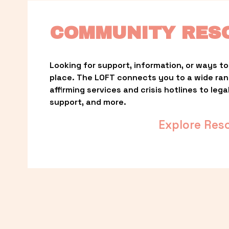
COMMUNITY RES
Looking for support, information, or ways to 
place. The LOFT connects you to a wide ra
affirming services and crisis hotlines to lega
support, and more.
Explore Res