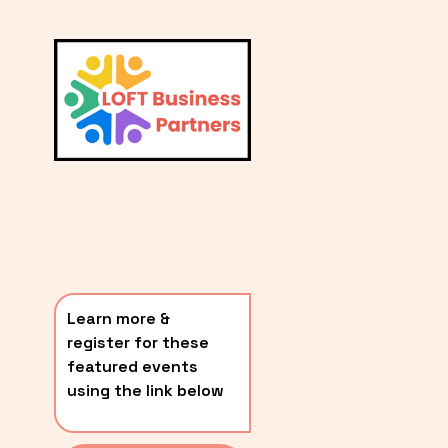
L
A
V
i
T
e
E
w
S
f
u
T
l
P
l
O
s
i
S
z
T
e
Learn more & 
S
register for these 
〰️
featured events 
using the link below