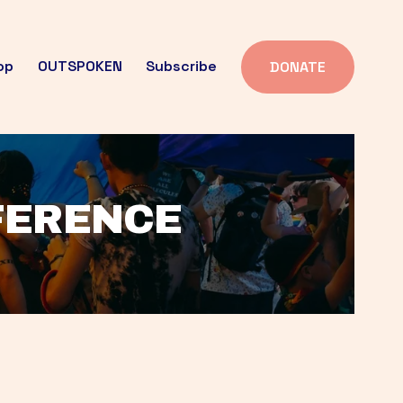
op
OUTSPOKEN
Subscribe
DONATE
FFERENCE