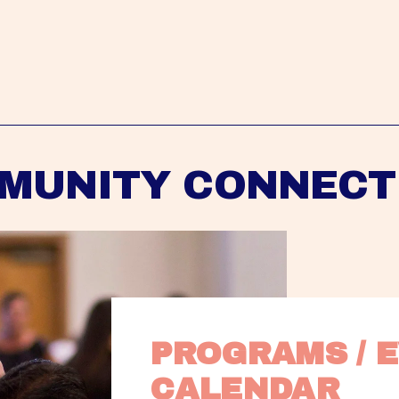
MUNITY CONNECT
PROGRAMS / E
CALENDAR