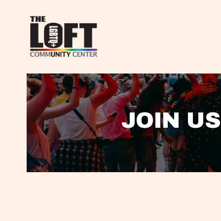
JOIN US