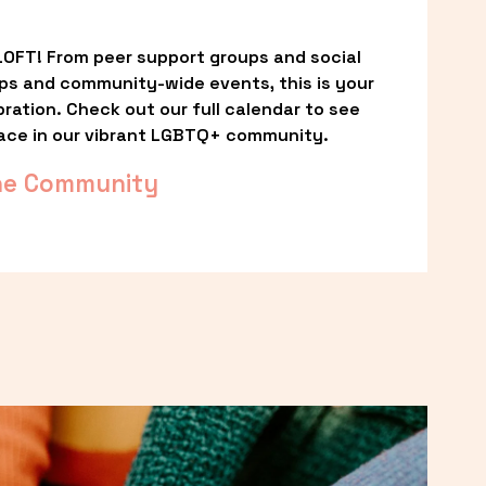
OFT! From peer support groups and social 
ps and community-wide events, this is your 
ation. Check out our full calendar to see 
ace in our vibrant LGBTQ+ community.
he Community