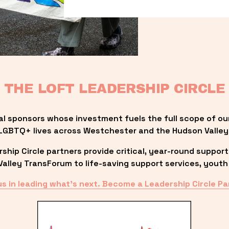
THE LOFT LEADERSHIP CIRCLE
al sponsors whose investment fuels the full scope of ou
LGBTQ+ lives across Westchester and the Hudson Valley
ip Circle partners provide critical, year-round support
lley TransForum to life-saving support services, youth 
us in leading what’s next. Become a Leadership Circle Pa