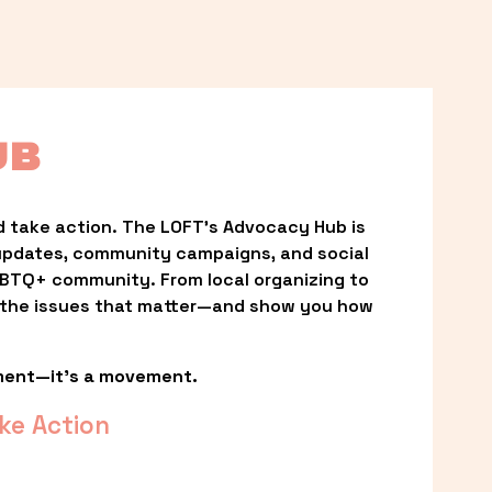
UB
 take action. The LOFT’s Advocacy Hub is 
updates, community campaigns, and social 
LGBTQ+ community. From local organizing to 
t the issues that matter—and show you how 
ment—it’s a movement.
ke Action