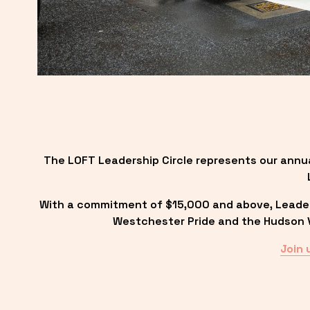
The LOFT Leadership Circle represents our annu
With a commitment of $15,000 and above, Leadersh
Westchester Pride and the Hudson Va
Join 