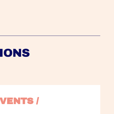
IONS
VENTS / 