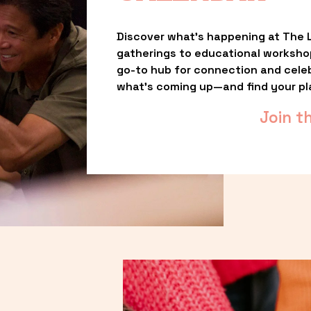
Discover what’s happening at The L
gatherings to educational worksho
go-to hub for connection and celebr
what’s coming up—and find your pl
Join t