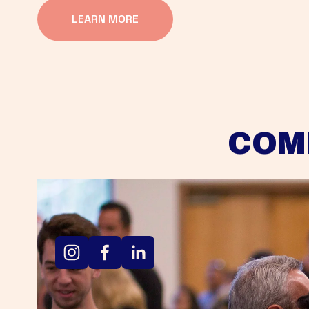
LEARN MORE
COM