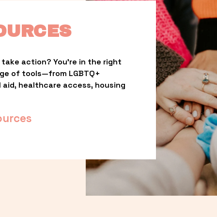
OURCES
take action? You’re in the right 
nge of tools—from LGBTQ+ 
l aid, healthcare access, housing 
ources