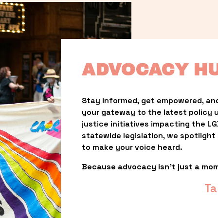
ADVOCACY H
Stay informed, get empowered, and
your gateway to the latest policy 
justice initiatives impacting the 
statewide legislation, we spotligh
to make your voice heard.
Because advocacy isn’t just a mo
Ta