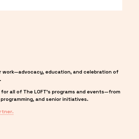
r work—advocacy, education, and celebration of 
.
 for all of The LOFT’s programs and events—from 
programming, and senior initiatives.
rtner.