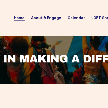
Home
About & Engage
Calendar
LOFT Sh
 IN MAKING A DI