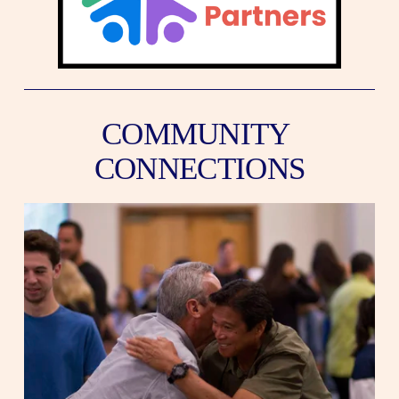
COMMUNITY 
CONNECTIONS