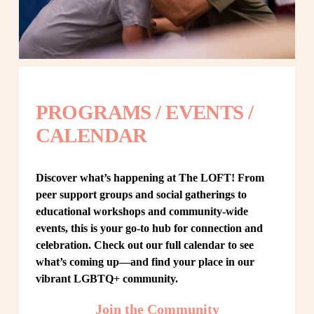
PROGRAMS / EVENTS / 
CALENDAR
Discover what’s happening at The LOFT! From 
peer support groups and social gatherings to 
educational workshops and community-wide 
events, this is your go-to hub for connection and 
celebration. Check out our full calendar to see 
what’s coming up—and find your place in our 
vibrant LGBTQ+ community.
Join the Community