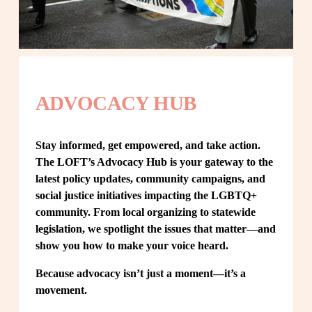
ADVOCACY HUB
Stay informed, get empowered, and take action. 
The LOFT’s Advocacy Hub is your gateway to the 
latest policy updates, community campaigns, and 
social justice initiatives impacting the LGBTQ+ 
community. From local organizing to statewide 
legislation, we spotlight the issues that matter—and 
show you how to make your voice heard.
Because advocacy isn’t just a moment—it’s a 
movement.