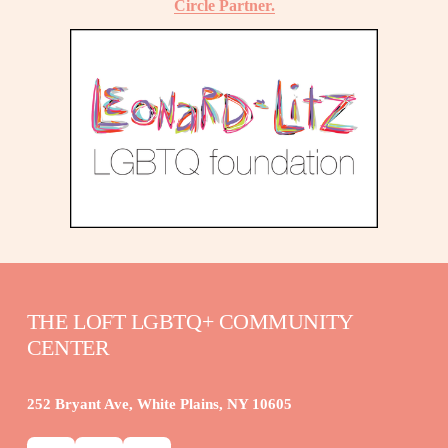
Circle Partner.
THE LOFT LGBTQ+ COMMUNITY 
CENTER
252 Bryant Ave, White Plains, NY 10605