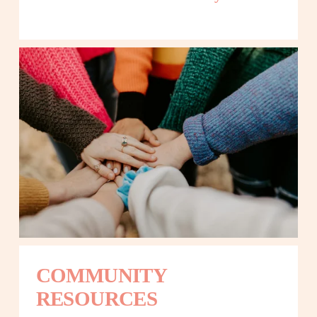
COMMUNITY 
RESOURCES