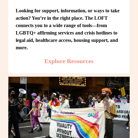
Looking for support, information, or ways to take 
action? You’re in the right place. The LOFT 
connects you to a wide range of tools—from 
LGBTQ+ affirming services and crisis hotlines to 
legal aid, healthcare access, housing support, and 
more.
Explore Resources