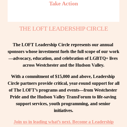
Take Action
THE LOFT LEADERSHIP CIRCLE
The LOFT Leadership Circle represents our annual 
sponsors whose investment fuels the full scope of our work
—advocacy, education, and celebration of LGBTQ+ lives 
across Westchester and the Hudson Valley.
With a commitment of $15,000 and above, Leadership 
Circle partners provide critical, year-round support for all 
of The LOFT’s programs and events—from Westchester 
Pride and the Hudson Valley TransForum to life-saving 
support services, youth programming, and senior 
initiatives.
Join us in leading what’s next. Become a Leadership