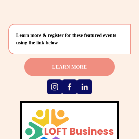
Learn more & register for these featured events 
using the link below
LEARN MORE