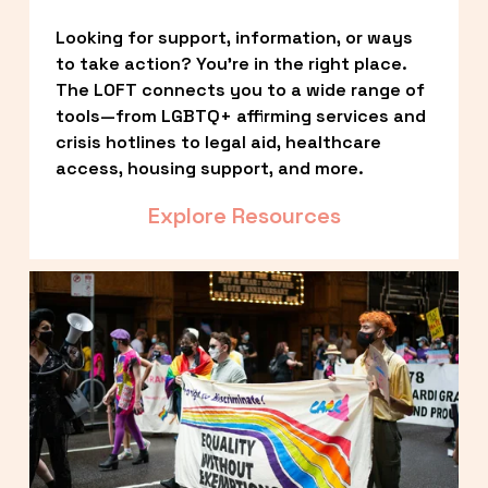
Looking for support, information, or ways 
to take action? You’re in the right place. 
The LOFT connects you to a wide range of 
tools—from LGBTQ+ affirming services and 
crisis hotlines to legal aid, healthcare 
access, housing support, and more.
Explore Resources