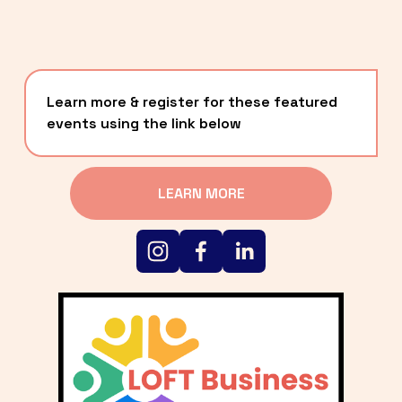
Learn more & register for these featured 
events using the link below
LEARN MORE