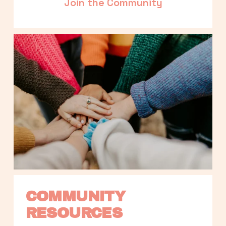
Join the Community
COMMUNITY 
RESOURCES