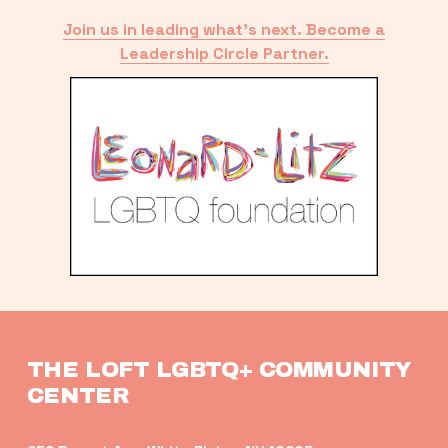
Join us in leading what’s next. Become a
Leadership Circle Partner.
THE LOFT LGBTQ+ COMMUNITY 
CENTER