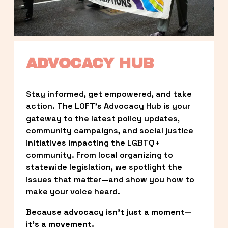
ADVOCACY HUB
Stay informed, get empowered, and take 
action. The LOFT’s Advocacy Hub is your 
gateway to the latest policy updates, 
community campaigns, and social justice 
initiatives impacting the LGBTQ+ 
community. From local organizing to 
statewide legislation, we spotlight the 
issues that matter—and show you how to 
make your voice heard.
Because advocacy isn’t just a moment—
it’s a movement.