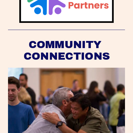
COMMUNITY 
CONNECTIONS