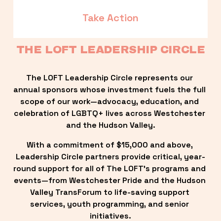
Take Action
THE LOFT LEADERSHIP CIRCLE
The LOFT Leadership Circle represents our 
annual sponsors whose investment fuels the full 
scope of our work—advocacy, education, and 
celebration of LGBTQ+ lives across Westchester 
and the Hudson Valley.
With a commitment of $15,000 and above, 
Leadership Circle partners provide critical, year-
round support for all of The LOFT’s programs and 
events—from Westchester Pride and the Hudson 
Valley TransForum to life-saving support 
services, youth programming, and senior 
initiatives.