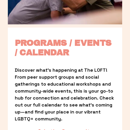
PROGRAMS / EVENTS 
/ CALENDAR
Discover what’s happening at The LOFT! 
From peer support groups and social 
gatherings to educational workshops and 
community-wide events, this is your go-to 
hub for connection and celebration. Check 
out our full calendar to see what’s coming 
up—and find your place in our vibrant 
LGBTQ+ community.