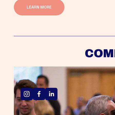
LEARN MORE
COM