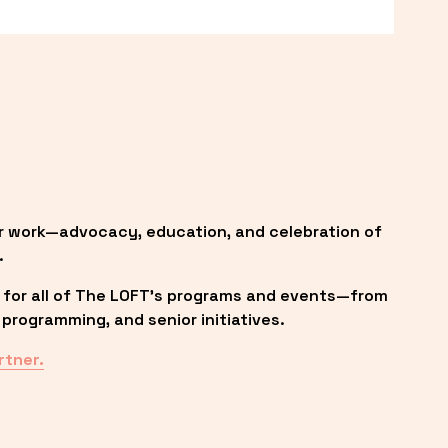
r work—advocacy, education, and celebration of 
.
 for all of The LOFT’s programs and events—from 
programming, and senior initiatives.
rtner.