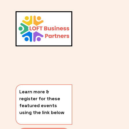
L
A
V
i
T
e
E
w
S
f
u
T
l
P
l
O
s
i
S
z
T
e
Learn more & 
S
register for these 
〰️
featured events 
using the link below