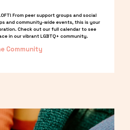
OFT! From peer support groups and social 
ps and community-wide events, this is your 
ation. Check out our full calendar to see 
ace in our vibrant LGBTQ+ community.
he Community