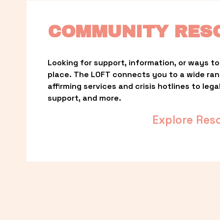
COMMUNITY RES
Looking for support, information, or ways to 
place. The LOFT connects you to a wide ra
affirming services and crisis hotlines to lega
support, and more.
Explore Res