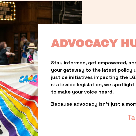
ADVOCACY H
Stay informed, get empowered, and
your gateway to the latest policy 
justice initiatives impacting the 
statewide legislation, we spotligh
to make your voice heard.
Because advocacy isn’t just a mo
Ta