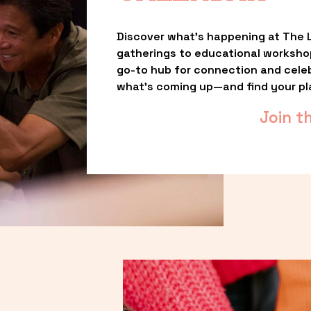
Discover what’s happening at The L
gatherings to educational worksho
go-to hub for connection and celebr
what’s coming up—and find your pl
Join t