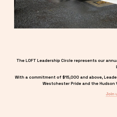
The LOFT Leadership Circle represents our annu
With a commitment of $15,000 and above, Leadersh
Westchester Pride and the Hudson Va
Join 