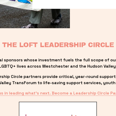
THE LOFT LEADERSHIP CIRCLE
al sponsors whose investment fuels the full scope of ou
LGBTQ+ lives across Westchester and the Hudson Valley
ip Circle partners provide critical, year-round support
lley TransForum to life-saving support services, youth 
us in leading what’s next. Become a Leadership Circle Pa