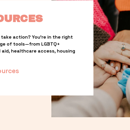
OURCES
take action? You’re in the right 
nge of tools—from LGBTQ+ 
l aid, healthcare access, housing 
ources