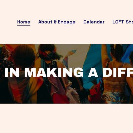
Home
About & Engage
Calendar
LOFT Sh
 IN MAKING A DI