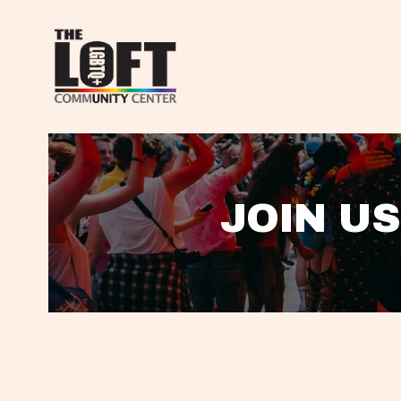
JOIN US