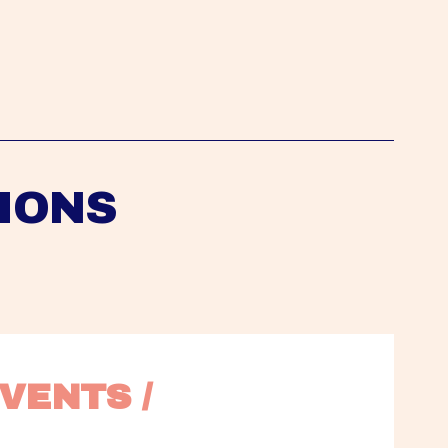
IONS
VENTS / 