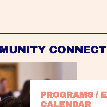
MUNITY CONNECT
PROGRAMS / E
CALENDAR