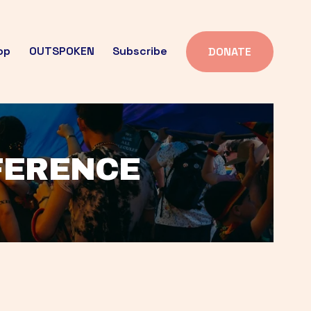
op
OUTSPOKEN
Subscribe
DONATE
FFERENCE