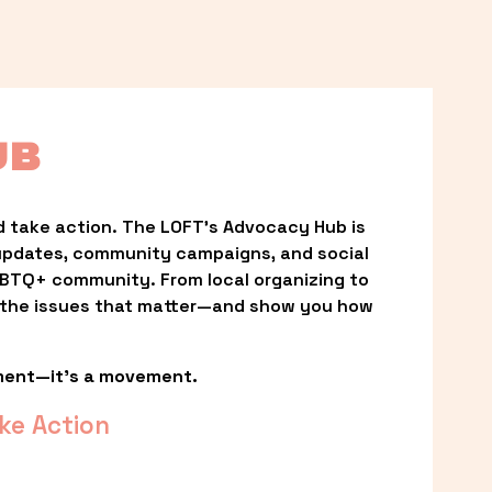
UB
 take action. The LOFT’s Advocacy Hub is 
updates, community campaigns, and social 
LGBTQ+ community. From local organizing to 
t the issues that matter—and show you how 
ment—it’s a movement.
ke Action