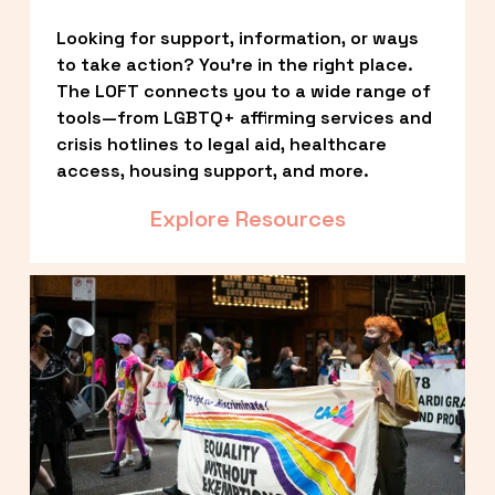
Looking for support, information, or ways 
to take action? You’re in the right place. 
The LOFT connects you to a wide range of 
tools—from LGBTQ+ affirming services and 
crisis hotlines to legal aid, healthcare 
access, housing support, and more.
Explore Resources