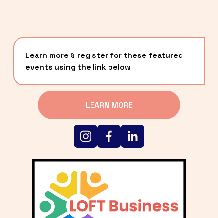
Learn more & register for these featured 
events using the link below
LEARN MORE