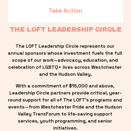
Take Action
THE LOFT LEADERSHIP CIRCLE
The LOFT Leadership Circle represents our 
annual sponsors whose investment fuels the full 
scope of our work—advocacy, education, and 
celebration of LGBTQ+ lives across Westchester 
and the Hudson Valley.
With a commitment of $15,000 and above, 
Leadership Circle partners provide critical, year-
round support for all of The LOFT’s programs and 
events—from Westchester Pride and the Hudson 
Valley TransForum to life-saving support 
services, youth programming, and senior 
initiatives.