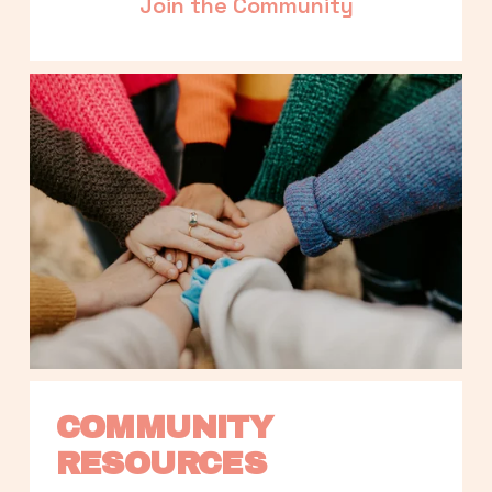
Join the Community
COMMUNITY 
RESOURCES