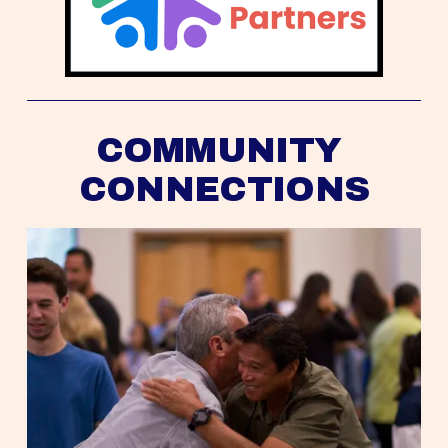
COMMUNITY 
CONNECTIONS