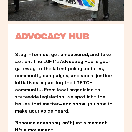
ADVOCACY HUB
Stay informed, get empowered, and take 
action. The LOFT’s Advocacy Hub is your 
gateway to the latest policy updates, 
community campaigns, and social justice 
initiatives impacting the LGBTQ+ 
community. From local organizing to 
statewide legislation, we spotlight the 
issues that matter—and show you how to 
make your voice heard.
Because advocacy isn’t just a moment—
it’s a movement.