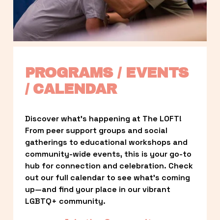
PROGRAMS / EVENTS 
/ CALENDAR
Discover what’s happening at The LOFT! 
From peer support groups and social 
gatherings to educational workshops and 
community-wide events, this is your go-to 
hub for connection and celebration. Check 
out our full calendar to see what’s coming 
up—and find your place in our vibrant 
LGBTQ+ community.