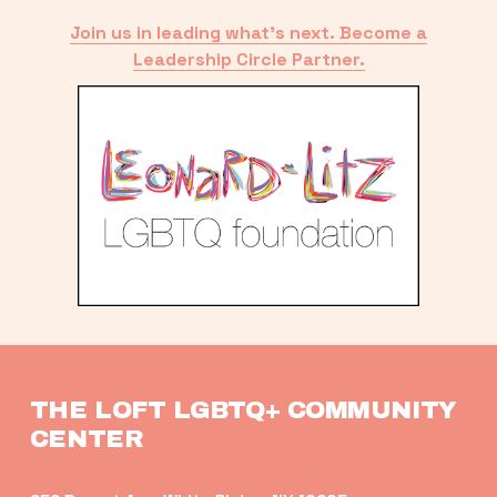
Join us in leading what’s next. Become a
Leadership Circle Partner.
THE LOFT LGBTQ+ COMMUNITY 
CENTER