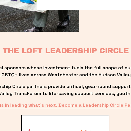
THE LOFT LEADERSHIP CIRCLE
al sponsors whose investment fuels the full scope of ou
LGBTQ+ lives across Westchester and the Hudson Valley
ip Circle partners provide critical, year-round support
lley TransForum to life-saving support services, youth 
us in leading what’s next. Become a Leadership Circle Pa