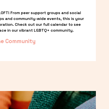
OFT! From peer support groups and social 
ps and community-wide events, this is your 
ation. Check out our full calendar to see 
ace in our vibrant LGBTQ+ community.
he Community