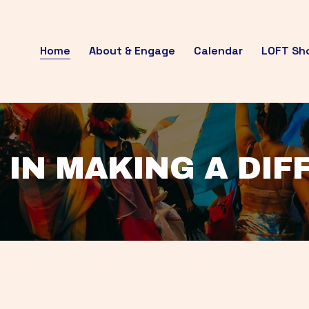
Home
About & Engage
Calendar
LOFT Sh
 IN MAKING A DI