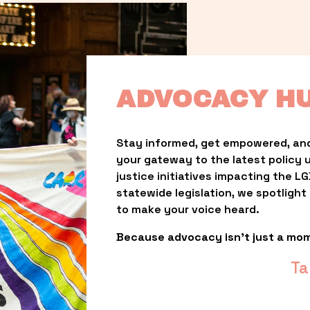
ADVOCACY H
Stay informed, get empowered, and
your gateway to the latest policy 
justice initiatives impacting the 
statewide legislation, we spotligh
to make your voice heard.
Because advocacy isn’t just a mo
Ta