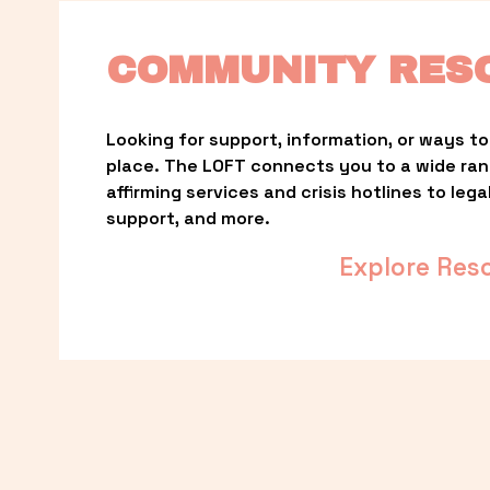
COMMUNITY RES
Looking for support, information, or ways to 
place. The LOFT connects you to a wide ra
affirming services and crisis hotlines to lega
support, and more.
Explore Res