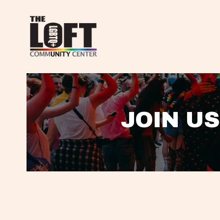
JOIN US