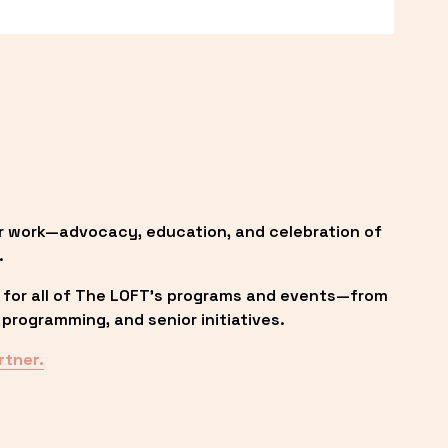
r work—advocacy, education, and celebration of 
.
 for all of The LOFT’s programs and events—from 
programming, and senior initiatives.
rtner.