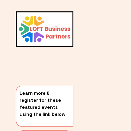
L
A
V
i
T
e
E
w
S
f
u
T
l
P
l
O
s
i
S
z
T
e
Learn more & 
S
register for these 
〰️
featured events 
using the link below