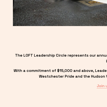
The LOFT Leadership Circle represents our annu
With a commitment of $15,000 and above, Leadersh
Westchester Pride and the Hudson Va
Join 