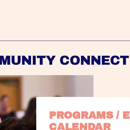
MUNITY CONNECT
PROGRAMS / E
CALENDAR