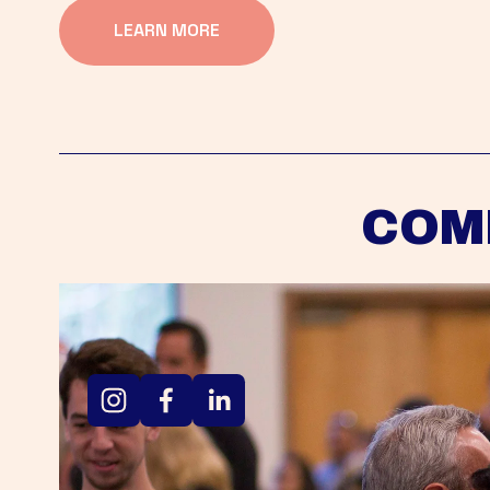
LEARN MORE
COM