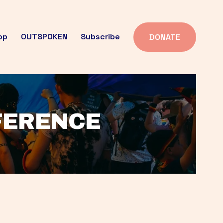
op
OUTSPOKEN
Subscribe
DONATE
FFERENCE