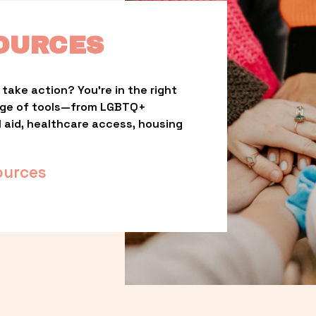
OURCES
take action? You’re in the right 
nge of tools—from LGBTQ+ 
l aid, healthcare access, housing 
ources