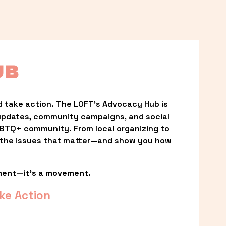
UB
 take action. The LOFT’s Advocacy Hub is 
updates, community campaigns, and social 
LGBTQ+ community. From local organizing to 
t the issues that matter—and show you how 
ment—it’s a movement.
ke Action