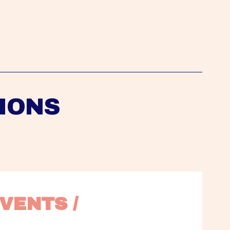
IONS
VENTS / 