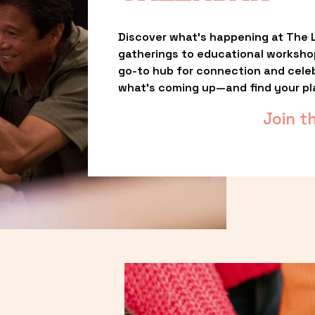
Discover what’s happening at The L
gatherings to educational worksho
go-to hub for connection and celebr
what’s coming up—and find your pl
Join t