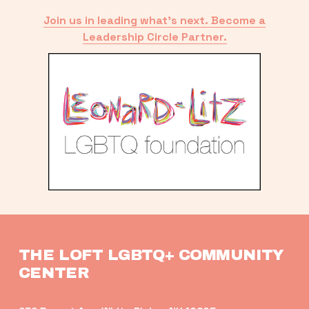
Join us in leading what’s next. Become a
Leadership Circle Partner.
THE LOFT LGBTQ+ COMMUNITY 
CENTER