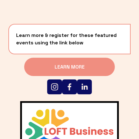
Learn more & register for these featured 
events using the link below
LEARN MORE