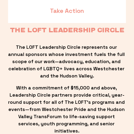
Take Action
THE LOFT LEADERSHIP CIRCLE
The LOFT Leadership Circle represents our 
annual sponsors whose investment fuels the full 
scope of our work—advocacy, education, and 
celebration of LGBTQ+ lives across Westchester 
and the Hudson Valley.
With a commitment of $15,000 and above, 
Leadership Circle partners provide critical, year-
round support for all of The LOFT’s programs and 
events—from Westchester Pride and the Hudson 
Valley TransForum to life-saving support 
services, youth programming, and senior 
initiatives.