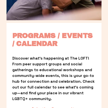
PROGRAMS / EVENTS 
/ CALENDAR
Discover what’s happening at The LOFT! 
From peer support groups and social 
gatherings to educational workshops and 
community-wide events, this is your go-to 
hub for connection and celebration. Check 
out our full calendar to see what’s coming 
up—and find your place in our vibrant 
LGBTQ+ community.