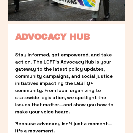
ADVOCACY HUB
Stay informed, get empowered, and take 
action. The LOFT’s Advocacy Hub is your 
gateway to the latest policy updates, 
community campaigns, and social justice 
initiatives impacting the LGBTQ+ 
community. From local organizing to 
statewide legislation, we spotlight the 
issues that matter—and show you how to 
make your voice heard.
Because advocacy isn’t just a moment—
it’s a movement.