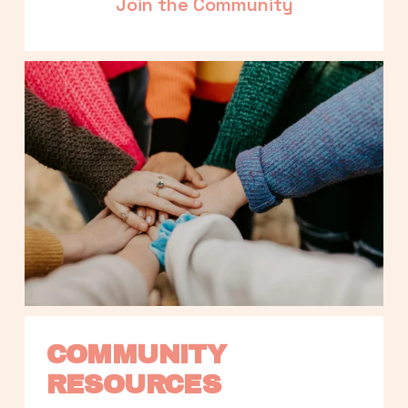
Join the Community
COMMUNITY 
RESOURCES