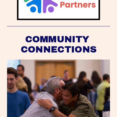
COMMUNITY 
CONNECTIONS