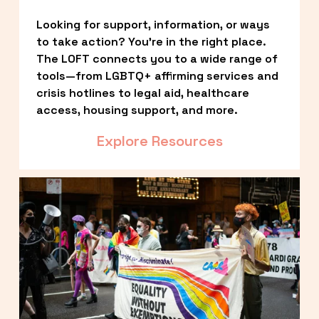
Looking for support, information, or ways 
to take action? You’re in the right place. 
The LOFT connects you to a wide range of 
tools—from LGBTQ+ affirming services and 
crisis hotlines to legal aid, healthcare 
access, housing support, and more.
Explore Resources