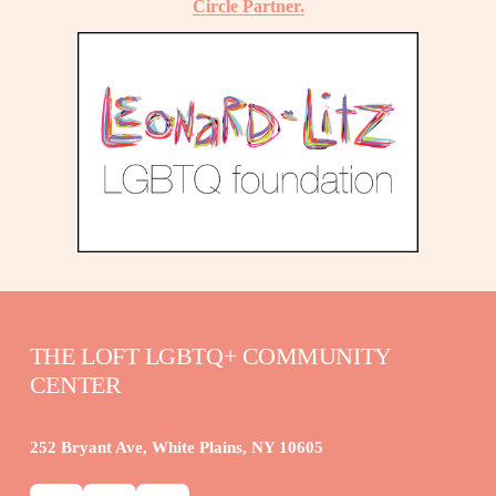
Circle Partner.
THE LOFT LGBTQ+ COMMUNITY 
CENTER
252 Bryant Ave, White Plains, NY 10605