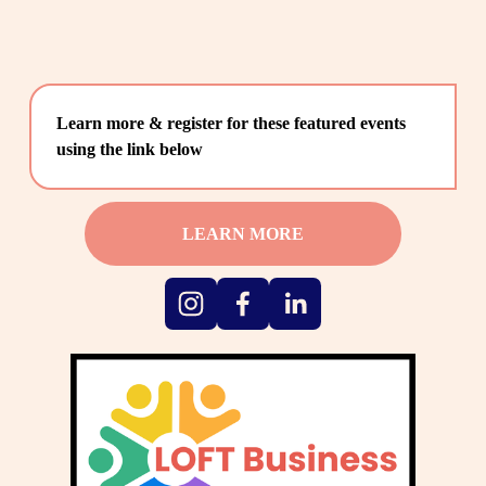
Learn more & register for these featured events 
using the link below
LEARN MORE