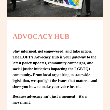
ADVOCACY HUB
Stay informed, get empowered, and take action. 
The LOFT’s Advocacy Hub is your gateway to the 
latest policy updates, community campaigns, and 
social justice initiatives impacting the LGBTQ+ 
community. From local organizing to statewide 
legislation, we spotlight the issues that matter—and 
show you how to make your voice heard.
Because advocacy isn’t just a moment—it’s a 
movement.