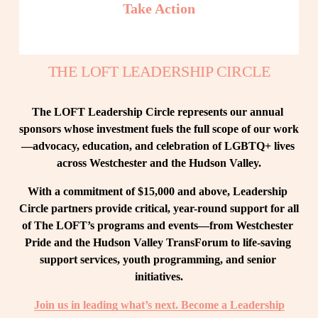
Take Action
THE LOFT LEADERSHIP CIRCLE
The LOFT Leadership Circle represents our annual 
sponsors whose investment fuels the full scope of our work
—advocacy, education, and celebration of LGBTQ+ lives 
across Westchester and the Hudson Valley.
With a commitment of $15,000 and above, Leadership 
Circle partners provide critical, year-round support for all 
of The LOFT’s programs and events—from Westchester 
Pride and the Hudson Valley TransForum to life-saving 
support services, youth programming, and senior 
initiatives.
Join us in leading what’s next. Become a Leadership