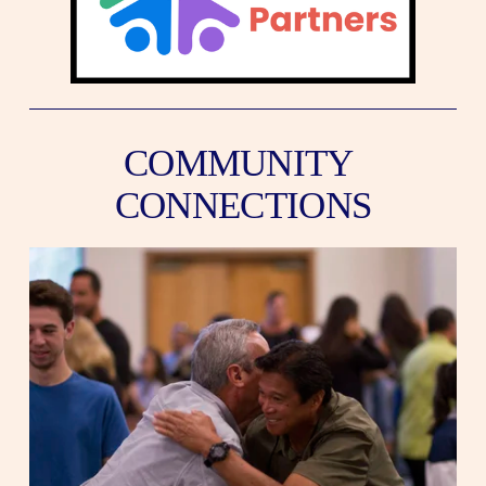
COMMUNITY 
CONNECTIONS