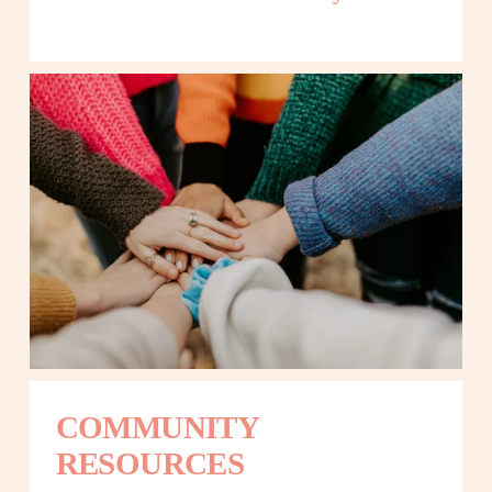
COMMUNITY 
RESOURCES