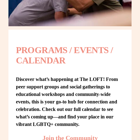
PROGRAMS / EVENTS / 
CALENDAR
Discover what’s happening at The LOFT! From 
peer support groups and social gatherings to 
educational workshops and community-wide 
events, this is your go-to hub for connection and 
celebration. Check out our full calendar to see 
what’s coming up—and find your place in our 
vibrant LGBTQ+ community.
Join the Community