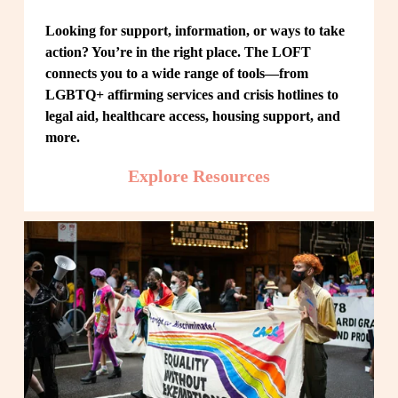
Looking for support, information, or ways to take 
action? You’re in the right place. The LOFT 
connects you to a wide range of tools—from 
LGBTQ+ affirming services and crisis hotlines to 
legal aid, healthcare access, housing support, and 
more.
Explore Resources