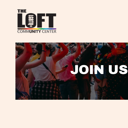
JOIN US