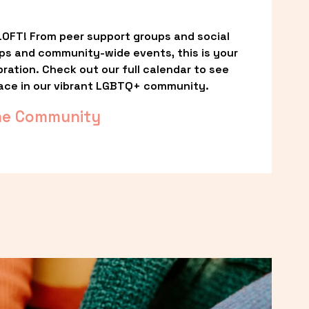
OFT! From peer support groups and social 
ps and community-wide events, this is your 
ation. Check out our full calendar to see 
ace in our vibrant LGBTQ+ community.
he Community