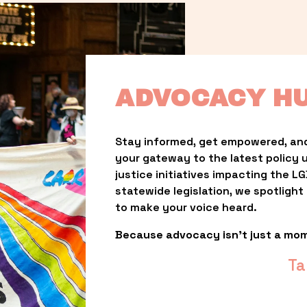
ADVOCACY H
Stay informed, get empowered, and
your gateway to the latest policy 
justice initiatives impacting the 
statewide legislation, we spotligh
to make your voice heard.
Because advocacy isn’t just a mo
Ta