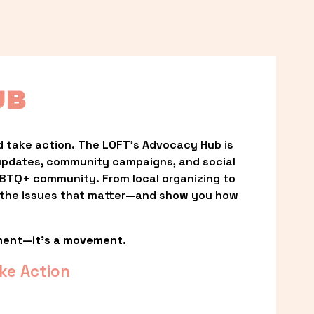
UB
 take action. The LOFT’s Advocacy Hub is 
updates, community campaigns, and social 
LGBTQ+ community. From local organizing to 
t the issues that matter—and show you how 
ment—it’s a movement.
ke Action