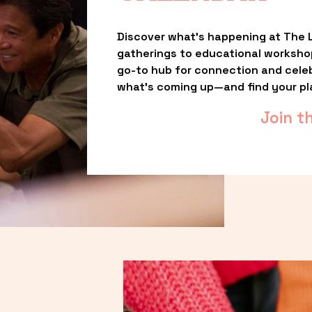
Discover what’s happening at The L
gatherings to educational worksho
go-to hub for connection and celebr
what’s coming up—and find your pl
Join t