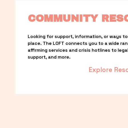
COMMUNITY RES
Looking for support, information, or ways to 
place. The LOFT connects you to a wide ra
affirming services and crisis hotlines to lega
support, and more.
Explore Res