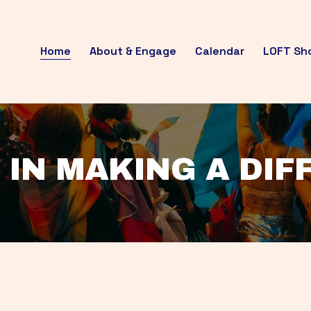
Home
About & Engage
Calendar
LOFT Sh
 IN MAKING A DI