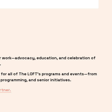
r work—advocacy, education, and celebration of 
.
 for all of The LOFT’s programs and events—from 
programming, and senior initiatives.
rtner.