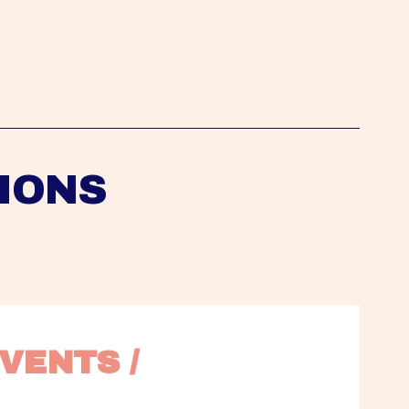
IONS
VENTS / 