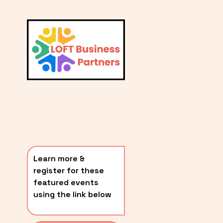
L
A
V
i
T
e
E
w
S
f
u
T
l
P
l
O
s
i
S
z
T
e
Learn more & 
S
register for these 
〰️
featured events 
using the link below