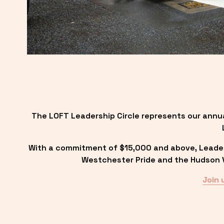
The LOFT Leadership Circle represents our annu
With a commitment of $15,000 and above, Leadersh
Westchester Pride and the Hudson Va
Join 