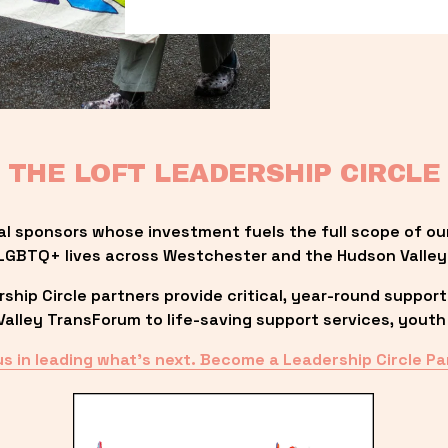
THE LOFT LEADERSHIP CIRCLE
al sponsors whose investment fuels the full scope of ou
LGBTQ+ lives across Westchester and the Hudson Valley
ip Circle partners provide critical, year-round support
lley TransForum to life-saving support services, youth 
us in leading what’s next. Become a Leadership Circle Pa