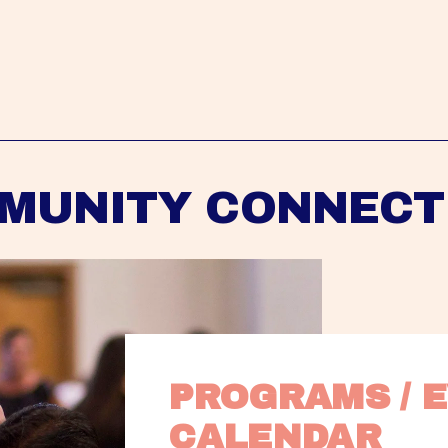
MUNITY CONNECT
PROGRAMS / E
CALENDAR