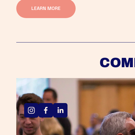
LEARN MORE
COM