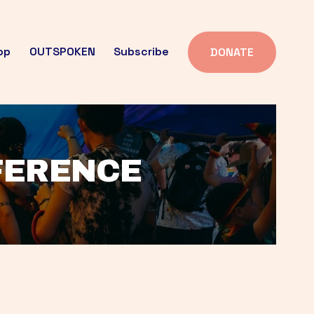
op
OUTSPOKEN
Subscribe
DONATE
FFERENCE