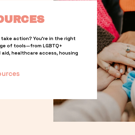
OURCES
take action? You’re in the right 
nge of tools—from LGBTQ+ 
l aid, healthcare access, housing 
ources