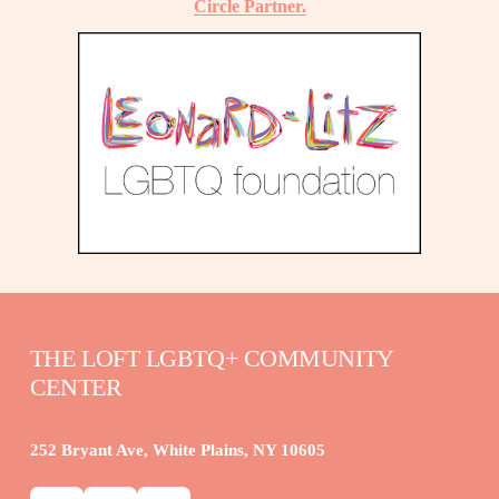
Circle Partner.
THE LOFT LGBTQ+ COMMUNITY 
CENTER
252 Bryant Ave, White Plains, NY 10605