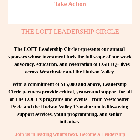
Take Action
THE LOFT LEADERSHIP CIRCLE
The LOFT Leadership Circle represents our annual 
sponsors whose investment fuels the full scope of our work
—advocacy, education, and celebration of LGBTQ+ lives 
across Westchester and the Hudson Valley.
With a commitment of $15,000 and above, Leadership 
Circle partners provide critical, year-round support for all 
of The LOFT’s programs and events—from Westchester 
Pride and the Hudson Valley TransForum to life-saving 
support services, youth programming, and senior 
initiatives.
Join us in leading what’s next. Become a Leadership