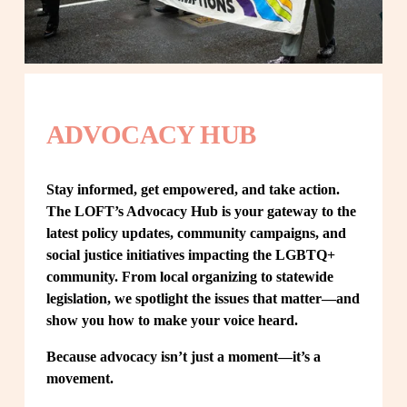
ADVOCACY HUB
Stay informed, get empowered, and take action. 
The LOFT’s Advocacy Hub is your gateway to the 
latest policy updates, community campaigns, and 
social justice initiatives impacting the LGBTQ+ 
community. From local organizing to statewide 
legislation, we spotlight the issues that matter—and 
show you how to make your voice heard.
Because advocacy isn’t just a moment—it’s a 
movement.