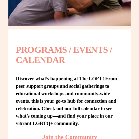
PROGRAMS / EVENTS / 
CALENDAR
Discover what’s happening at The LOFT! From 
peer support groups and social gatherings to 
educational workshops and community-wide 
events, this is your go-to hub for connection and 
celebration. Check out our full calendar to see 
what’s coming up—and find your place in our 
vibrant LGBTQ+ community.
Join the Community