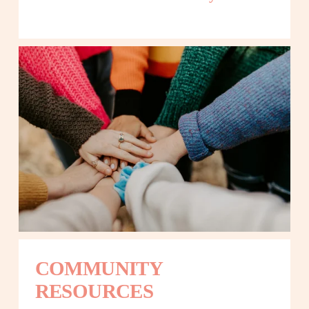
COMMUNITY 
RESOURCES