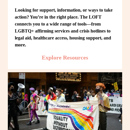
Looking for support, information, or ways to take 
action? You’re in the right place. The LOFT 
connects you to a wide range of tools—from 
LGBTQ+ affirming services and crisis hotlines to 
legal aid, healthcare access, housing support, and 
more.
Explore Resources