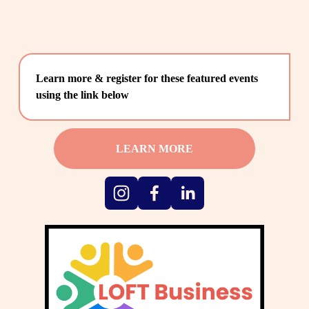
Learn more & register for these featured events 
using the link below
LEARN MORE