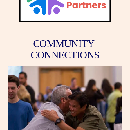
COMMUNITY 
CONNECTIONS