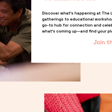
Discover what’s happening at The L
gatherings to educational worksho
go-to hub for connection and celebr
what’s coming up—and find your pl
Join t