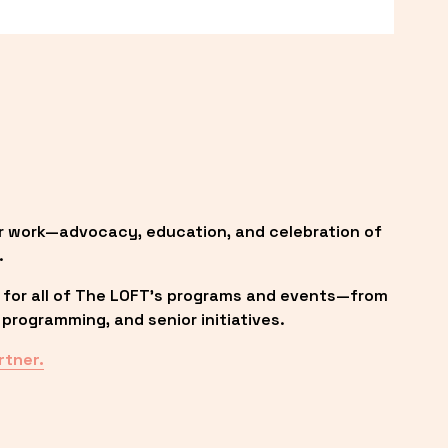
r work—advocacy, education, and celebration of 
.
 for all of The LOFT’s programs and events—from 
programming, and senior initiatives.
rtner.