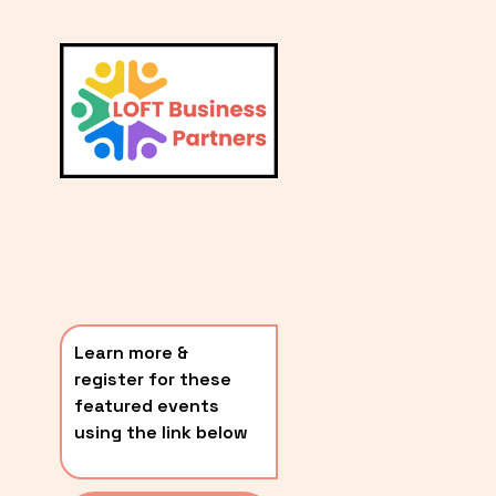
L
A
V
i
T
e
E
w
S
f
u
T
l
P
l
O
s
i
S
z
T
e
Learn more & 
S
register for these 
〰️
featured events 
using the link below