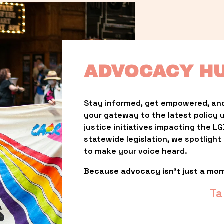
ADVOCACY H
Stay informed, get empowered, and
your gateway to the latest policy 
justice initiatives impacting the 
statewide legislation, we spotligh
to make your voice heard.
Because advocacy isn’t just a mo
Ta