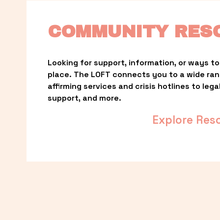
COMMUNITY RES
Looking for support, information, or ways to 
place. The LOFT connects you to a wide ra
affirming services and crisis hotlines to lega
support, and more.
Explore Res