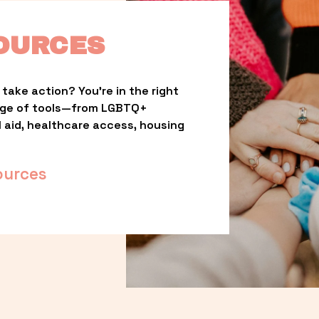
OURCES
take action? You’re in the right 
nge of tools—from LGBTQ+ 
l aid, healthcare access, housing 
ources