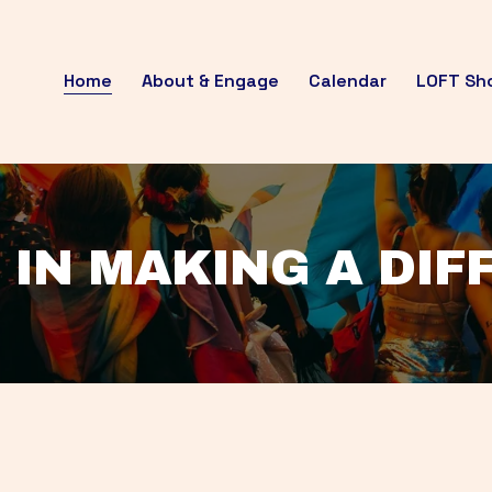
Home
About & Engage
Calendar
LOFT Sh
 IN MAKING A DI