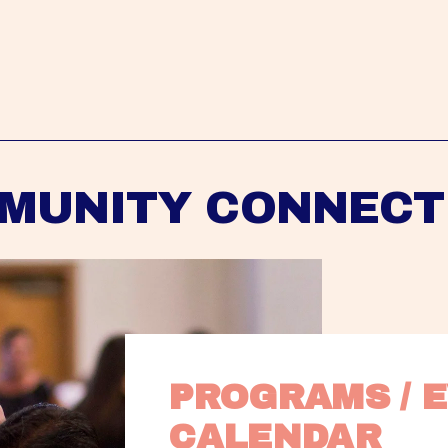
MUNITY CONNECT
PROGRAMS / E
CALENDAR