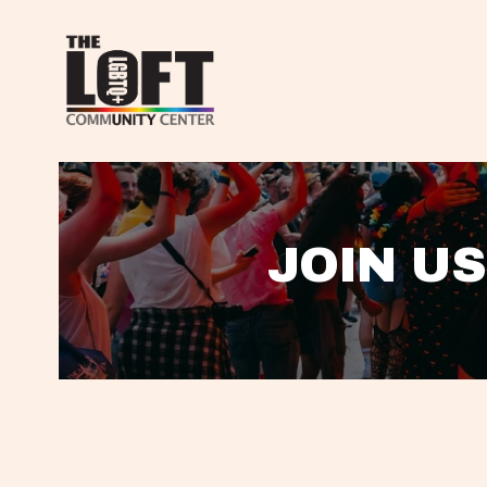
JOIN US