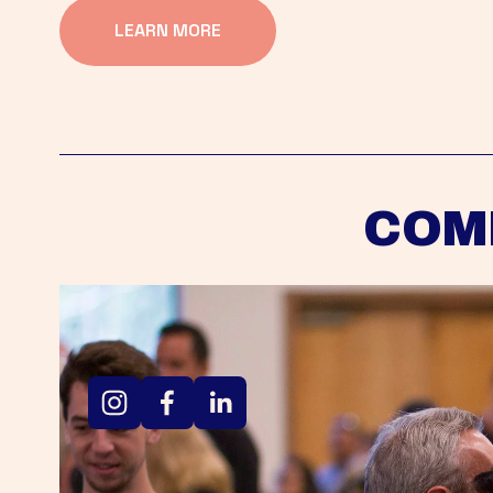
LEARN MORE
COM