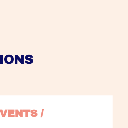
IONS
VENTS / 