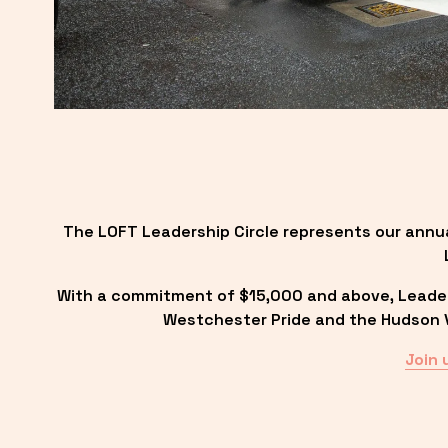
The LOFT Leadership Circle represents our annu
With a commitment of $15,000 and above, Leadersh
Westchester Pride and the Hudson Va
Join 