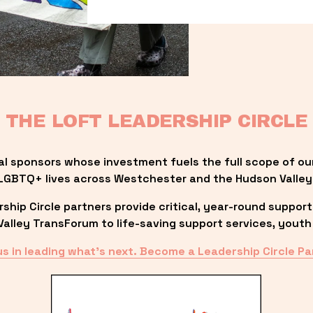
THE LOFT LEADERSHIP CIRCLE
al sponsors whose investment fuels the full scope of ou
LGBTQ+ lives across Westchester and the Hudson Valley
ip Circle partners provide critical, year-round support
lley TransForum to life-saving support services, youth 
us in leading what’s next. Become a Leadership Circle Pa