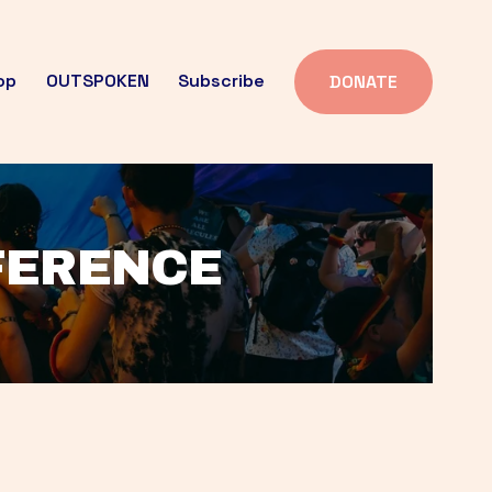
op
OUTSPOKEN
Subscribe
DONATE
FFERENCE