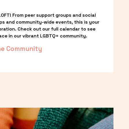
OFT! From peer support groups and social 
ps and community-wide events, this is your 
ation. Check out our full calendar to see 
ace in our vibrant LGBTQ+ community.
he Community