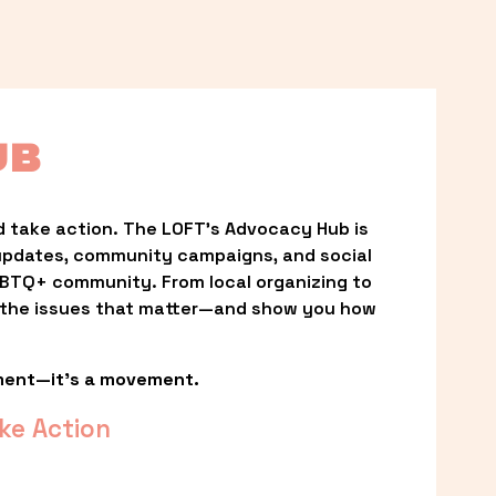
UB
 take action. The LOFT’s Advocacy Hub is 
updates, community campaigns, and social 
LGBTQ+ community. From local organizing to 
t the issues that matter—and show you how 
ment—it’s a movement.
ke Action