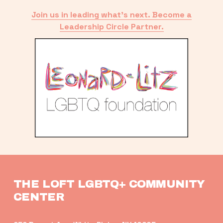
Join us in leading what’s next. Become a
Leadership Circle Partner.
THE LOFT LGBTQ+ COMMUNITY 
CENTER