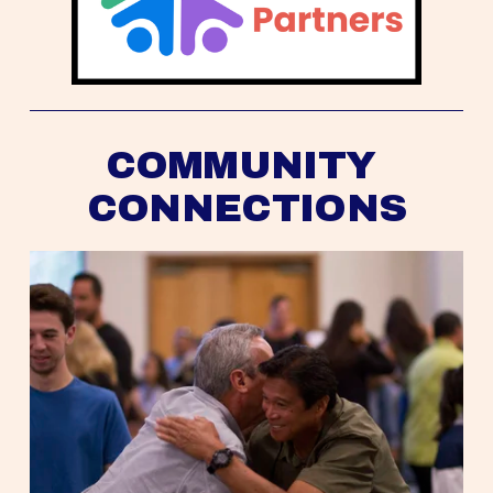
COMMUNITY 
CONNECTIONS