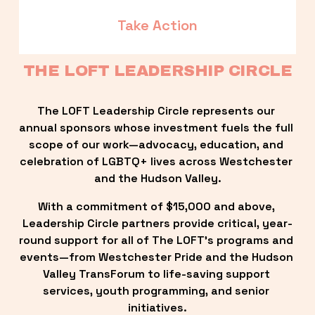
Take Action
THE LOFT LEADERSHIP CIRCLE
The LOFT Leadership Circle represents our 
annual sponsors whose investment fuels the full 
scope of our work—advocacy, education, and 
celebration of LGBTQ+ lives across Westchester 
and the Hudson Valley.
With a commitment of $15,000 and above, 
Leadership Circle partners provide critical, year-
round support for all of The LOFT’s programs and 
events—from Westchester Pride and the Hudson 
Valley TransForum to life-saving support 
services, youth programming, and senior 
initiatives.