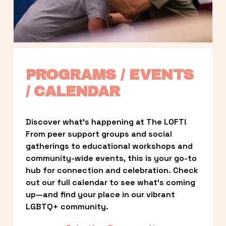
PROGRAMS / EVENTS 
/ CALENDAR
Discover what’s happening at The LOFT! 
From peer support groups and social 
gatherings to educational workshops and 
community-wide events, this is your go-to 
hub for connection and celebration. Check 
out our full calendar to see what’s coming 
up—and find your place in our vibrant 
LGBTQ+ community.