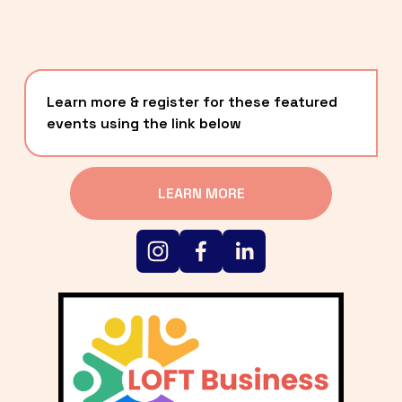
Learn more & register for these featured 
events using the link below
LEARN MORE