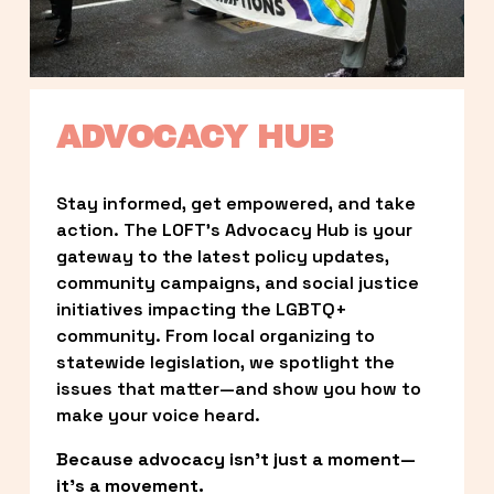
ADVOCACY HUB
Stay informed, get empowered, and take 
action. The LOFT’s Advocacy Hub is your 
gateway to the latest policy updates, 
community campaigns, and social justice 
initiatives impacting the LGBTQ+ 
community. From local organizing to 
statewide legislation, we spotlight the 
issues that matter—and show you how to 
make your voice heard.
Because advocacy isn’t just a moment—
it’s a movement.