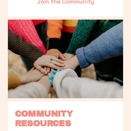
Join the Community
COMMUNITY 
RESOURCES