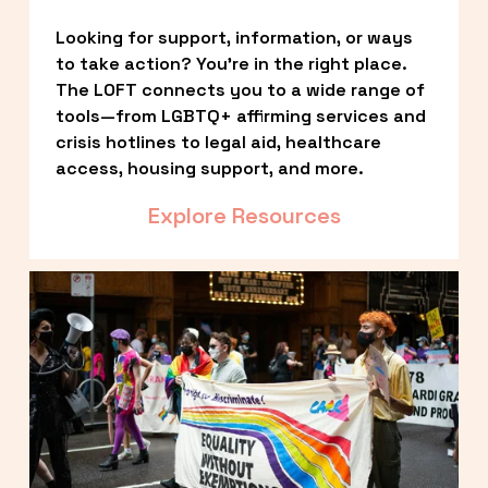
Looking for support, information, or ways 
to take action? You’re in the right place. 
The LOFT connects you to a wide range of 
tools—from LGBTQ+ affirming services and 
crisis hotlines to legal aid, healthcare 
access, housing support, and more.
Explore Resources