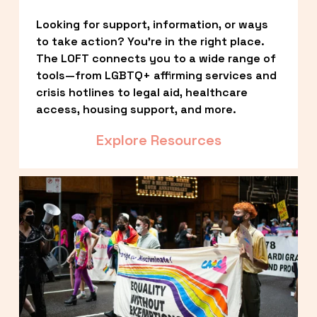
Looking for support, information, or ways 
to take action? You’re in the right place. 
The LOFT connects you to a wide range of 
tools—from LGBTQ+ affirming services and 
crisis hotlines to legal aid, healthcare 
access, housing support, and more.
Explore Resources