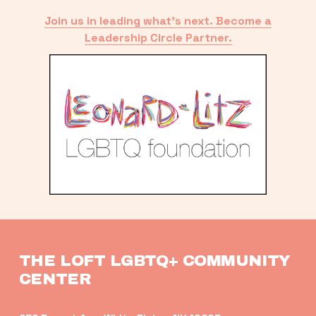
Join us in leading what’s next. Become a
Leadership Circle Partner.
THE LOFT LGBTQ+ COMMUNITY 
CENTER