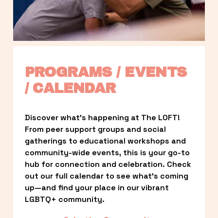
PROGRAMS / EVENTS 
/ CALENDAR
Discover what’s happening at The LOFT! 
From peer support groups and social 
gatherings to educational workshops and 
community-wide events, this is your go-to 
hub for connection and celebration. Check 
out our full calendar to see what’s coming 
up—and find your place in our vibrant 
LGBTQ+ community.