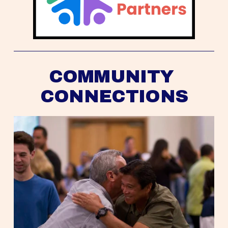
COMMUNITY 
CONNECTIONS