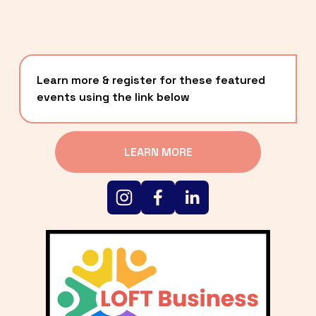
Learn more & register for these featured 
events using the link below
LEARN MORE