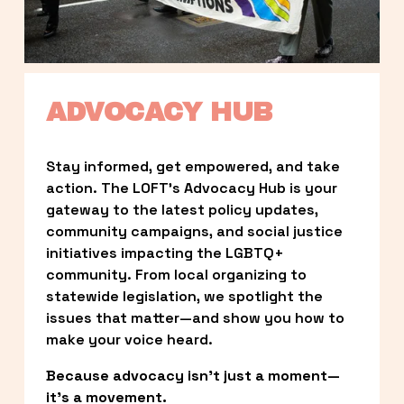
ADVOCACY HUB
Stay informed, get empowered, and take 
action. The LOFT’s Advocacy Hub is your 
gateway to the latest policy updates, 
community campaigns, and social justice 
initiatives impacting the LGBTQ+ 
community. From local organizing to 
statewide legislation, we spotlight the 
issues that matter—and show you how to 
make your voice heard.
Because advocacy isn’t just a moment—
it’s a movement.