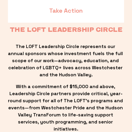
Take Action
THE LOFT LEADERSHIP CIRCLE
The LOFT Leadership Circle represents our 
annual sponsors whose investment fuels the full 
scope of our work—advocacy, education, and 
celebration of LGBTQ+ lives across Westchester 
and the Hudson Valley.
With a commitment of $15,000 and above, 
Leadership Circle partners provide critical, year-
round support for all of The LOFT’s programs and 
events—from Westchester Pride and the Hudson 
Valley TransForum to life-saving support 
services, youth programming, and senior 
initiatives.