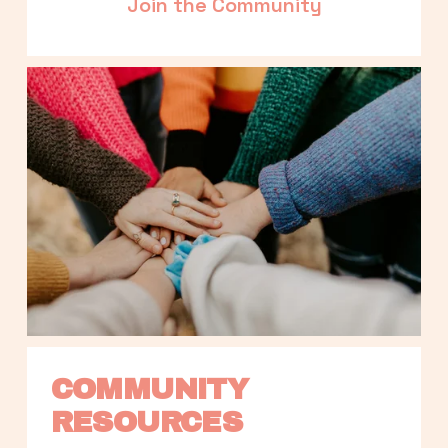
Join the Community
COMMUNITY 
RESOURCES