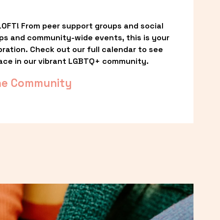
OFT! From peer support groups and social 
ps and community-wide events, this is your 
ation. Check out our full calendar to see 
ace in our vibrant LGBTQ+ community.
he Community