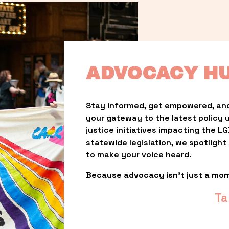
ADVOCACY H
Stay informed, get empowered, and
your gateway to the latest policy 
justice initiatives impacting the 
statewide legislation, we spotligh
to make your voice heard.
Because advocacy isn’t just a mo
Ta