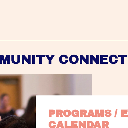
MUNITY CONNECT
PROGRAMS / E
CALENDAR