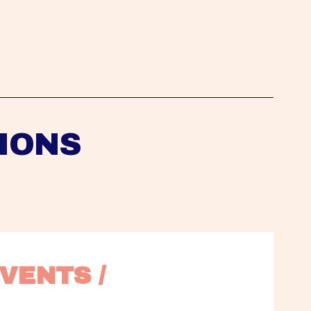
IONS
VENTS / 