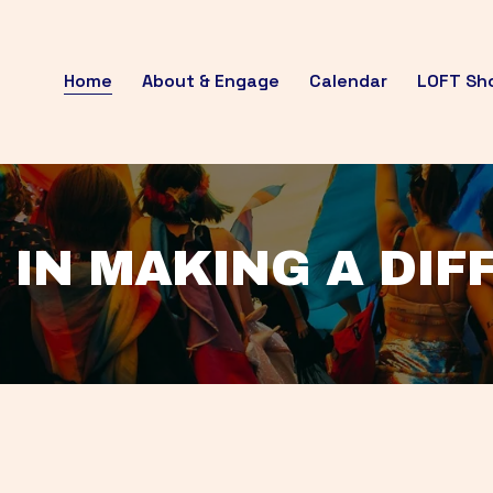
Home
About & Engage
Calendar
LOFT Sh
 IN MAKING A DI