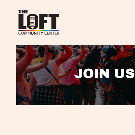
JOIN US