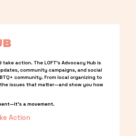
UB
 take action. The LOFT’s Advocacy Hub is 
updates, community campaigns, and social 
LGBTQ+ community. From local organizing to 
t the issues that matter—and show you how 
ment—it’s a movement.
ke Action