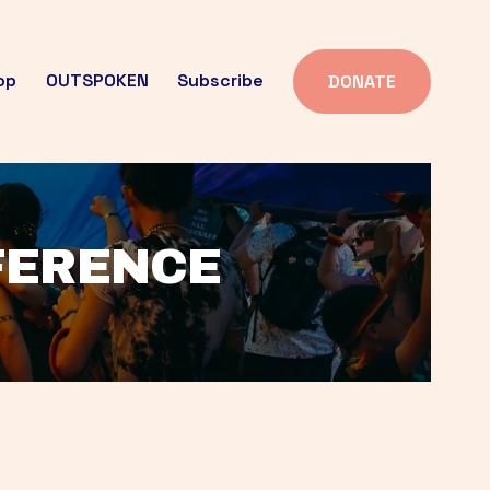
op
OUTSPOKEN
Subscribe
DONATE
FFERENCE