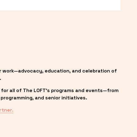
r work—advocacy, education, and celebration of 
.
 for all of The LOFT’s programs and events—from 
programming, and senior initiatives.
rtner.