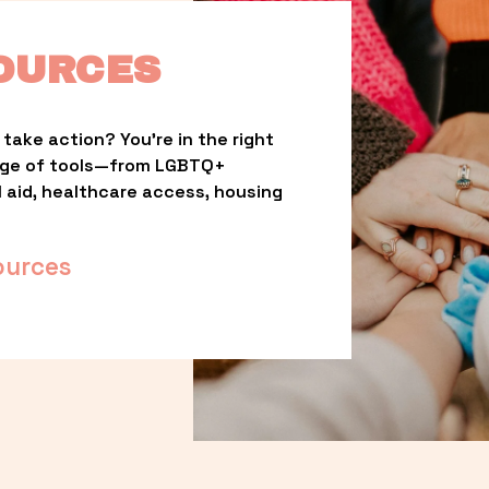
OURCES
take action? You’re in the right 
nge of tools—from LGBTQ+ 
l aid, healthcare access, housing 
ources