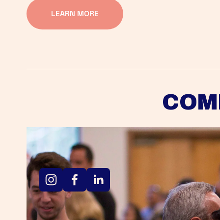
LEARN MORE
COM