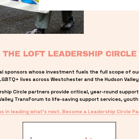
THE LOFT LEADERSHIP CIRCLE
al sponsors whose investment fuels the full scope of ou
LGBTQ+ lives across Westchester and the Hudson Valley
ip Circle partners provide critical, year-round support
lley TransForum to life-saving support services, youth 
us in leading what’s next. Become a Leadership Circle Pa