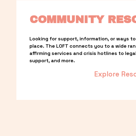
COMMUNITY RES
Looking for support, information, or ways to 
place. The LOFT connects you to a wide ra
affirming services and crisis hotlines to lega
support, and more.
Explore Res