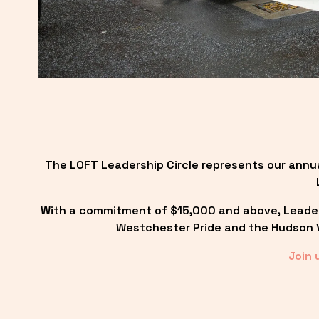
The LOFT Leadership Circle represents our annu
With a commitment of $15,000 and above, Leadersh
Westchester Pride and the Hudson Va
Join 