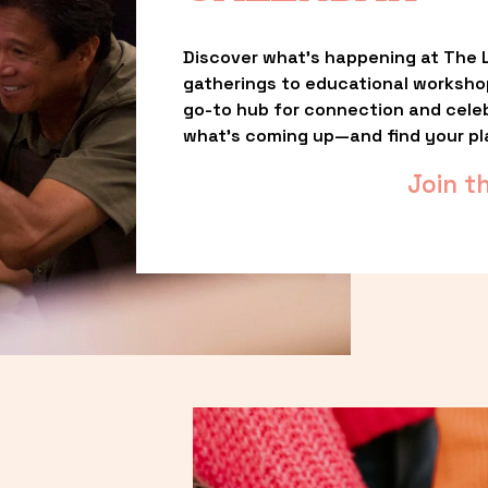
Discover what’s happening at The L
gatherings to educational worksho
go-to hub for connection and celebr
what’s coming up—and find your pl
Join t