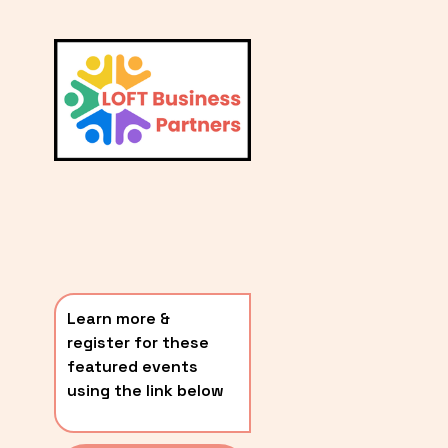
L
A
V
i
T
e
E
w
S
f
u
T
l
P
l
O
s
i
S
z
T
e
Learn more & 
S
register for these 
〰️
featured events 
using the link below