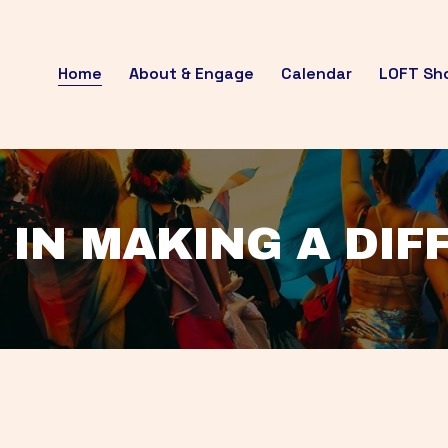
Home
About & Engage
Calendar
LOFT Sh
 IN MAKING A DI