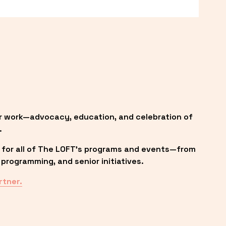
r work—advocacy, education, and celebration of 
.
 for all of The LOFT’s programs and events—from 
programming, and senior initiatives.
rtner.