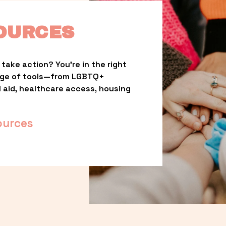
OURCES
take action? You’re in the right 
nge of tools—from LGBTQ+ 
l aid, healthcare access, housing 
ources