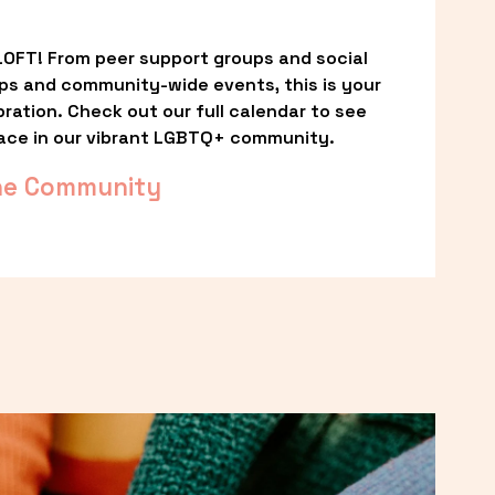
OFT! From peer support groups and social 
ps and community-wide events, this is your 
ation. Check out our full calendar to see 
ace in our vibrant LGBTQ+ community.
he Community