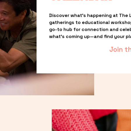
Discover what’s happening at The L
gatherings to educational worksho
go-to hub for connection and celebr
what’s coming up—and find your pl
Join t