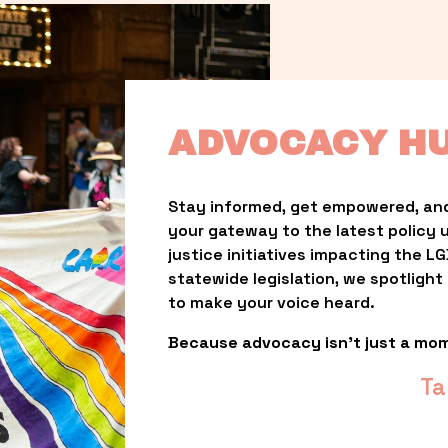
ADVOCACY H
Stay informed, get empowered, and
your gateway to the latest policy 
justice initiatives impacting the 
statewide legislation, we spotligh
to make your voice heard.
Because advocacy isn’t just a mo
Ta