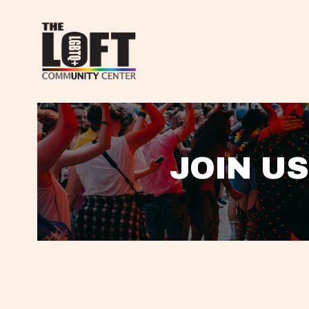
JOIN US