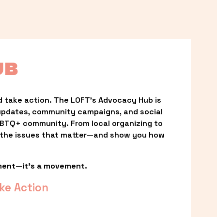
UB
 take action. The LOFT’s Advocacy Hub is 
updates, community campaigns, and social 
LGBTQ+ community. From local organizing to 
t the issues that matter—and show you how 
ment—it’s a movement.
ke Action