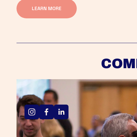
LEARN MORE
COM