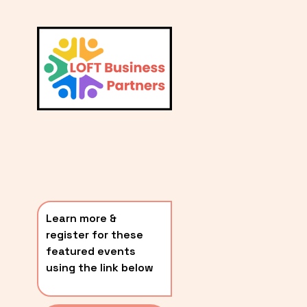
L
A
V
i
T
e
E
w
S
f
u
T
l
P
l
O
s
i
S
z
T
e
Learn more & 
S
register for these 
〰️
featured events 
using the link below