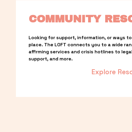
COMMUNITY RES
Looking for support, information, or ways to 
place. The LOFT connects you to a wide ra
affirming services and crisis hotlines to lega
support, and more.
Explore Res