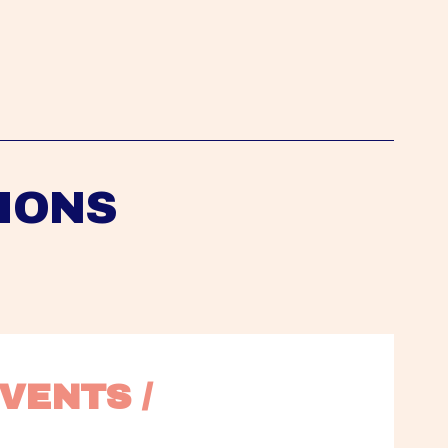
IONS
VENTS / 