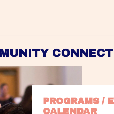
MUNITY CONNECT
PROGRAMS / E
CALENDAR