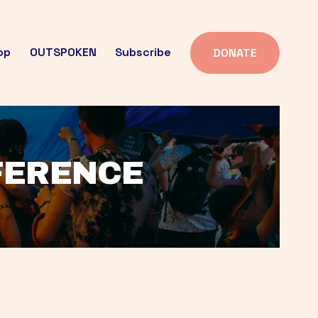
op
OUTSPOKEN
Subscribe
DONATE
FFERENCE