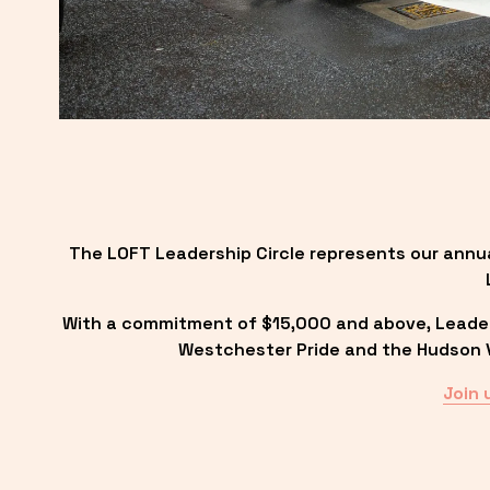
The LOFT Leadership Circle represents our annu
With a commitment of $15,000 and above, Leadersh
Westchester Pride and the Hudson Va
Join 