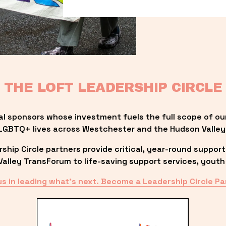
THE LOFT LEADERSHIP CIRCLE
al sponsors whose investment fuels the full scope of ou
LGBTQ+ lives across Westchester and the Hudson Valley
ip Circle partners provide critical, year-round support
lley TransForum to life-saving support services, youth 
us in leading what’s next. Become a Leadership Circle Pa