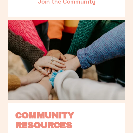
Join the Community
COMMUNITY 
RESOURCES