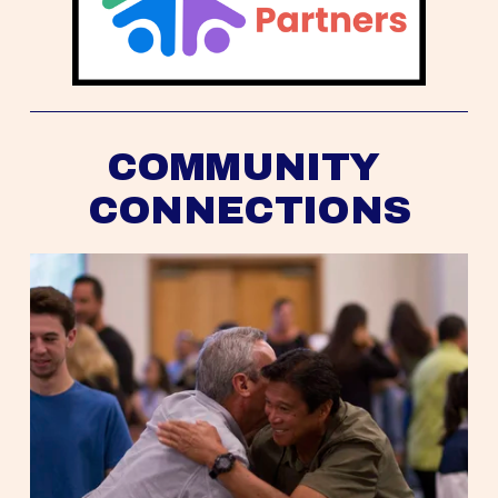
COMMUNITY 
CONNECTIONS