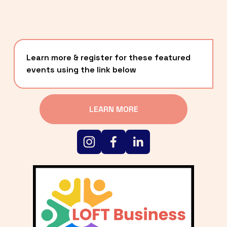
Learn more & register for these featured 
events using the link below
LEARN MORE