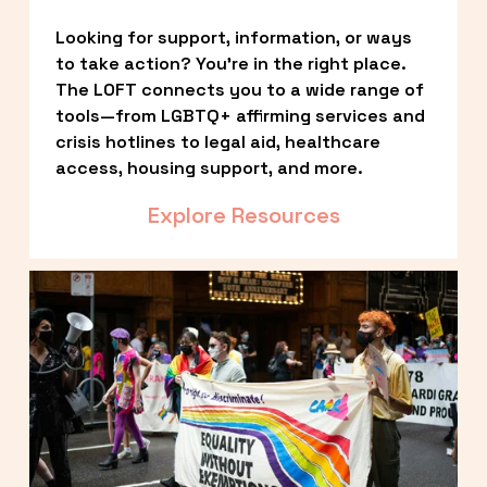
Looking for support, information, or ways 
to take action? You’re in the right place. 
The LOFT connects you to a wide range of 
tools—from LGBTQ+ affirming services and 
crisis hotlines to legal aid, healthcare 
access, housing support, and more.
Explore Resources