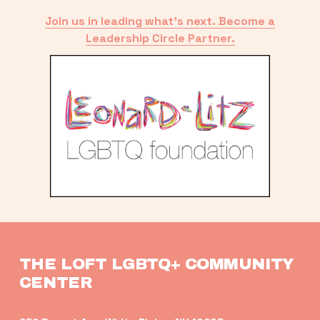
Join us in leading what’s next. Become a
Leadership Circle Partner.
THE LOFT LGBTQ+ COMMUNITY 
CENTER