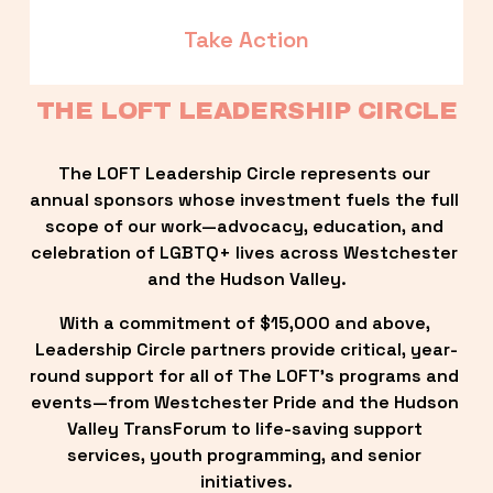
Take Action
THE LOFT LEADERSHIP CIRCLE
The LOFT Leadership Circle represents our 
annual sponsors whose investment fuels the full 
scope of our work—advocacy, education, and 
celebration of LGBTQ+ lives across Westchester 
and the Hudson Valley.
With a commitment of $15,000 and above, 
Leadership Circle partners provide critical, year-
round support for all of The LOFT’s programs and 
events—from Westchester Pride and the Hudson 
Valley TransForum to life-saving support 
services, youth programming, and senior 
initiatives.