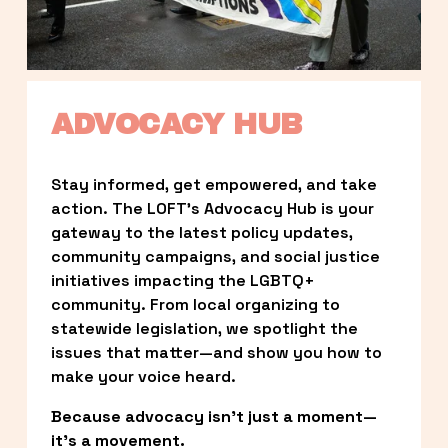
ADVOCACY HUB
Stay informed, get empowered, and take 
action. The LOFT’s Advocacy Hub is your 
gateway to the latest policy updates, 
community campaigns, and social justice 
initiatives impacting the LGBTQ+ 
community. From local organizing to 
statewide legislation, we spotlight the 
issues that matter—and show you how to 
make your voice heard.
Because advocacy isn’t just a moment—
it’s a movement.