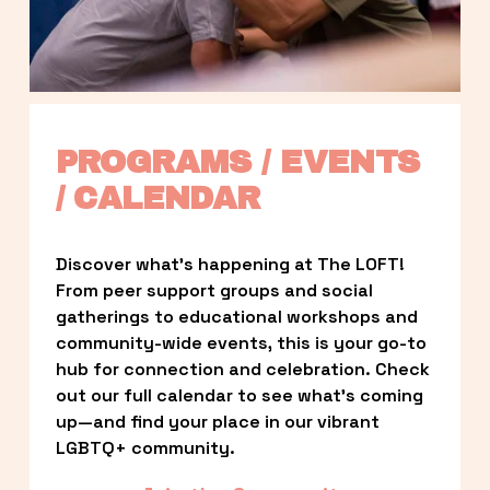
PROGRAMS / EVENTS 
/ CALENDAR
Discover what’s happening at The LOFT! 
From peer support groups and social 
gatherings to educational workshops and 
community-wide events, this is your go-to 
hub for connection and celebration. Check 
out our full calendar to see what’s coming 
up—and find your place in our vibrant 
LGBTQ+ community.