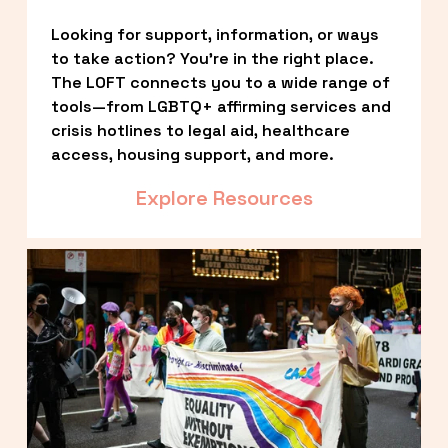
Looking for support, information, or ways 
to take action? You’re in the right place. 
The LOFT connects you to a wide range of 
tools—from LGBTQ+ affirming services and 
crisis hotlines to legal aid, healthcare 
access, housing support, and more.
Explore Resources