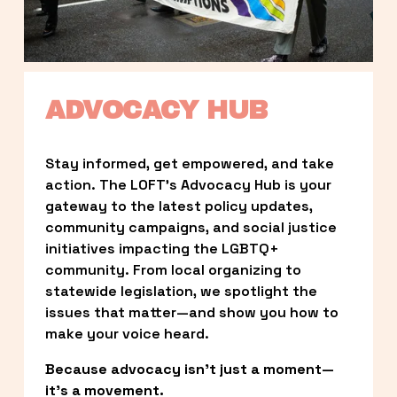
ADVOCACY HUB
Stay informed, get empowered, and take 
action. The LOFT’s Advocacy Hub is your 
gateway to the latest policy updates, 
community campaigns, and social justice 
initiatives impacting the LGBTQ+ 
community. From local organizing to 
statewide legislation, we spotlight the 
issues that matter—and show you how to 
make your voice heard.
Because advocacy isn’t just a moment—
it’s a movement.