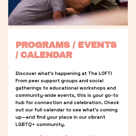
PROGRAMS / EVENTS 
/ CALENDAR
Discover what’s happening at The LOFT! 
From peer support groups and social 
gatherings to educational workshops and 
community-wide events, this is your go-to 
hub for connection and celebration. Check 
out our full calendar to see what’s coming 
up—and find your place in our vibrant 
LGBTQ+ community.