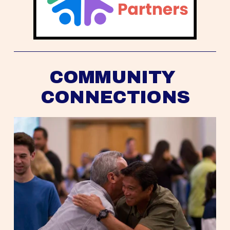
COMMUNITY 
CONNECTIONS