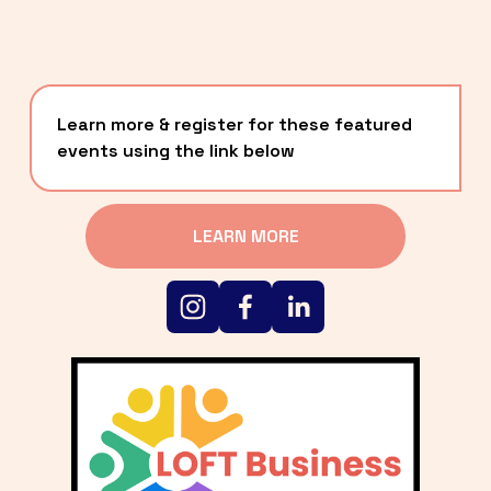
Learn more & register for these featured 
events using the link below
LEARN MORE