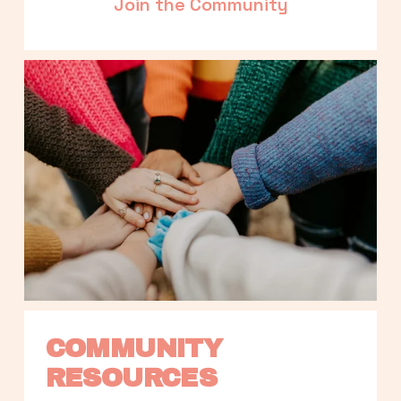
Join the Community
COMMUNITY 
RESOURCES