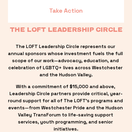
Take Action
THE LOFT LEADERSHIP CIRCLE
The LOFT Leadership Circle represents our 
annual sponsors whose investment fuels the full 
scope of our work—advocacy, education, and 
celebration of LGBTQ+ lives across Westchester 
and the Hudson Valley.
With a commitment of $15,000 and above, 
Leadership Circle partners provide critical, year-
round support for all of The LOFT’s programs and 
events—from Westchester Pride and the Hudson 
Valley TransForum to life-saving support 
services, youth programming, and senior 
initiatives.