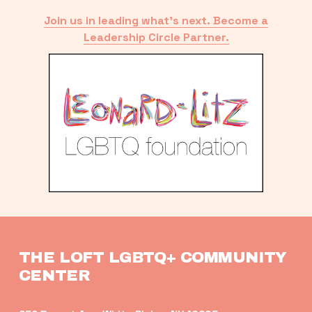
Join us in leading what’s next. Become a
Leadership Circle Partner.
THE LOFT LGBTQ+ COMMUNITY 
CENTER