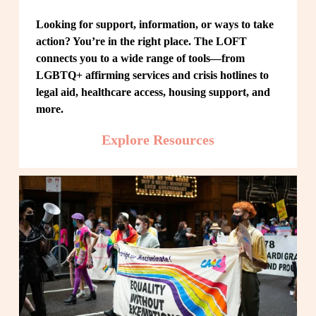
Looking for support, information, or ways to take 
action? You’re in the right place. The LOFT 
connects you to a wide range of tools—from 
LGBTQ+ affirming services and crisis hotlines to 
legal aid, healthcare access, housing support, and 
more.
Explore Resources