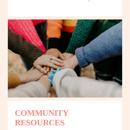
COMMUNITY 
RESOURCES