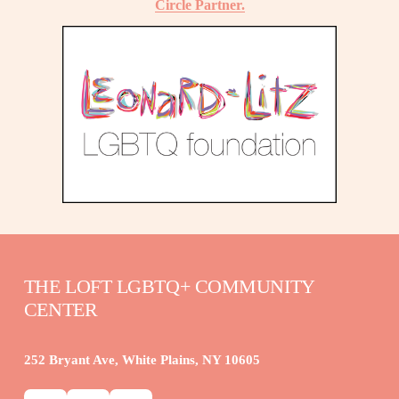
Circle Partner.
THE LOFT LGBTQ+ COMMUNITY 
CENTER
252 Bryant Ave, White Plains, NY 10605