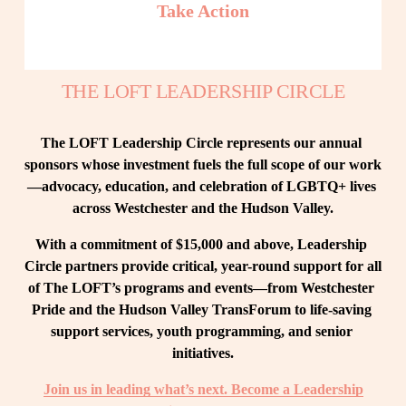
Take Action
THE LOFT LEADERSHIP CIRCLE
The LOFT Leadership Circle represents our annual 
sponsors whose investment fuels the full scope of our work
—advocacy, education, and celebration of LGBTQ+ lives 
across Westchester and the Hudson Valley.
With a commitment of $15,000 and above, Leadership 
Circle partners provide critical, year-round support for all 
of The LOFT’s programs and events—from Westchester 
Pride and the Hudson Valley TransForum to life-saving 
support services, youth programming, and senior 
initiatives.
Join us in leading what’s next. Become a Leadership