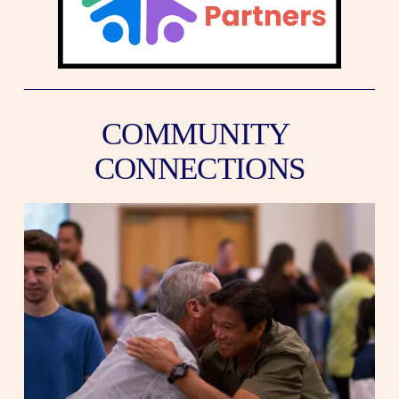
COMMUNITY 
CONNECTIONS