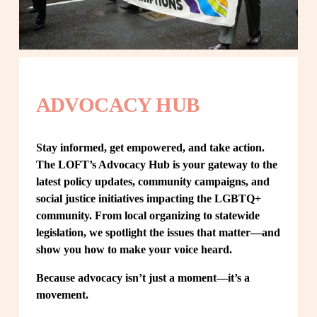
ADVOCACY HUB
Stay informed, get empowered, and take action. 
The LOFT’s Advocacy Hub is your gateway to the 
latest policy updates, community campaigns, and 
social justice initiatives impacting the LGBTQ+ 
community. From local organizing to statewide 
legislation, we spotlight the issues that matter—and 
show you how to make your voice heard.
Because advocacy isn’t just a moment—it’s a 
movement.