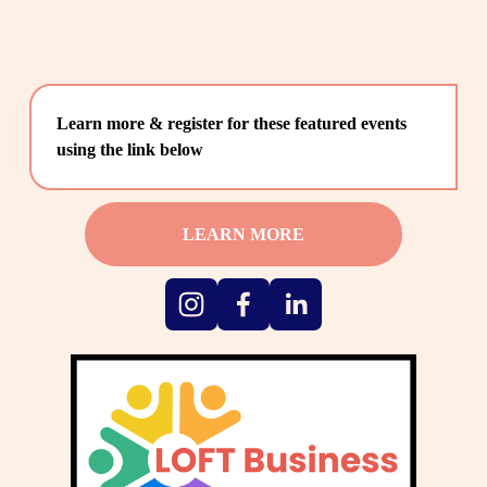
Learn more & register for these featured events 
using the link below
LEARN MORE