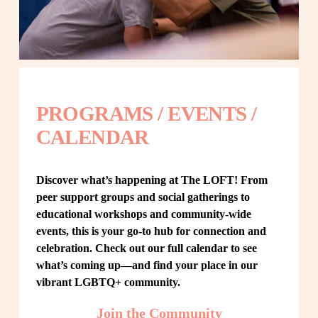
PROGRAMS / EVENTS / 
CALENDAR
Discover what’s happening at The LOFT! From 
peer support groups and social gatherings to 
educational workshops and community-wide 
events, this is your go-to hub for connection and 
celebration. Check out our full calendar to see 
what’s coming up—and find your place in our 
vibrant LGBTQ+ community.
Join the Community