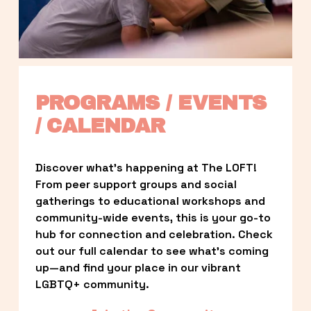
PROGRAMS / EVENTS 
/ CALENDAR
Discover what’s happening at The LOFT! 
From peer support groups and social 
gatherings to educational workshops and 
community-wide events, this is your go-to 
hub for connection and celebration. Check 
out our full calendar to see what’s coming 
up—and find your place in our vibrant 
LGBTQ+ community.