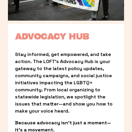
ADVOCACY HUB
Stay informed, get empowered, and take 
action. The LOFT’s Advocacy Hub is your 
gateway to the latest policy updates, 
community campaigns, and social justice 
initiatives impacting the LGBTQ+ 
community. From local organizing to 
statewide legislation, we spotlight the 
issues that matter—and show you how to 
make your voice heard.
Because advocacy isn’t just a moment—
it’s a movement.