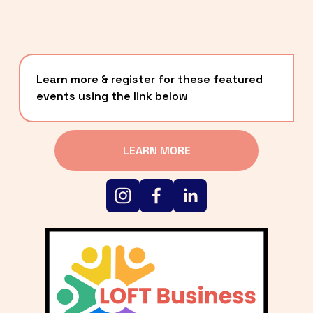
Learn more & register for these featured 
events using the link below
LEARN MORE