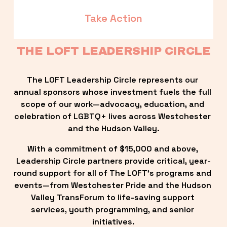
Take Action
THE LOFT LEADERSHIP CIRCLE
The LOFT Leadership Circle represents our 
annual sponsors whose investment fuels the full 
scope of our work—advocacy, education, and 
celebration of LGBTQ+ lives across Westchester 
and the Hudson Valley.
With a commitment of $15,000 and above, 
Leadership Circle partners provide critical, year-
round support for all of The LOFT’s programs and 
events—from Westchester Pride and the Hudson 
Valley TransForum to life-saving support 
services, youth programming, and senior 
initiatives.