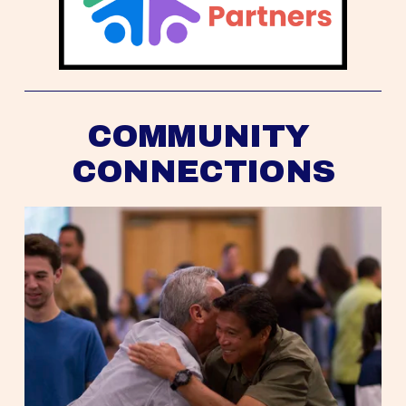
COMMUNITY 
CONNECTIONS