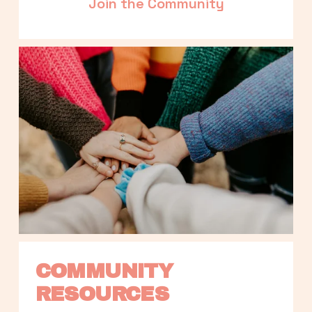
Join the Community
COMMUNITY 
RESOURCES