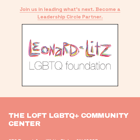
Join us in leading what’s next. Become a
Leadership Circle Partner.
THE LOFT LGBTQ+ COMMUNITY 
CENTER