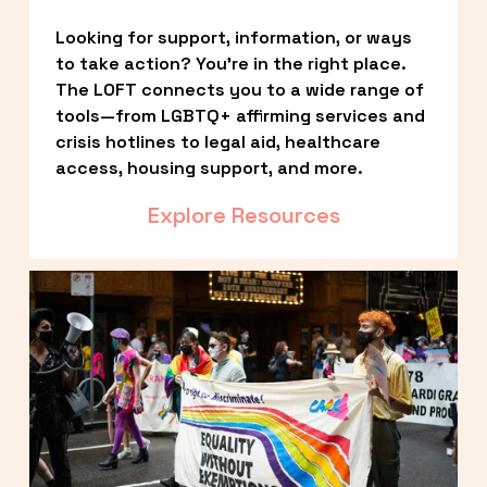
Looking for support, information, or ways 
to take action? You’re in the right place. 
The LOFT connects you to a wide range of 
tools—from LGBTQ+ affirming services and 
crisis hotlines to legal aid, healthcare 
access, housing support, and more.
Explore Resources