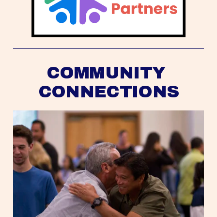
COMMUNITY 
CONNECTIONS