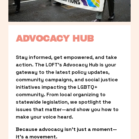
ADVOCACY HUB
Stay informed, get empowered, and take 
action. The LOFT’s Advocacy Hub is your 
gateway to the latest policy updates, 
community campaigns, and social justice 
initiatives impacting the LGBTQ+ 
community. From local organizing to 
statewide legislation, we spotlight the 
issues that matter—and show you how to 
make your voice heard.
Because advocacy isn’t just a moment—
it’s a movement.