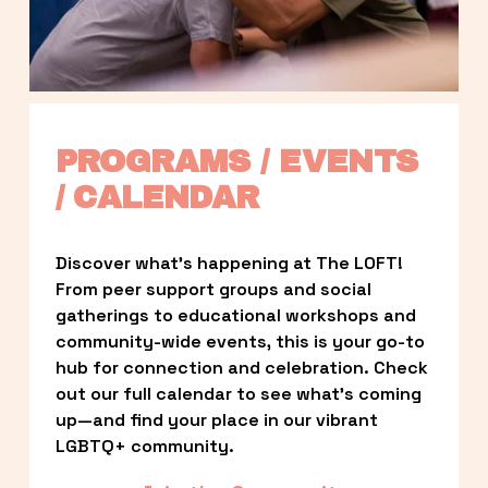
PROGRAMS / EVENTS 
/ CALENDAR
Discover what’s happening at The LOFT! 
From peer support groups and social 
gatherings to educational workshops and 
community-wide events, this is your go-to 
hub for connection and celebration. Check 
out our full calendar to see what’s coming 
up—and find your place in our vibrant 
LGBTQ+ community.