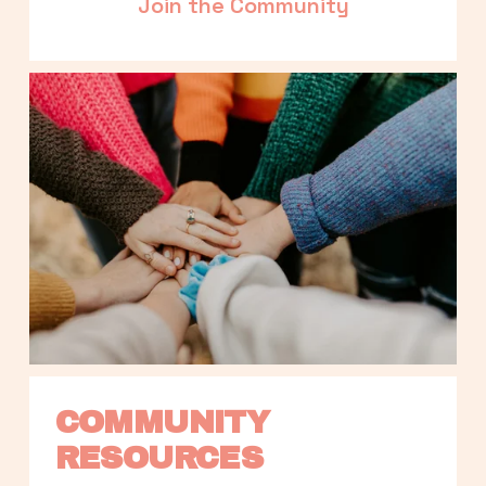
Join the Community
COMMUNITY 
RESOURCES