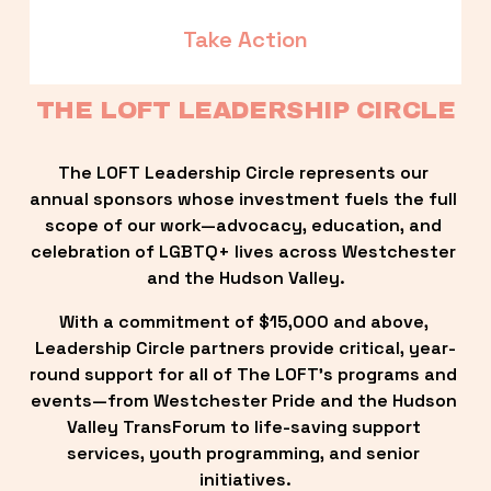
Take Action
THE LOFT LEADERSHIP CIRCLE
The LOFT Leadership Circle represents our 
annual sponsors whose investment fuels the full 
scope of our work—advocacy, education, and 
celebration of LGBTQ+ lives across Westchester 
and the Hudson Valley.
With a commitment of $15,000 and above, 
Leadership Circle partners provide critical, year-
round support for all of The LOFT’s programs and 
events—from Westchester Pride and the Hudson 
Valley TransForum to life-saving support 
services, youth programming, and senior 
initiatives.