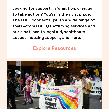
Looking for support, information, or ways 
to take action? You’re in the right place. 
The LOFT connects you to a wide range of 
tools—from LGBTQ+ affirming services and 
crisis hotlines to legal aid, healthcare 
access, housing support, and more.
Explore Resources