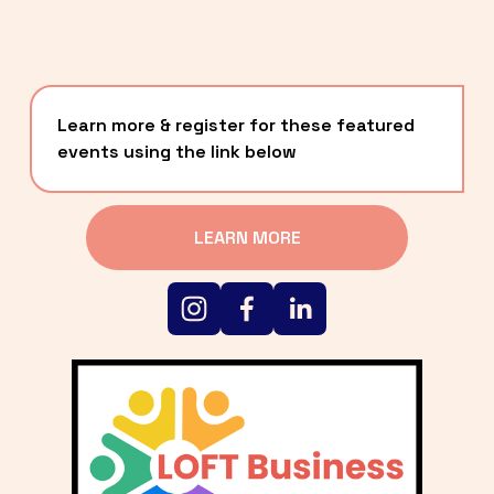
Learn more & register for these featured 
events using the link below
LEARN MORE