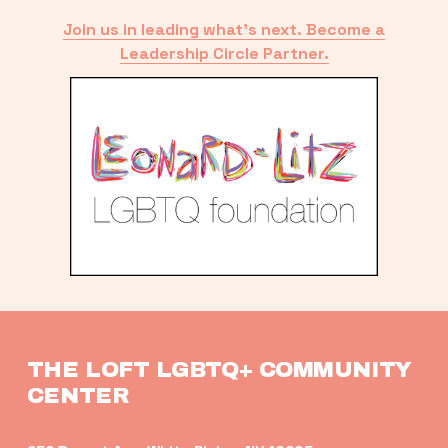
Join us in leading what’s next. Become a
Leadership Circle Partner.
THE LOFT LGBTQ+ COMMUNITY 
CENTER