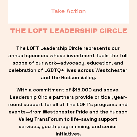
Take Action
THE LOFT LEADERSHIP CIRCLE
The LOFT Leadership Circle represents our 
annual sponsors whose investment fuels the full 
scope of our work—advocacy, education, and 
celebration of LGBTQ+ lives across Westchester 
and the Hudson Valley.
With a commitment of $15,000 and above, 
Leadership Circle partners provide critical, year-
round support for all of The LOFT’s programs and 
events—from Westchester Pride and the Hudson 
Valley TransForum to life-saving support 
services, youth programming, and senior 
initiatives.