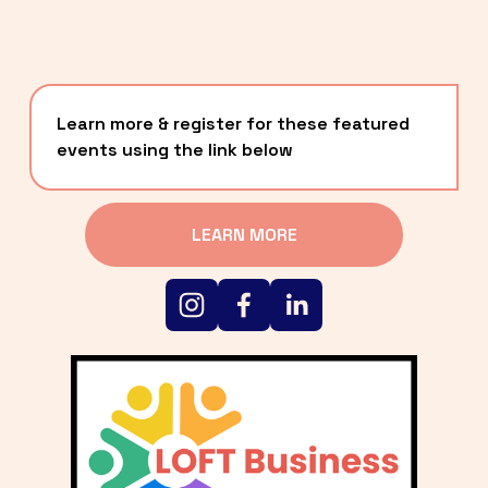
Learn more & register for these featured 
events using the link below
LEARN MORE