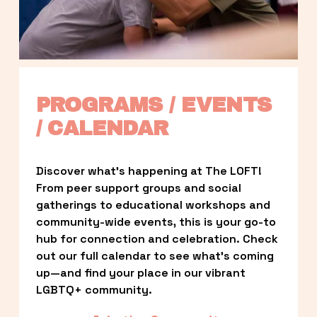
PROGRAMS / EVENTS 
/ CALENDAR
Discover what’s happening at The LOFT! 
From peer support groups and social 
gatherings to educational workshops and 
community-wide events, this is your go-to 
hub for connection and celebration. Check 
out our full calendar to see what’s coming 
up—and find your place in our vibrant 
LGBTQ+ community.