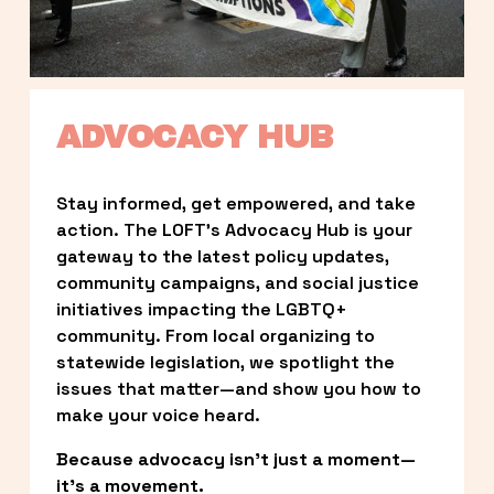
ADVOCACY HUB
Stay informed, get empowered, and take 
action. The LOFT’s Advocacy Hub is your 
gateway to the latest policy updates, 
community campaigns, and social justice 
initiatives impacting the LGBTQ+ 
community. From local organizing to 
statewide legislation, we spotlight the 
issues that matter—and show you how to 
make your voice heard.
Because advocacy isn’t just a moment—
it’s a movement.