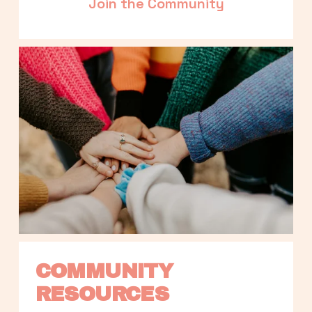
Join the Community
COMMUNITY 
RESOURCES