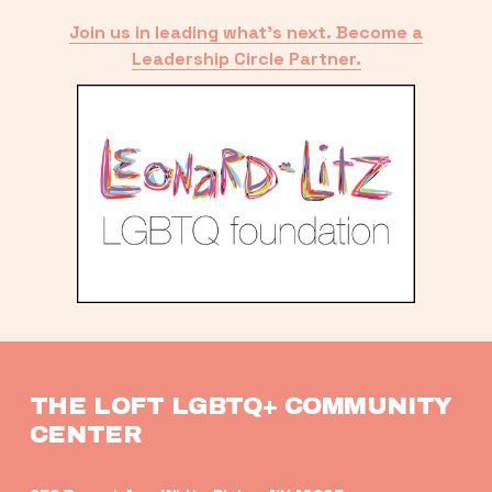
Join us in leading what’s next. Become a
Leadership Circle Partner.
THE LOFT LGBTQ+ COMMUNITY 
CENTER