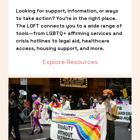
Looking for support, information, or ways 
to take action? You’re in the right place. 
The LOFT connects you to a wide range of 
tools—from LGBTQ+ affirming services and 
crisis hotlines to legal aid, healthcare 
access, housing support, and more.
Explore Resources