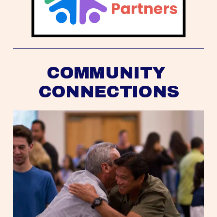
COMMUNITY 
CONNECTIONS