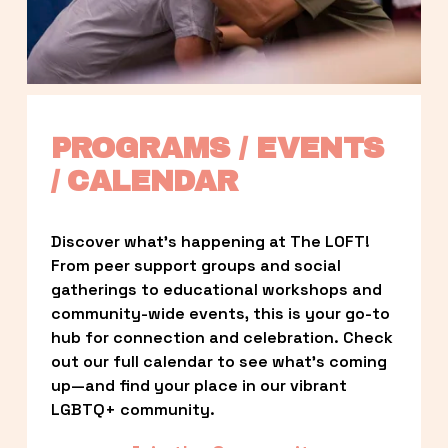
PROGRAMS / EVENTS 
/ CALENDAR
Discover what’s happening at The LOFT! 
From peer support groups and social 
gatherings to educational workshops and 
community-wide events, this is your go-to 
hub for connection and celebration. Check 
out our full calendar to see what’s coming 
up—and find your place in our vibrant 
LGBTQ+ community.