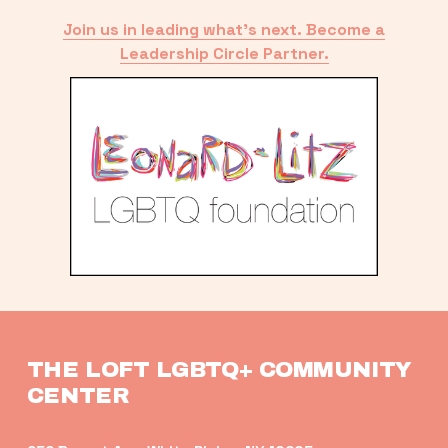
Join us in leading what’s next. Become a
Leadership Circle Partner.
THE LOFT LGBTQ+ COMMUNITY 
CENTER