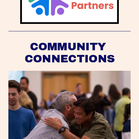
COMMUNITY 
CONNECTIONS