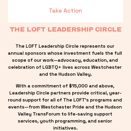
Take Action
THE LOFT LEADERSHIP CIRCLE
The LOFT Leadership Circle represents our 
annual sponsors whose investment fuels the full 
scope of our work—advocacy, education, and 
celebration of LGBTQ+ lives across Westchester 
and the Hudson Valley.
With a commitment of $15,000 and above, 
Leadership Circle partners provide critical, year-
round support for all of The LOFT’s programs and 
events—from Westchester Pride and the Hudson 
Valley TransForum to life-saving support 
services, youth programming, and senior 
initiatives.