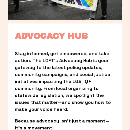
ADVOCACY HUB
Stay informed, get empowered, and take 
action. The LOFT’s Advocacy Hub is your 
gateway to the latest policy updates, 
community campaigns, and social justice 
initiatives impacting the LGBTQ+ 
community. From local organizing to 
statewide legislation, we spotlight the 
issues that matter—and show you how to 
make your voice heard.
Because advocacy isn’t just a moment—
it’s a movement.