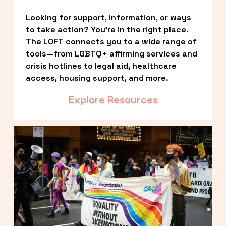
Looking for support, information, or ways 
to take action? You’re in the right place. 
The LOFT connects you to a wide range of 
tools—from LGBTQ+ affirming services and 
crisis hotlines to legal aid, healthcare 
access, housing support, and more.
Explore Resources