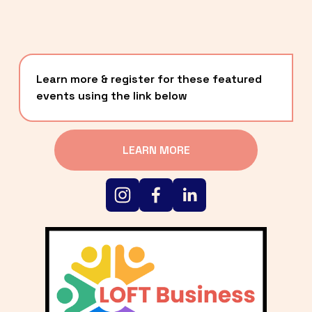
Learn more & register for these featured 
events using the link below
LEARN MORE