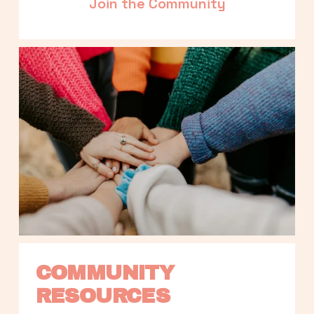
Join the Community
COMMUNITY 
RESOURCES