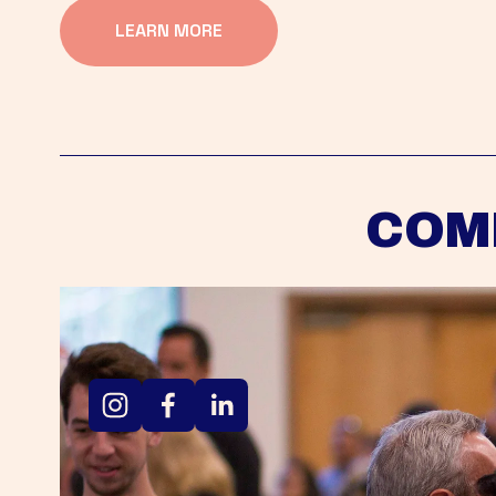
LEARN MORE
COM