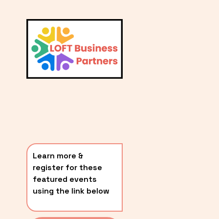
L
A
V
i
T
e
E
w
S
f
u
T
l
P
l
O
s
i
S
z
T
e
Learn more & 
S
register for these 
〰️
featured events 
using the link below