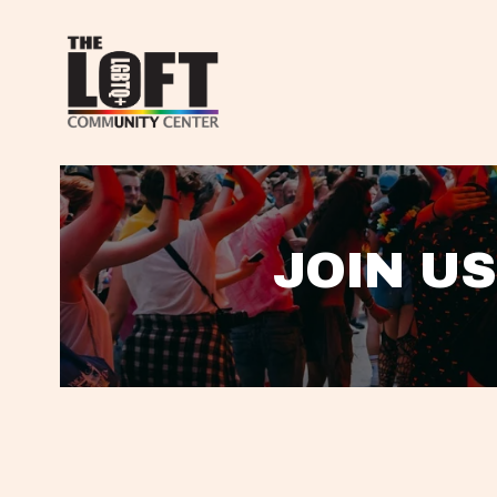
JOIN US