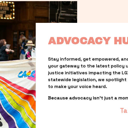
ADVOCACY H
Stay informed, get empowered, and
your gateway to the latest policy 
justice initiatives impacting the 
statewide legislation, we spotligh
to make your voice heard.
Because advocacy isn’t just a mo
Ta