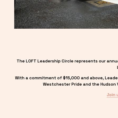
The LOFT Leadership Circle represents our annu
With a commitment of $15,000 and above, Leadersh
Westchester Pride and the Hudson Va
Join 