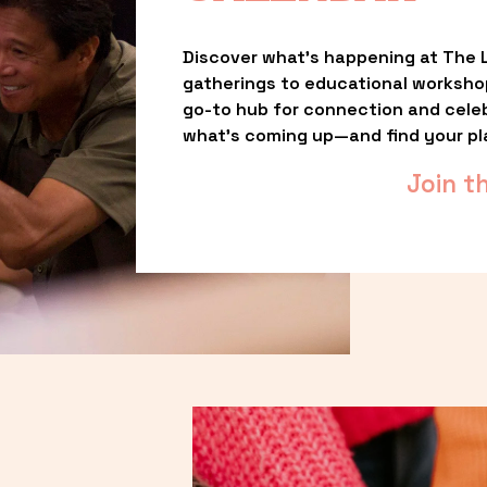
Discover what’s happening at The L
gatherings to educational worksho
go-to hub for connection and celebr
what’s coming up—and find your pl
Join t