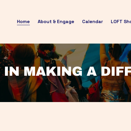
Home
About & Engage
Calendar
LOFT Sh
 IN MAKING A DI