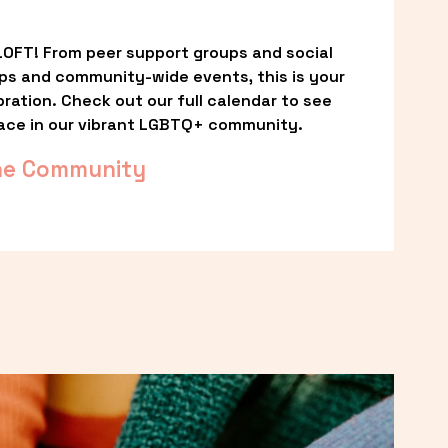
OFT! From peer support groups and social 
ps and community-wide events, this is your 
ation. Check out our full calendar to see 
ace in our vibrant LGBTQ+ community.
he Community