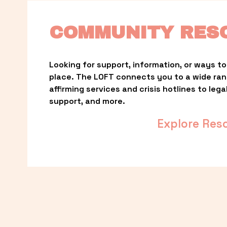
COMMUNITY RES
Looking for support, information, or ways to 
place. The LOFT connects you to a wide ra
affirming services and crisis hotlines to lega
support, and more.
Explore Res