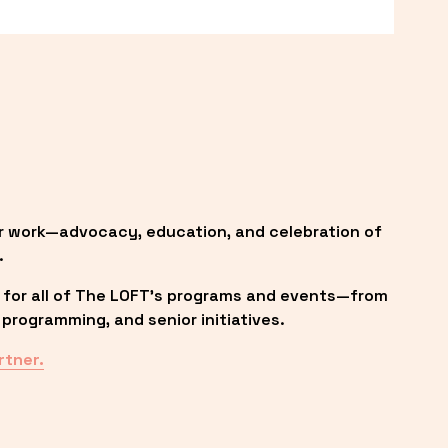
r work—advocacy, education, and celebration of 
.
 for all of The LOFT’s programs and events—from 
programming, and senior initiatives.
rtner.