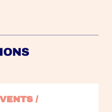
IONS
VENTS / 