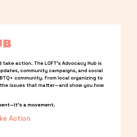
UB
 take action. The LOFT’s Advocacy Hub is 
updates, community campaigns, and social 
LGBTQ+ community. From local organizing to 
t the issues that matter—and show you how 
ment—it’s a movement.
ke Action