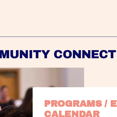
MUNITY CONNECT
PROGRAMS / E
CALENDAR