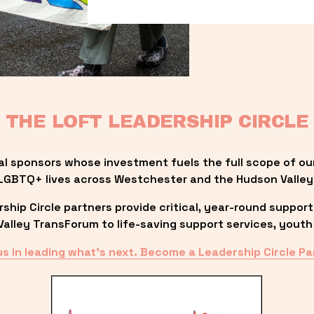
THE LOFT LEADERSHIP CIRCLE
al sponsors whose investment fuels the full scope of ou
LGBTQ+ lives across Westchester and the Hudson Valley
ip Circle partners provide critical, year-round support
lley TransForum to life-saving support services, youth 
us in leading what’s next. Become a Leadership Circle Pa