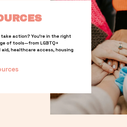
OURCES
take action? You’re in the right 
nge of tools—from LGBTQ+ 
l aid, healthcare access, housing 
ources