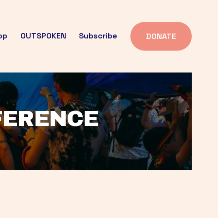
op
OUTSPOKEN
Subscribe
DONATE
FFERENCE