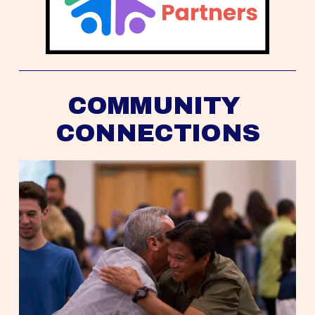
COMMUNITY 
CONNECTIONS