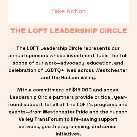
Take Action
THE LOFT LEADERSHIP CIRCLE
The LOFT Leadership Circle represents our 
annual sponsors whose investment fuels the full 
scope of our work—advocacy, education, and 
celebration of LGBTQ+ lives across Westchester 
and the Hudson Valley.
With a commitment of $15,000 and above, 
Leadership Circle partners provide critical, year-
round support for all of The LOFT’s programs and 
events—from Westchester Pride and the Hudson 
Valley TransForum to life-saving support 
services, youth programming, and senior 
initiatives.