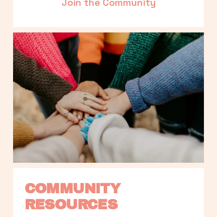
Join the Community
COMMUNITY 
RESOURCES