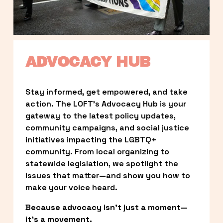
ADVOCACY HUB
Stay informed, get empowered, and take 
action. The LOFT’s Advocacy Hub is your 
gateway to the latest policy updates, 
community campaigns, and social justice 
initiatives impacting the LGBTQ+ 
community. From local organizing to 
statewide legislation, we spotlight the 
issues that matter—and show you how to 
make your voice heard.
Because advocacy isn’t just a moment—
it’s a movement.