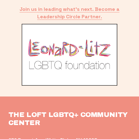
Join us in leading what’s next. Become a
Leadership Circle Partner.
THE LOFT LGBTQ+ COMMUNITY 
CENTER