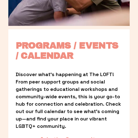
PROGRAMS / EVENTS 
/ CALENDAR
Discover what’s happening at The LOFT! 
From peer support groups and social 
gatherings to educational workshops and 
community-wide events, this is your go-to 
hub for connection and celebration. Check 
out our full calendar to see what’s coming 
up—and find your place in our vibrant 
LGBTQ+ community.