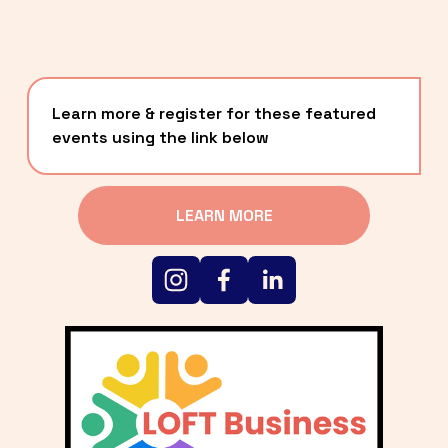
Learn more & register for these featured 
events using the link below
LEARN MORE