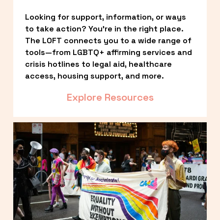
Looking for support, information, or ways 
to take action? You’re in the right place. 
The LOFT connects you to a wide range of 
tools—from LGBTQ+ affirming services and 
crisis hotlines to legal aid, healthcare 
access, housing support, and more.
Explore Resources