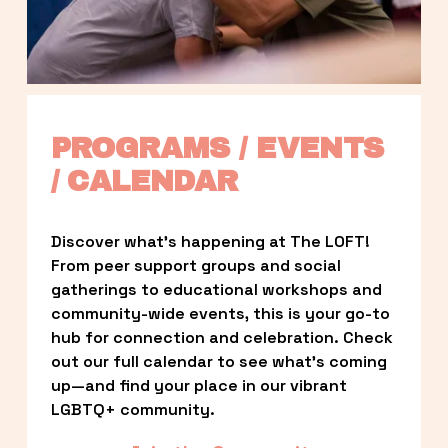
PROGRAMS / EVENTS 
/ CALENDAR
Discover what’s happening at The LOFT! 
From peer support groups and social 
gatherings to educational workshops and 
community-wide events, this is your go-to 
hub for connection and celebration. Check 
out our full calendar to see what’s coming 
up—and find your place in our vibrant 
LGBTQ+ community.