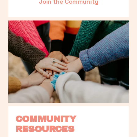
Join the Community
COMMUNITY 
RESOURCES