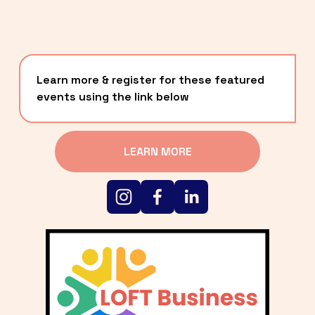
Learn more & register for these featured 
events using the link below
LEARN MORE