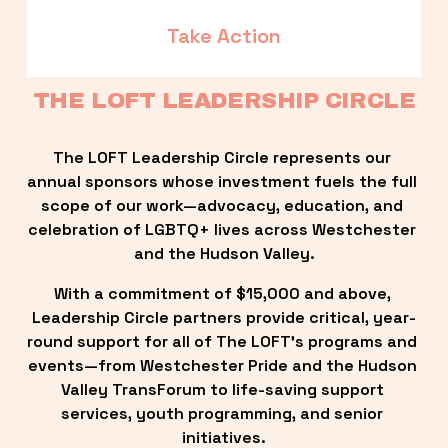
Take Action
THE LOFT LEADERSHIP CIRCLE
The LOFT Leadership Circle represents our 
annual sponsors whose investment fuels the full 
scope of our work—advocacy, education, and 
celebration of LGBTQ+ lives across Westchester 
and the Hudson Valley.
With a commitment of $15,000 and above, 
Leadership Circle partners provide critical, year-
round support for all of The LOFT’s programs and 
events—from Westchester Pride and the Hudson 
Valley TransForum to life-saving support 
services, youth programming, and senior 
initiatives.