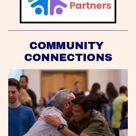
COMMUNITY 
CONNECTIONS