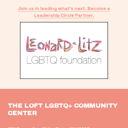
Join us in leading what’s next. Become a
Leadership Circle Partner.
THE LOFT LGBTQ+ COMMUNITY 
CENTER