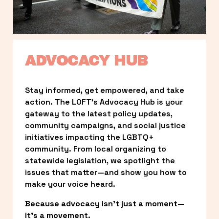
ADVOCACY HUB
Stay informed, get empowered, and take 
action. The LOFT’s Advocacy Hub is your 
gateway to the latest policy updates, 
community campaigns, and social justice 
initiatives impacting the LGBTQ+ 
community. From local organizing to 
statewide legislation, we spotlight the 
issues that matter—and show you how to 
make your voice heard.
Because advocacy isn’t just a moment—
it’s a movement.