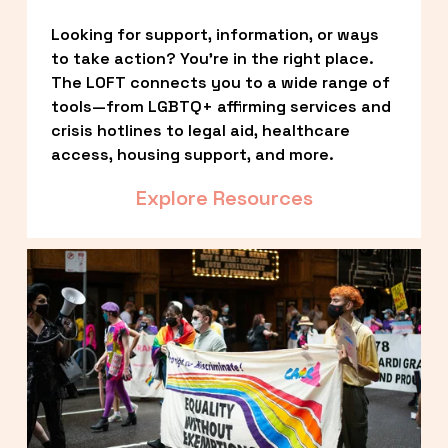
Looking for support, information, or ways 
to take action? You’re in the right place. 
The LOFT connects you to a wide range of 
tools—from LGBTQ+ affirming services and 
crisis hotlines to legal aid, healthcare 
access, housing support, and more.
Explore Resources