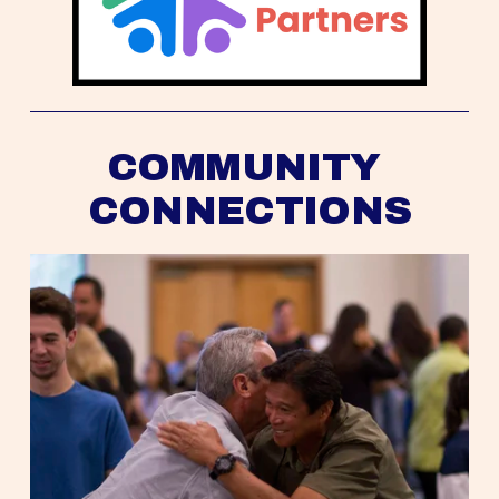
COMMUNITY 
CONNECTIONS