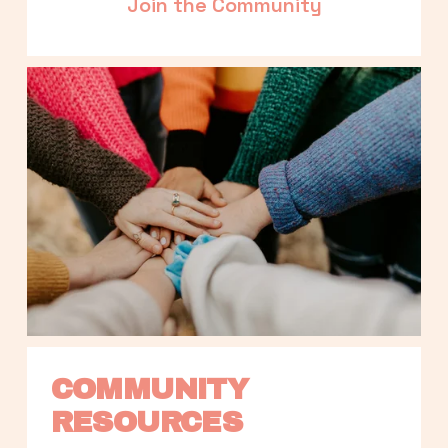
Join the Community
COMMUNITY 
RESOURCES