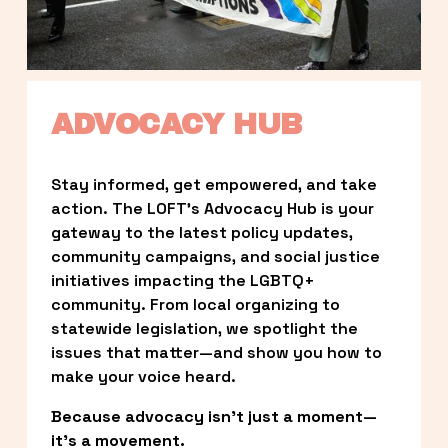
ADVOCACY HUB
Stay informed, get empowered, and take 
action. The LOFT’s Advocacy Hub is your 
gateway to the latest policy updates, 
community campaigns, and social justice 
initiatives impacting the LGBTQ+ 
community. From local organizing to 
statewide legislation, we spotlight the 
issues that matter—and show you how to 
make your voice heard.
Because advocacy isn’t just a moment—
it’s a movement.