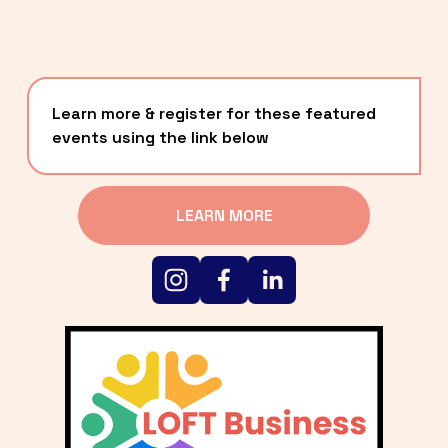
Learn more & register for these featured 
events using the link below
LEARN MORE