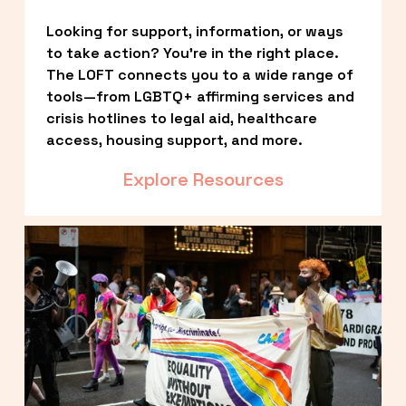
Looking for support, information, or ways 
to take action? You’re in the right place. 
The LOFT connects you to a wide range of 
tools—from LGBTQ+ affirming services and 
crisis hotlines to legal aid, healthcare 
access, housing support, and more.
Explore Resources