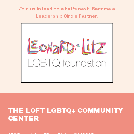
Join us in leading what’s next. Become a
Leadership Circle Partner.
THE LOFT LGBTQ+ COMMUNITY 
CENTER