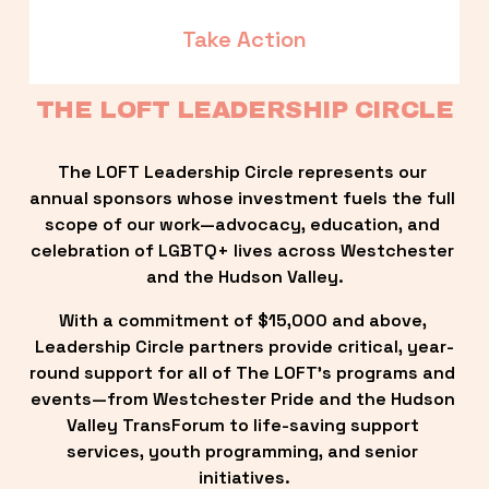
Take Action
THE LOFT LEADERSHIP CIRCLE
The LOFT Leadership Circle represents our 
annual sponsors whose investment fuels the full 
scope of our work—advocacy, education, and 
celebration of LGBTQ+ lives across Westchester 
and the Hudson Valley.
With a commitment of $15,000 and above, 
Leadership Circle partners provide critical, year-
round support for all of The LOFT’s programs and 
events—from Westchester Pride and the Hudson 
Valley TransForum to life-saving support 
services, youth programming, and senior 
initiatives.