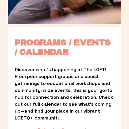
PROGRAMS / EVENTS 
/ CALENDAR
Discover what’s happening at The LOFT! 
From peer support groups and social 
gatherings to educational workshops and 
community-wide events, this is your go-to 
hub for connection and celebration. Check 
out our full calendar to see what’s coming 
up—and find your place in our vibrant 
LGBTQ+ community.