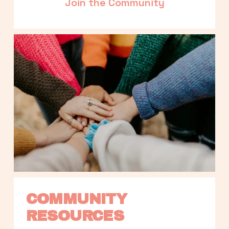
Join the Community
COMMUNITY 
RESOURCES