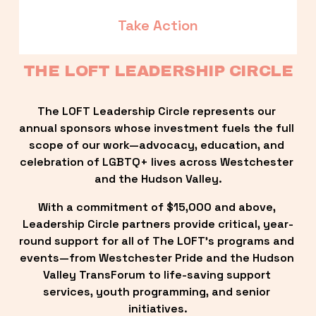
Take Action
THE LOFT LEADERSHIP CIRCLE
The LOFT Leadership Circle represents our 
annual sponsors whose investment fuels the full 
scope of our work—advocacy, education, and 
celebration of LGBTQ+ lives across Westchester 
and the Hudson Valley.
With a commitment of $15,000 and above, 
Leadership Circle partners provide critical, year-
round support for all of The LOFT’s programs and 
events—from Westchester Pride and the Hudson 
Valley TransForum to life-saving support 
services, youth programming, and senior 
initiatives.