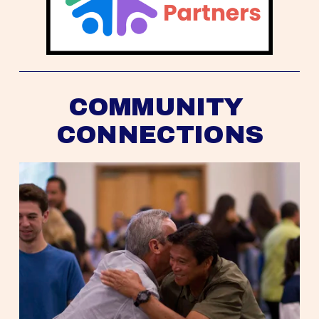
COMMUNITY 
CONNECTIONS