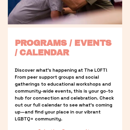
PROGRAMS / EVENTS 
/ CALENDAR
Discover what’s happening at The LOFT! 
From peer support groups and social 
gatherings to educational workshops and 
community-wide events, this is your go-to 
hub for connection and celebration. Check 
out our full calendar to see what’s coming 
up—and find your place in our vibrant 
LGBTQ+ community.