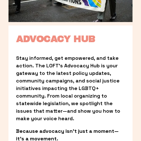
ADVOCACY HUB
Stay informed, get empowered, and take 
action. The LOFT’s Advocacy Hub is your 
gateway to the latest policy updates, 
community campaigns, and social justice 
initiatives impacting the LGBTQ+ 
community. From local organizing to 
statewide legislation, we spotlight the 
issues that matter—and show you how to 
make your voice heard.
Because advocacy isn’t just a moment—
it’s a movement.