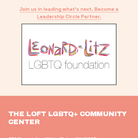
Join us in leading what’s next. Become a
Leadership Circle Partner.
THE LOFT LGBTQ+ COMMUNITY 
CENTER