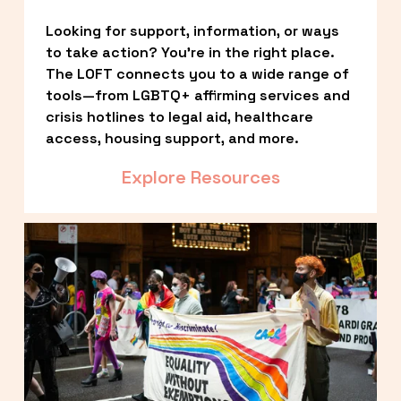
Looking for support, information, or ways 
to take action? You’re in the right place. 
The LOFT connects you to a wide range of 
tools—from LGBTQ+ affirming services and 
crisis hotlines to legal aid, healthcare 
access, housing support, and more.
Explore Resources