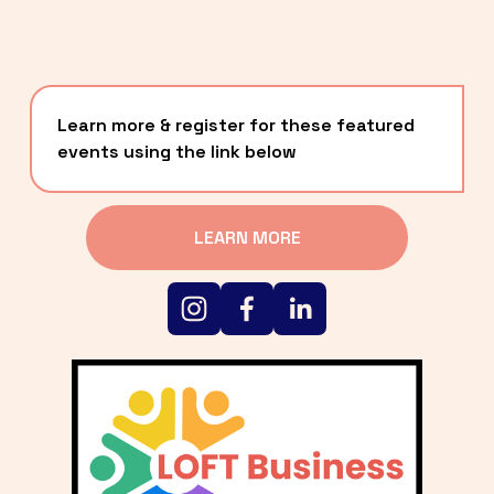
Learn more & register for these featured 
events using the link below
LEARN MORE