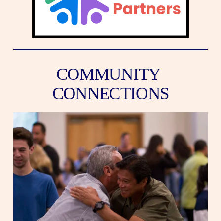
COMMUNITY 
CONNECTIONS