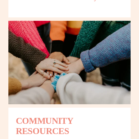
COMMUNITY 
RESOURCES