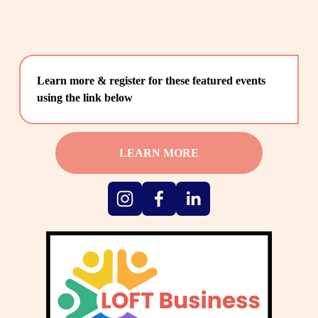
Learn more & register for these featured events 
using the link below
LEARN MORE