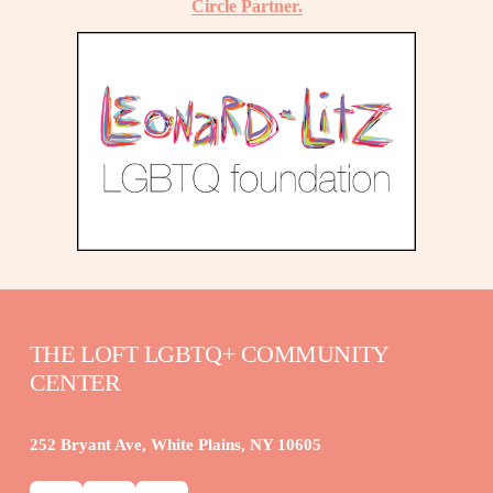
Circle Partner.
THE LOFT LGBTQ+ COMMUNITY 
CENTER
252 Bryant Ave, White Plains, NY 10605