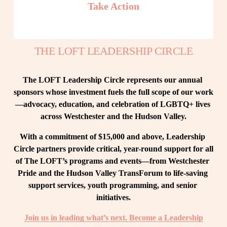
Take Action
THE LOFT LEADERSHIP CIRCLE
The LOFT Leadership Circle represents our annual 
sponsors whose investment fuels the full scope of our work
—advocacy, education, and celebration of LGBTQ+ lives 
across Westchester and the Hudson Valley.
With a commitment of $15,000 and above, Leadership 
Circle partners provide critical, year-round support for all 
of The LOFT’s programs and events—from Westchester 
Pride and the Hudson Valley TransForum to life-saving 
support services, youth programming, and senior 
initiatives.
Join us in leading what’s next. Become a Leadership