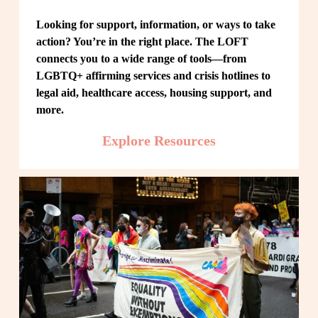
Looking for support, information, or ways to take 
action? You’re in the right place. The LOFT 
connects you to a wide range of tools—from 
LGBTQ+ affirming services and crisis hotlines to 
legal aid, healthcare access, housing support, and 
more.
Explore Resources