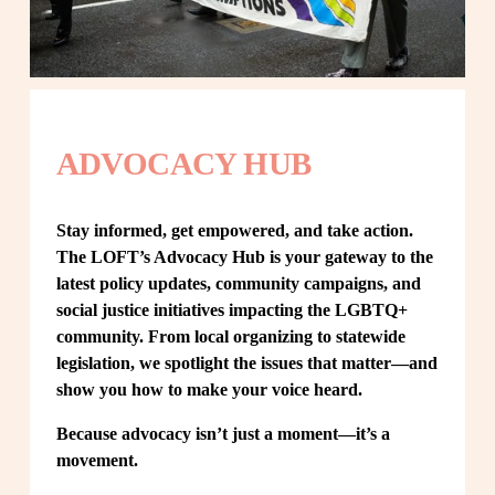
ADVOCACY HUB
Stay informed, get empowered, and take action. 
The LOFT’s Advocacy Hub is your gateway to the 
latest policy updates, community campaigns, and 
social justice initiatives impacting the LGBTQ+ 
community. From local organizing to statewide 
legislation, we spotlight the issues that matter—and 
show you how to make your voice heard.
Because advocacy isn’t just a moment—it’s a 
movement.