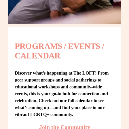
PROGRAMS / EVENTS / 
CALENDAR
Discover what’s happening at The LOFT! From 
peer support groups and social gatherings to 
educational workshops and community-wide 
events, this is your go-to hub for connection and 
celebration. Check out our full calendar to see 
what’s coming up—and find your place in our 
vibrant LGBTQ+ community.
Join the Community