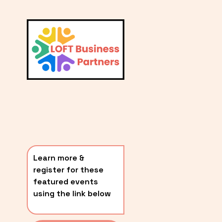
L
A
V
i
T
e
E
w
S
f
u
T
l
P
l
O
s
i
S
z
T
e
Learn more & 
S
register for these 
〰️
featured events 
using the link below