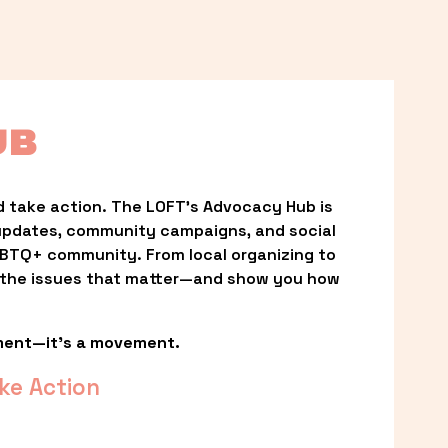
UB
 take action. The LOFT’s Advocacy Hub is 
updates, community campaigns, and social 
LGBTQ+ community. From local organizing to 
t the issues that matter—and show you how 
ment—it’s a movement.
ke Action