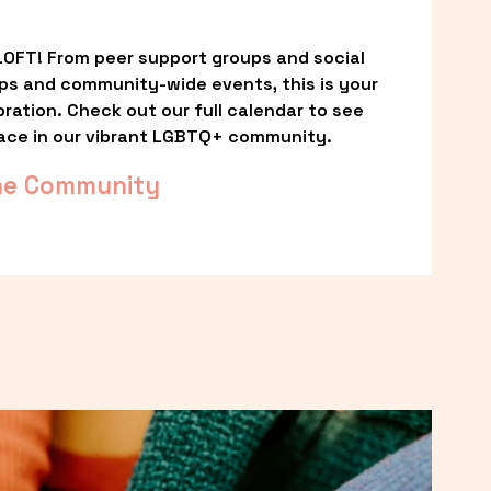
OFT! From peer support groups and social 
ps and community-wide events, this is your 
ation. Check out our full calendar to see 
ace in our vibrant LGBTQ+ community.
he Community