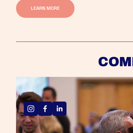
LEARN MORE
COM