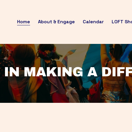
Home
About & Engage
Calendar
LOFT Sh
 IN MAKING A DI