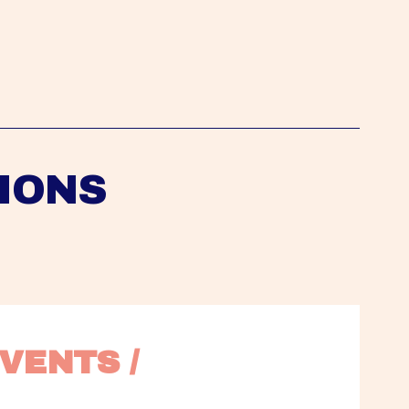
IONS
VENTS / 