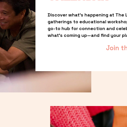
Discover what’s happening at The L
gatherings to educational worksho
go-to hub for connection and celebr
what’s coming up—and find your pl
Join t