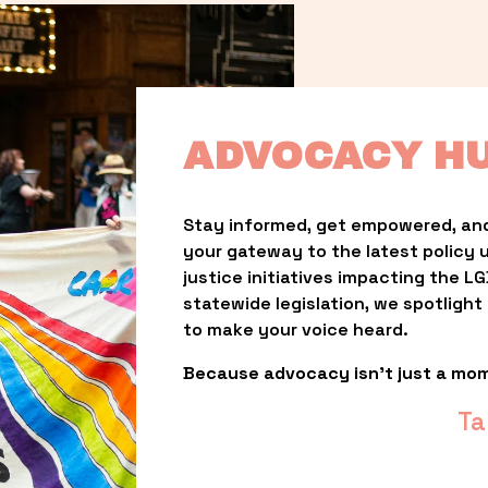
ADVOCACY H
Stay informed, get empowered, and
your gateway to the latest policy 
justice initiatives impacting the 
statewide legislation, we spotligh
to make your voice heard.
Because advocacy isn’t just a mo
Ta