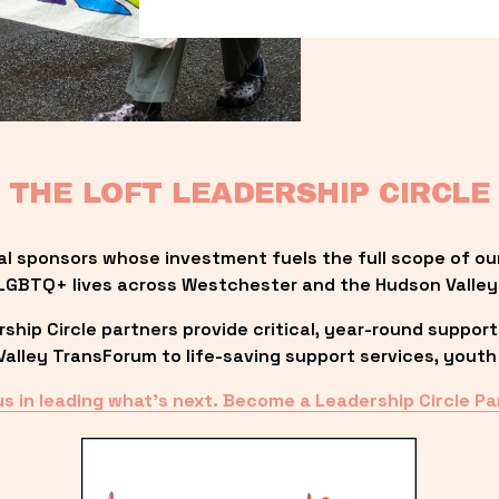
THE LOFT LEADERSHIP CIRCLE
al sponsors whose investment fuels the full scope of ou
LGBTQ+ lives across Westchester and the Hudson Valley
ip Circle partners provide critical, year-round support
lley TransForum to life-saving support services, youth 
us in leading what’s next. Become a Leadership Circle Pa