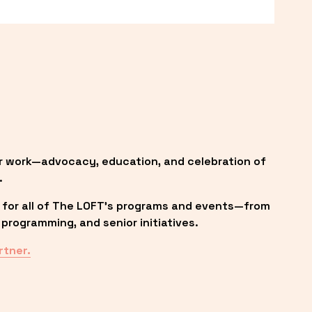
r work—advocacy, education, and celebration of 
.
 for all of The LOFT’s programs and events—from 
programming, and senior initiatives.
rtner.