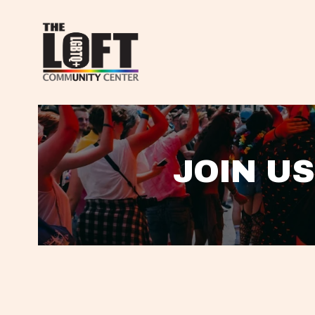
JOIN US