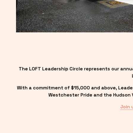
The LOFT Leadership Circle represents our annu
With a commitment of $15,000 and above, Leadersh
Westchester Pride and the Hudson Va
Join 