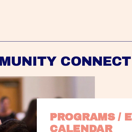
MUNITY CONNECT
PROGRAMS / E
CALENDAR