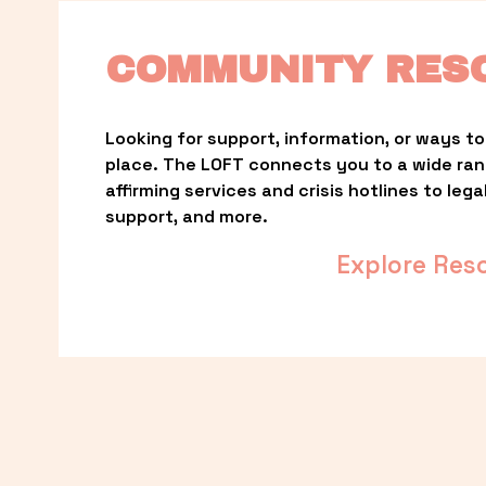
COMMUNITY RES
Looking for support, information, or ways to 
place. The LOFT connects you to a wide ra
affirming services and crisis hotlines to lega
support, and more.
Explore Res