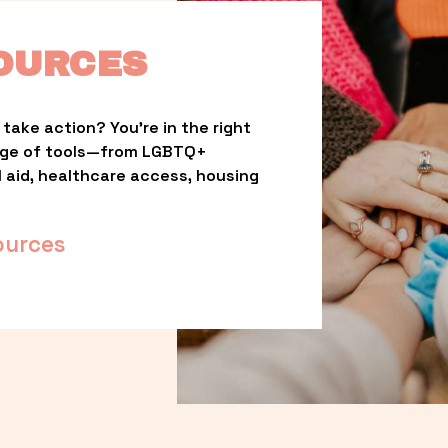
OURCES
take action? You’re in the right 
nge of tools—from LGBTQ+ 
l aid, healthcare access, housing 
ources