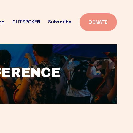
op
OUTSPOKEN
Subscribe
DONATE
FFERENCE