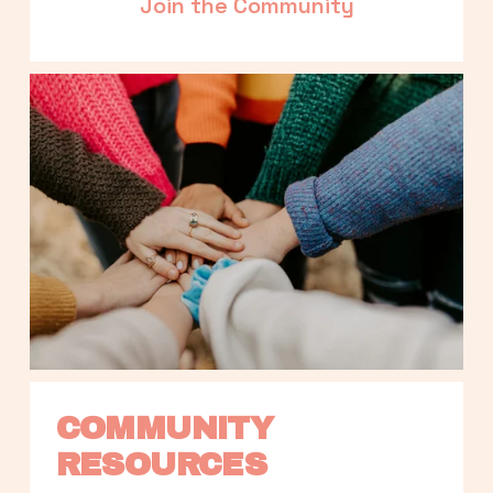
Join the Community
COMMUNITY 
RESOURCES