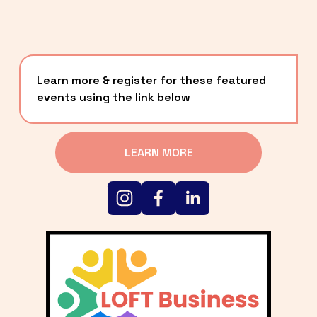
Learn more & register for these featured 
events using the link below
LEARN MORE