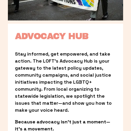
ADVOCACY HUB
Stay informed, get empowered, and take 
action. The LOFT’s Advocacy Hub is your 
gateway to the latest policy updates, 
community campaigns, and social justice 
initiatives impacting the LGBTQ+ 
community. From local organizing to 
statewide legislation, we spotlight the 
issues that matter—and show you how to 
make your voice heard.
Because advocacy isn’t just a moment—
it’s a movement.