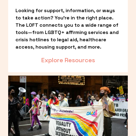
Looking for support, information, or ways 
to take action? You’re in the right place. 
The LOFT connects you to a wide range of 
tools—from LGBTQ+ affirming services and 
crisis hotlines to legal aid, healthcare 
access, housing support, and more.
Explore Resources