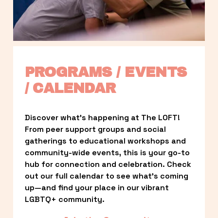
PROGRAMS / EVENTS 
/ CALENDAR
Discover what’s happening at The LOFT! 
From peer support groups and social 
gatherings to educational workshops and 
community-wide events, this is your go-to 
hub for connection and celebration. Check 
out our full calendar to see what’s coming 
up—and find your place in our vibrant 
LGBTQ+ community.