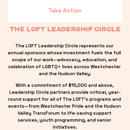
Take Action
THE LOFT LEADERSHIP CIRCLE
The LOFT Leadership Circle represents our 
annual sponsors whose investment fuels the full 
scope of our work—advocacy, education, and 
celebration of LGBTQ+ lives across Westchester 
and the Hudson Valley.
With a commitment of $15,000 and above, 
Leadership Circle partners provide critical, year-
round support for all of The LOFT’s programs and 
events—from Westchester Pride and the Hudson 
Valley TransForum to life-saving support 
services, youth programming, and senior 
initiatives.