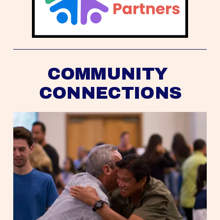
COMMUNITY 
CONNECTIONS