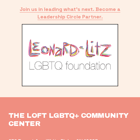
Join us in leading what’s next. Become a
Leadership Circle Partner.
THE LOFT LGBTQ+ COMMUNITY 
CENTER