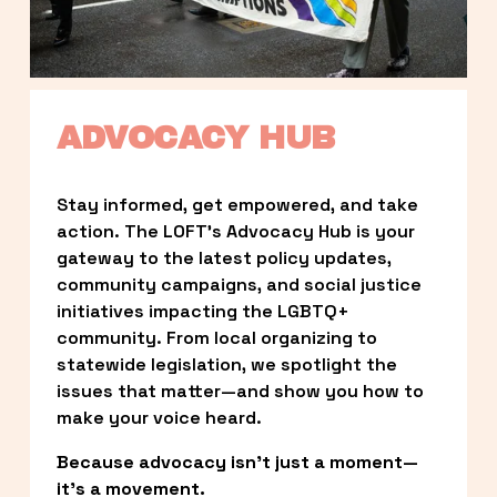
ADVOCACY HUB
Stay informed, get empowered, and take 
action. The LOFT’s Advocacy Hub is your 
gateway to the latest policy updates, 
community campaigns, and social justice 
initiatives impacting the LGBTQ+ 
community. From local organizing to 
statewide legislation, we spotlight the 
issues that matter—and show you how to 
make your voice heard.
Because advocacy isn’t just a moment—
it’s a movement.