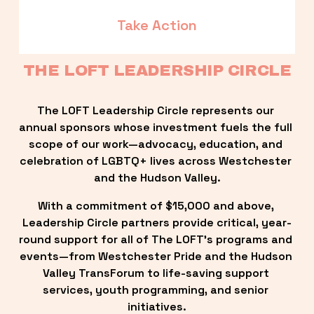
Take Action
THE LOFT LEADERSHIP CIRCLE
The LOFT Leadership Circle represents our 
annual sponsors whose investment fuels the full 
scope of our work—advocacy, education, and 
celebration of LGBTQ+ lives across Westchester 
and the Hudson Valley.
With a commitment of $15,000 and above, 
Leadership Circle partners provide critical, year-
round support for all of The LOFT’s programs and 
events—from Westchester Pride and the Hudson 
Valley TransForum to life-saving support 
services, youth programming, and senior 
initiatives.