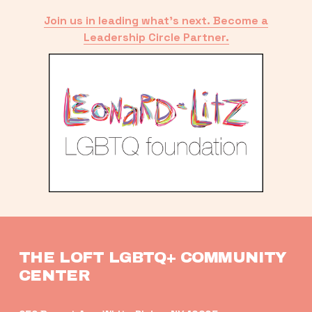
Join us in leading what’s next. Become a
Leadership Circle Partner.
THE LOFT LGBTQ+ COMMUNITY 
CENTER