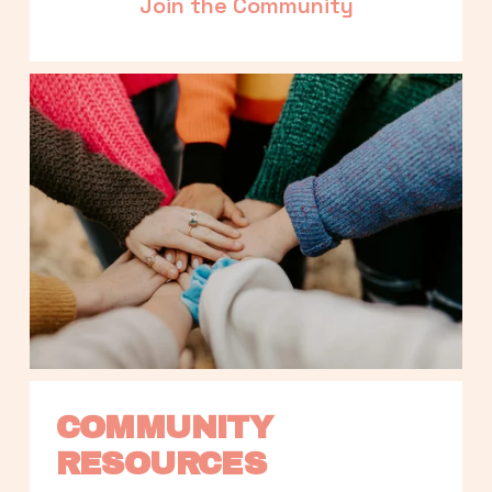
Join the Community
COMMUNITY 
RESOURCES