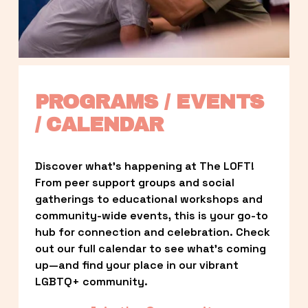
PROGRAMS / EVENTS 
/ CALENDAR
Discover what’s happening at The LOFT! 
From peer support groups and social 
gatherings to educational workshops and 
community-wide events, this is your go-to 
hub for connection and celebration. Check 
out our full calendar to see what’s coming 
up—and find your place in our vibrant 
LGBTQ+ community.