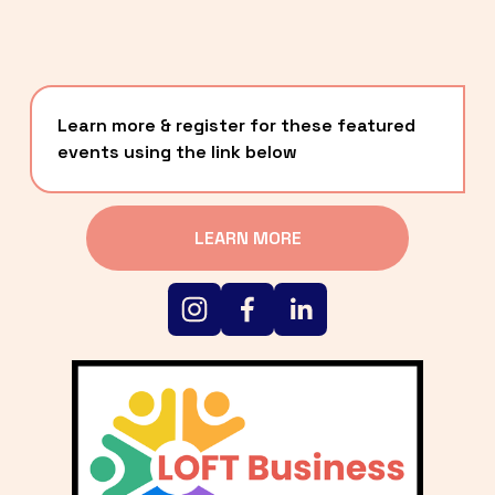
Learn more & register for these featured 
events using the link below
LEARN MORE