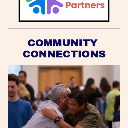
COMMUNITY 
CONNECTIONS