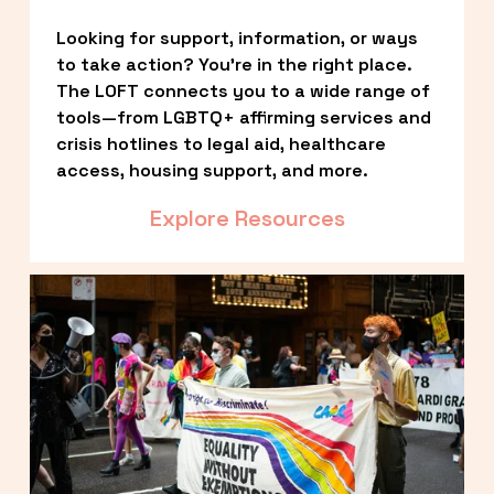
Looking for support, information, or ways 
to take action? You’re in the right place. 
The LOFT connects you to a wide range of 
tools—from LGBTQ+ affirming services and 
crisis hotlines to legal aid, healthcare 
access, housing support, and more.
Explore Resources