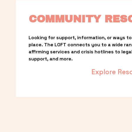
COMMUNITY RES
Looking for support, information, or ways to 
place. The LOFT connects you to a wide ra
affirming services and crisis hotlines to lega
support, and more.
Explore Res