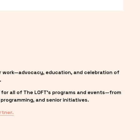
r work—advocacy, education, and celebration of 
.
 for all of The LOFT’s programs and events—from 
programming, and senior initiatives.
rtner.