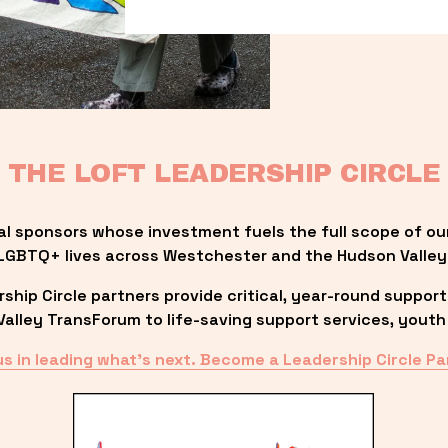
THE LOFT LEADERSHIP CIRCLE
al sponsors whose investment fuels the full scope of ou
LGBTQ+ lives across Westchester and the Hudson Valley
ip Circle partners provide critical, year-round support
lley TransForum to life-saving support services, youth 
us in leading what’s next. Become a Leadership Circle Pa