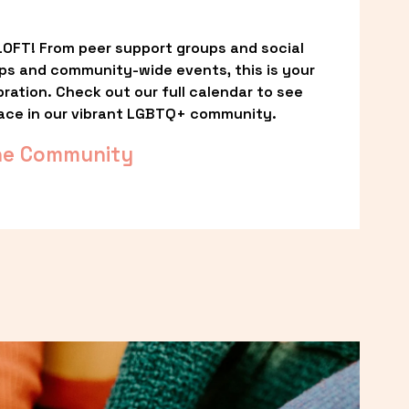
OFT! From peer support groups and social 
ps and community-wide events, this is your 
ation. Check out our full calendar to see 
ace in our vibrant LGBTQ+ community.
he Community