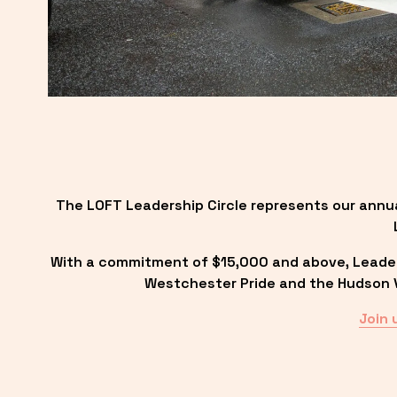
The LOFT Leadership Circle represents our annu
With a commitment of $15,000 and above, Leadersh
Westchester Pride and the Hudson Va
Join 