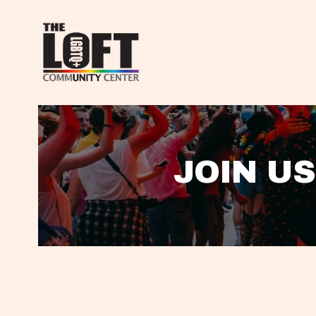
JOIN US