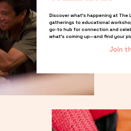
Discover what’s happening at The L
gatherings to educational worksho
go-to hub for connection and celebr
what’s coming up—and find your pl
Join t