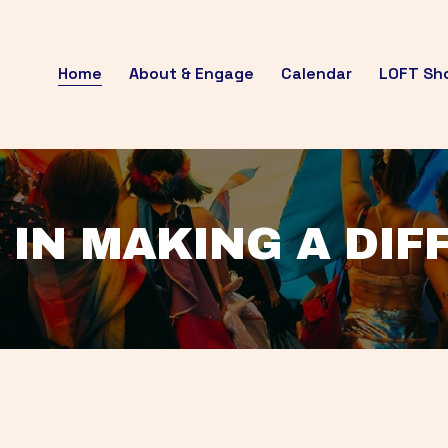
Home
About & Engage
Calendar
LOFT Sh
 IN MAKING A DI