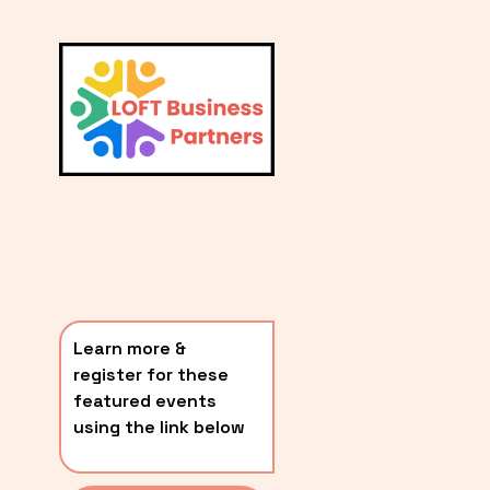
L
A
V
i
T
e
E
w
S
f
u
T
l
P
l
O
s
i
S
z
T
e
Learn more & 
S
register for these 
〰️
featured events 
using the link below