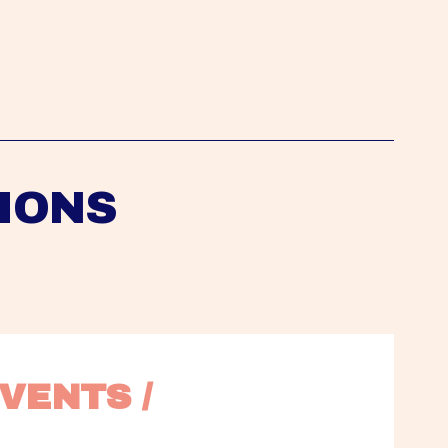
IONS
VENTS / 