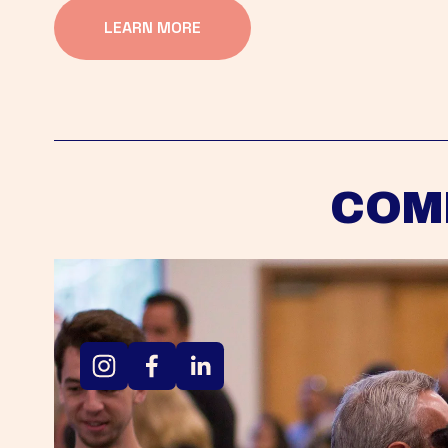
LEARN MORE
COM