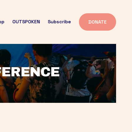
op
OUTSPOKEN
Subscribe
DONATE
FFERENCE