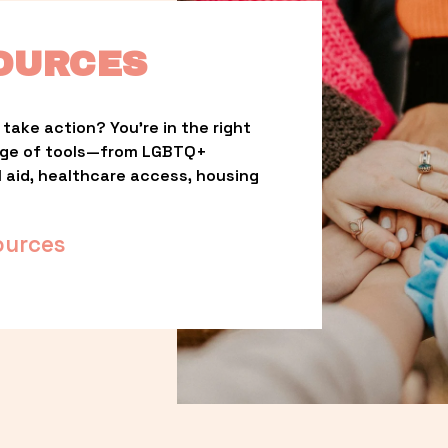
OURCES
take action? You’re in the right 
nge of tools—from LGBTQ+ 
l aid, healthcare access, housing 
ources