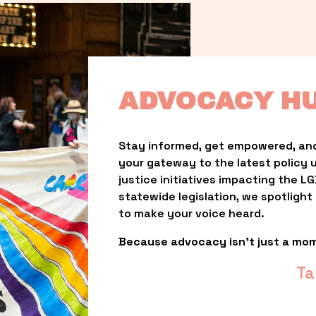
ADVOCACY H
Stay informed, get empowered, and
your gateway to the latest policy 
justice initiatives impacting the 
statewide legislation, we spotligh
to make your voice heard.
Because advocacy isn’t just a mo
Ta