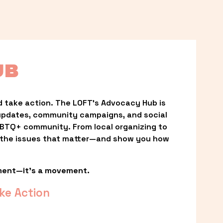
UB
 take action. The LOFT’s Advocacy Hub is 
updates, community campaigns, and social 
LGBTQ+ community. From local organizing to 
t the issues that matter—and show you how 
ment—it’s a movement.
ke Action