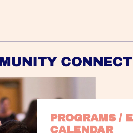
MUNITY CONNECT
PROGRAMS / E
CALENDAR