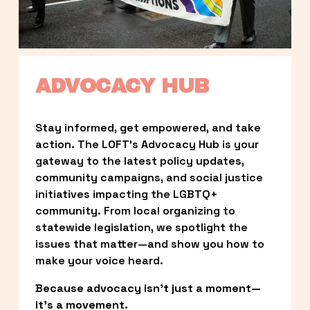
ADVOCACY HUB
Stay informed, get empowered, and take 
action. The LOFT’s Advocacy Hub is your 
gateway to the latest policy updates, 
community campaigns, and social justice 
initiatives impacting the LGBTQ+ 
community. From local organizing to 
statewide legislation, we spotlight the 
issues that matter—and show you how to 
make your voice heard.
Because advocacy isn’t just a moment—
it’s a movement.