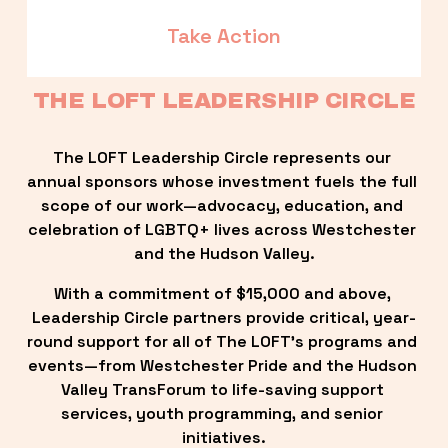
Take Action
THE LOFT LEADERSHIP CIRCLE
The LOFT Leadership Circle represents our 
annual sponsors whose investment fuels the full 
scope of our work—advocacy, education, and 
celebration of LGBTQ+ lives across Westchester 
and the Hudson Valley.
With a commitment of $15,000 and above, 
Leadership Circle partners provide critical, year-
round support for all of The LOFT’s programs and 
events—from Westchester Pride and the Hudson 
Valley TransForum to life-saving support 
services, youth programming, and senior 
initiatives.