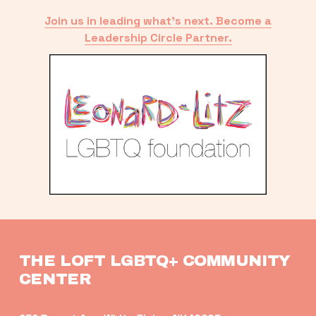
Join us in leading what’s next. Become a
Leadership Circle Partner.
THE LOFT LGBTQ+ COMMUNITY 
CENTER