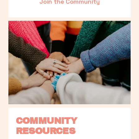
Join the Community
COMMUNITY 
RESOURCES