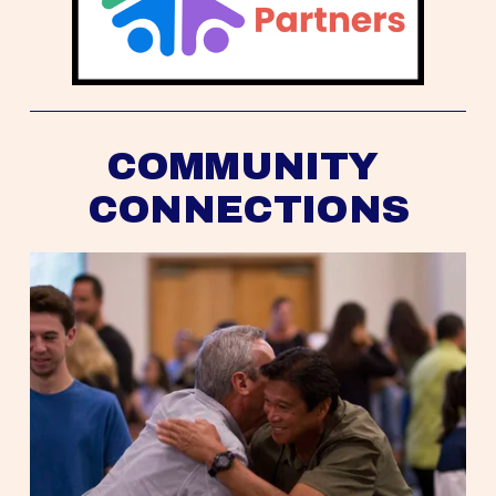
COMMUNITY 
CONNECTIONS