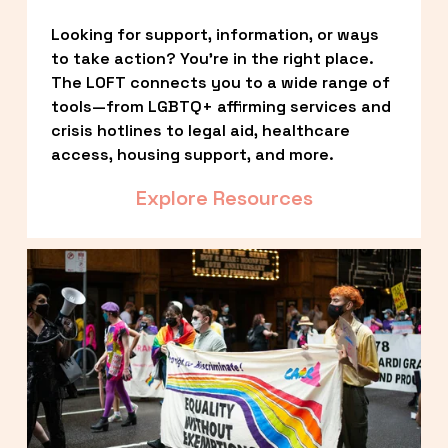
Looking for support, information, or ways 
to take action? You’re in the right place. 
The LOFT connects you to a wide range of 
tools—from LGBTQ+ affirming services and 
crisis hotlines to legal aid, healthcare 
access, housing support, and more.
Explore Resources