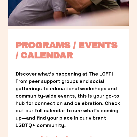
PROGRAMS / EVENTS 
/ CALENDAR
Discover what’s happening at The LOFT! 
From peer support groups and social 
gatherings to educational workshops and 
community-wide events, this is your go-to 
hub for connection and celebration. Check 
out our full calendar to see what’s coming 
up—and find your place in our vibrant 
LGBTQ+ community.