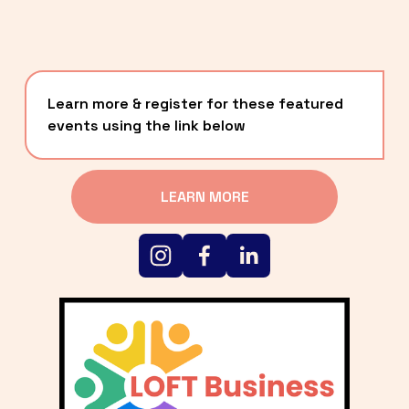
Learn more & register for these featured 
events using the link below
LEARN MORE