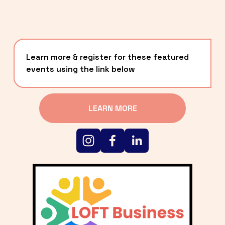
Learn more & register for these featured 
events using the link below
LEARN MORE