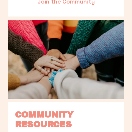
Join the Community
COMMUNITY 
RESOURCES