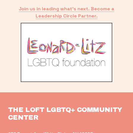
Join us in leading what’s next. Become a
Leadership Circle Partner.
THE LOFT LGBTQ+ COMMUNITY 
CENTER