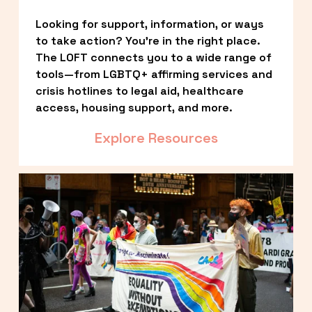
Looking for support, information, or ways 
to take action? You’re in the right place. 
The LOFT connects you to a wide range of 
tools—from LGBTQ+ affirming services and 
crisis hotlines to legal aid, healthcare 
access, housing support, and more.
Explore Resources