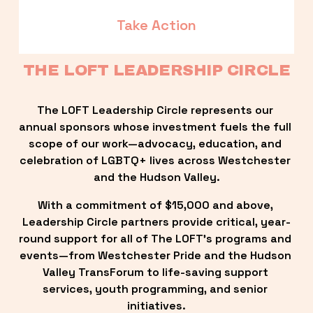
Take Action
THE LOFT LEADERSHIP CIRCLE
The LOFT Leadership Circle represents our 
annual sponsors whose investment fuels the full 
scope of our work—advocacy, education, and 
celebration of LGBTQ+ lives across Westchester 
and the Hudson Valley.
With a commitment of $15,000 and above, 
Leadership Circle partners provide critical, year-
round support for all of The LOFT’s programs and 
events—from Westchester Pride and the Hudson 
Valley TransForum to life-saving support 
services, youth programming, and senior 
initiatives.