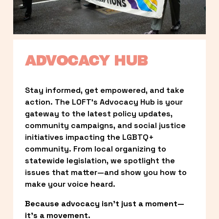
ADVOCACY HUB
Stay informed, get empowered, and take 
action. The LOFT’s Advocacy Hub is your 
gateway to the latest policy updates, 
community campaigns, and social justice 
initiatives impacting the LGBTQ+ 
community. From local organizing to 
statewide legislation, we spotlight the 
issues that matter—and show you how to 
make your voice heard.
Because advocacy isn’t just a moment—
it’s a movement.