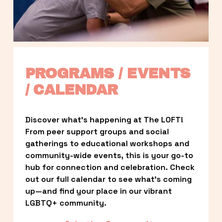
PROGRAMS / EVENTS 
/ CALENDAR
Discover what’s happening at The LOFT! 
From peer support groups and social 
gatherings to educational workshops and 
community-wide events, this is your go-to 
hub for connection and celebration. Check 
out our full calendar to see what’s coming 
up—and find your place in our vibrant 
LGBTQ+ community.