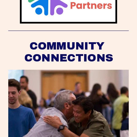
COMMUNITY 
CONNECTIONS