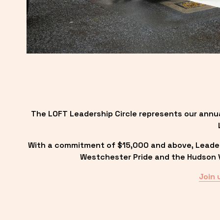
The LOFT Leadership Circle represents our annu
With a commitment of $15,000 and above, Leadersh
Westchester Pride and the Hudson Va
Join 