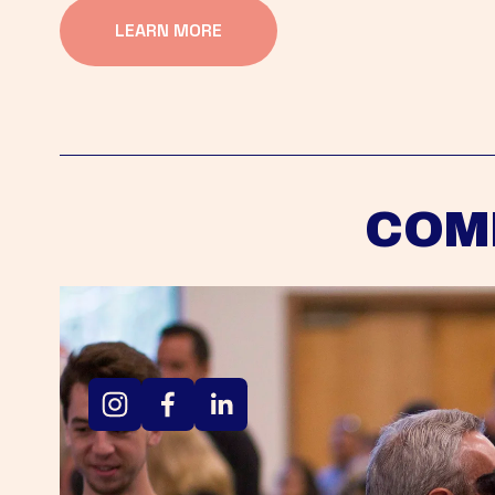
LEARN MORE
COM