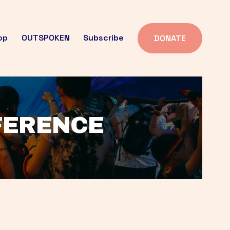
op
OUTSPOKEN
Subscribe
DONATE
FFERENCE