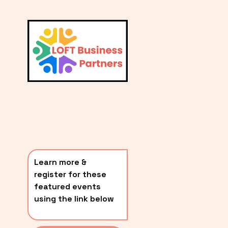
L
A
V
i
T
e
E
w
S
f
u
T
l
P
l
O
s
i
S
z
T
e
Learn more & 
S
register for these 
〰️
featured events 
using the link below