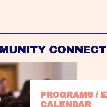
MUNITY CONNECT
PROGRAMS / E
CALENDAR