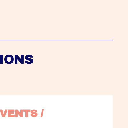
IONS
VENTS / 