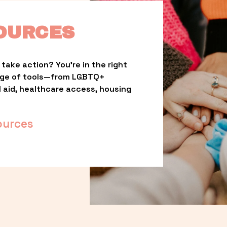
OURCES
take action? You’re in the right 
nge of tools—from LGBTQ+ 
l aid, healthcare access, housing 
ources