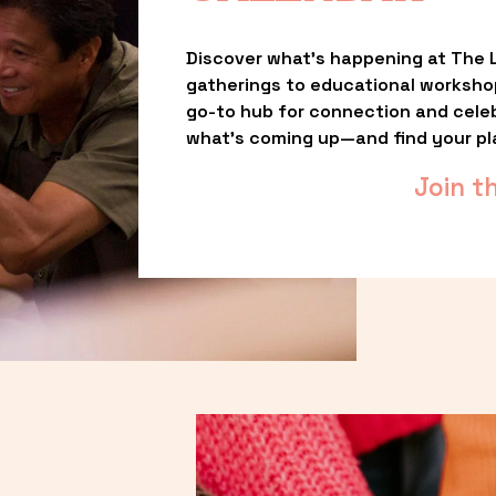
Discover what’s happening at The L
gatherings to educational worksho
go-to hub for connection and celebr
what’s coming up—and find your pl
Join t