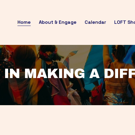
Home
About & Engage
Calendar
LOFT Sh
 IN MAKING A DI