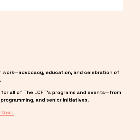
r work—advocacy, education, and celebration of 
.
 for all of The LOFT’s programs and events—from 
programming, and senior initiatives.
rtner.