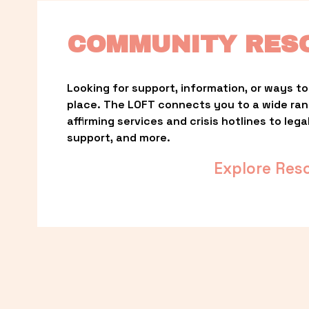
COMMUNITY RES
Looking for support, information, or ways to 
place. The LOFT connects you to a wide ra
affirming services and crisis hotlines to lega
support, and more.
Explore Res