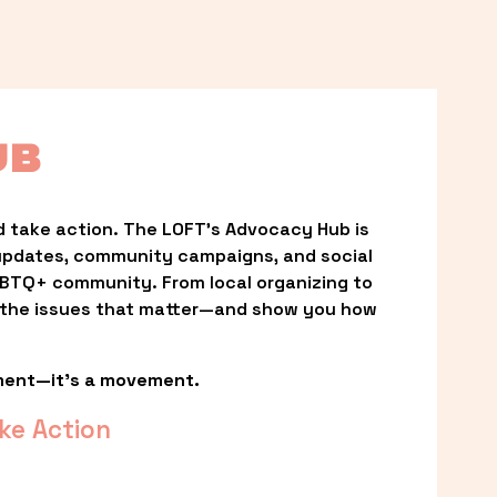
UB
 take action. The LOFT’s Advocacy Hub is 
updates, community campaigns, and social 
LGBTQ+ community. From local organizing to 
t the issues that matter—and show you how 
ment—it’s a movement.
ke Action