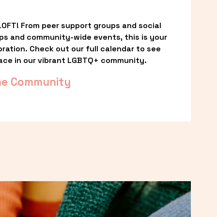
OFT! From peer support groups and social 
ps and community-wide events, this is your 
ation. Check out our full calendar to see 
ace in our vibrant LGBTQ+ community.
he Community