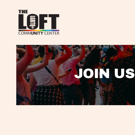
JOIN US