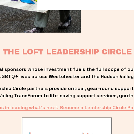
THE LOFT LEADERSHIP CIRCLE
al sponsors whose investment fuels the full scope of ou
LGBTQ+ lives across Westchester and the Hudson Valley
ip Circle partners provide critical, year-round support
lley TransForum to life-saving support services, youth 
us in leading what’s next. Become a Leadership Circle Pa