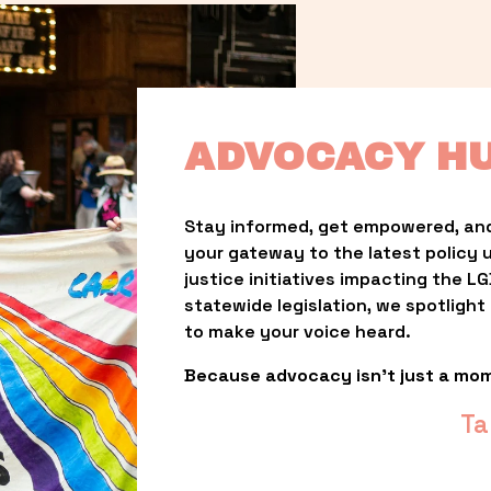
ADVOCACY H
Stay informed, get empowered, and
your gateway to the latest policy 
justice initiatives impacting the 
statewide legislation, we spotligh
to make your voice heard.
Because advocacy isn’t just a mo
Ta