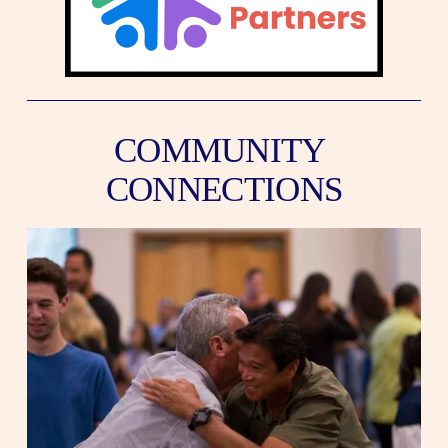
COMMUNITY 
CONNECTIONS