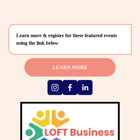
Learn more & register for these featured events 
using the link below
LEARN MORE