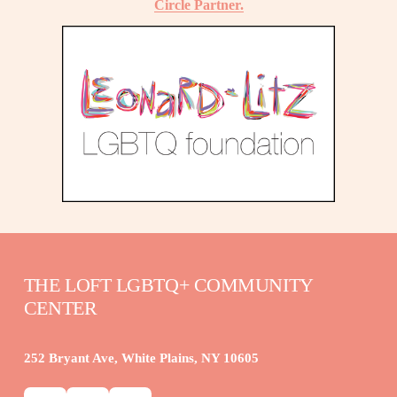
Circle Partner.
THE LOFT LGBTQ+ COMMUNITY 
CENTER
252 Bryant Ave, White Plains, NY 10605