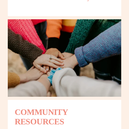
COMMUNITY 
RESOURCES