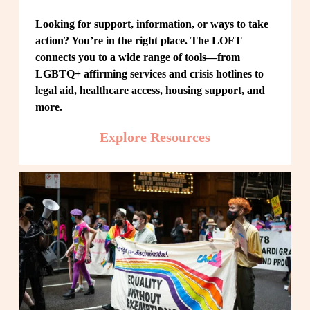
Looking for support, information, or ways to take 
action? You’re in the right place. The LOFT 
connects you to a wide range of tools—from 
LGBTQ+ affirming services and crisis hotlines to 
legal aid, healthcare access, housing support, and 
more.
Explore Resources