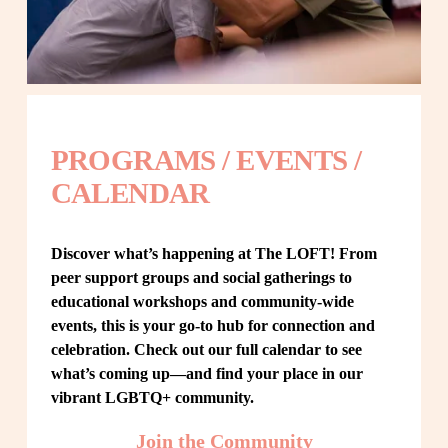
PROGRAMS / EVENTS / 
CALENDAR
Discover what’s happening at The LOFT! From 
peer support groups and social gatherings to 
educational workshops and community-wide 
events, this is your go-to hub for connection and 
celebration. Check out our full calendar to see 
what’s coming up—and find your place in our 
vibrant LGBTQ+ community.
Join the Community