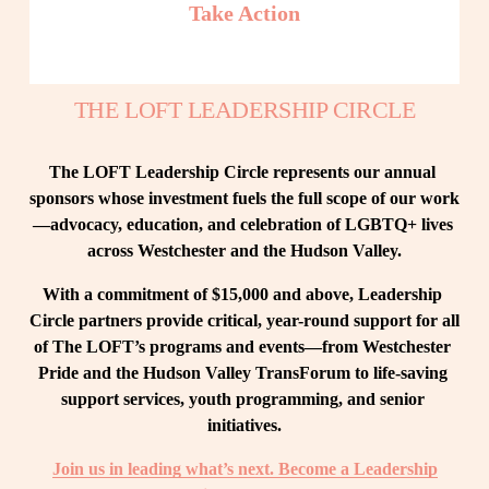
Take Action
THE LOFT LEADERSHIP CIRCLE
The LOFT Leadership Circle represents our annual 
sponsors whose investment fuels the full scope of our work
—advocacy, education, and celebration of LGBTQ+ lives 
across Westchester and the Hudson Valley.
With a commitment of $15,000 and above, Leadership 
Circle partners provide critical, year-round support for all 
of The LOFT’s programs and events—from Westchester 
Pride and the Hudson Valley TransForum to life-saving 
support services, youth programming, and senior 
initiatives.
Join us in leading what’s next. Become a Leadership