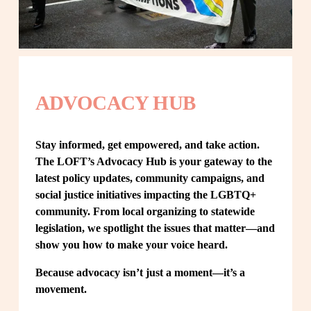
ADVOCACY HUB
Stay informed, get empowered, and take action. 
The LOFT’s Advocacy Hub is your gateway to the 
latest policy updates, community campaigns, and 
social justice initiatives impacting the LGBTQ+ 
community. From local organizing to statewide 
legislation, we spotlight the issues that matter—and 
show you how to make your voice heard.
Because advocacy isn’t just a moment—it’s a 
movement.