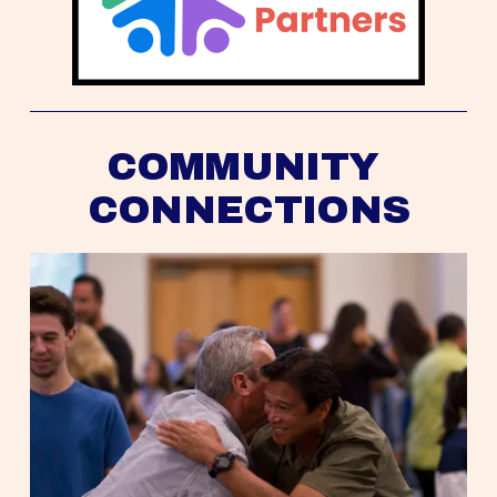
COMMUNITY 
CONNECTIONS