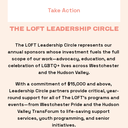
Take Action
THE LOFT LEADERSHIP CIRCLE
The LOFT Leadership Circle represents our 
annual sponsors whose investment fuels the full 
scope of our work—advocacy, education, and 
celebration of LGBTQ+ lives across Westchester 
and the Hudson Valley.
With a commitment of $15,000 and above, 
Leadership Circle partners provide critical, year-
round support for all of The LOFT’s programs and 
events—from Westchester Pride and the Hudson 
Valley TransForum to life-saving support 
services, youth programming, and senior 
initiatives.