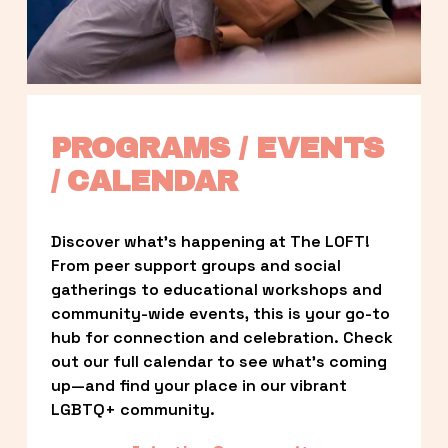
PROGRAMS / EVENTS 
/ CALENDAR
Discover what’s happening at The LOFT! 
From peer support groups and social 
gatherings to educational workshops and 
community-wide events, this is your go-to 
hub for connection and celebration. Check 
out our full calendar to see what’s coming 
up—and find your place in our vibrant 
LGBTQ+ community.