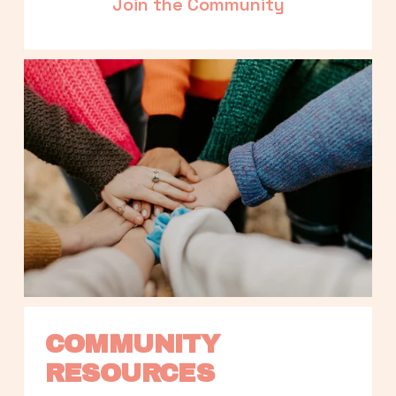
Join the Community
COMMUNITY 
RESOURCES