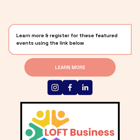
Learn more & register for these featured 
events using the link below
LEARN MORE