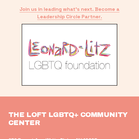
Join us in leading what’s next. Become a
Leadership Circle Partner.
THE LOFT LGBTQ+ COMMUNITY 
CENTER