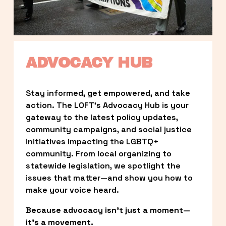
ADVOCACY HUB
Stay informed, get empowered, and take 
action. The LOFT’s Advocacy Hub is your 
gateway to the latest policy updates, 
community campaigns, and social justice 
initiatives impacting the LGBTQ+ 
community. From local organizing to 
statewide legislation, we spotlight the 
issues that matter—and show you how to 
make your voice heard.
Because advocacy isn’t just a moment—
it’s a movement.