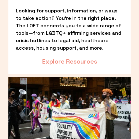
Looking for support, information, or ways 
to take action? You’re in the right place. 
The LOFT connects you to a wide range of 
tools—from LGBTQ+ affirming services and 
crisis hotlines to legal aid, healthcare 
access, housing support, and more.
Explore Resources