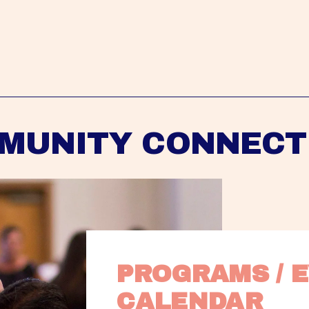
MUNITY CONNECT
PROGRAMS / E
CALENDAR