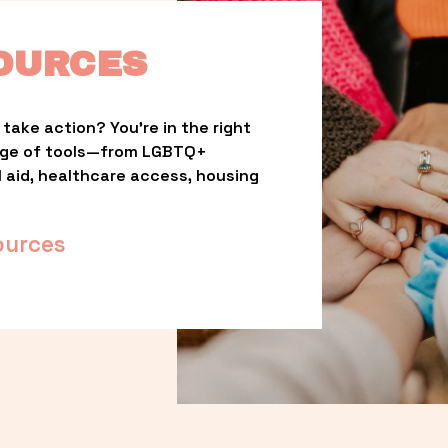
OURCES
take action? You’re in the right 
nge of tools—from LGBTQ+ 
l aid, healthcare access, housing 
ources