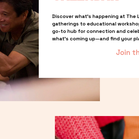
Discover what’s happening at The L
gatherings to educational worksho
go-to hub for connection and celebr
what’s coming up—and find your pl
Join t