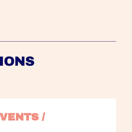
IONS
VENTS / 