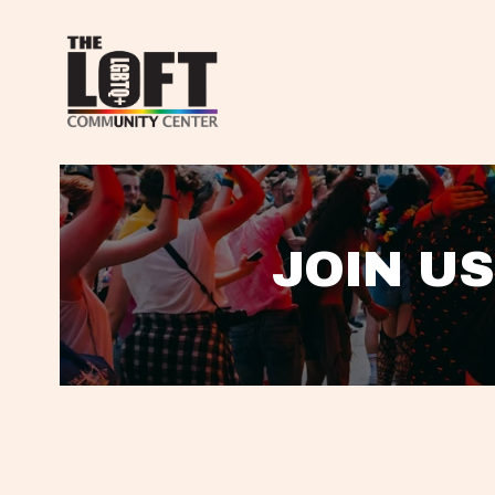
JOIN US