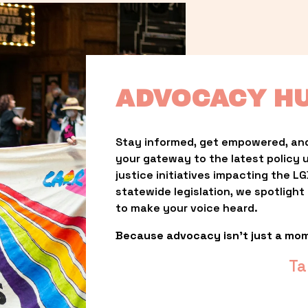
ADVOCACY H
Stay informed, get empowered, and
your gateway to the latest policy 
justice initiatives impacting the 
statewide legislation, we spotligh
to make your voice heard.
Because advocacy isn’t just a mo
Ta