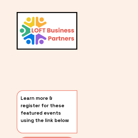
L
A
V
i
T
e
E
w
S
f
u
T
l
P
l
O
s
i
S
z
T
e
Learn more & 
S
register for these 
〰️
featured events 
using the link below