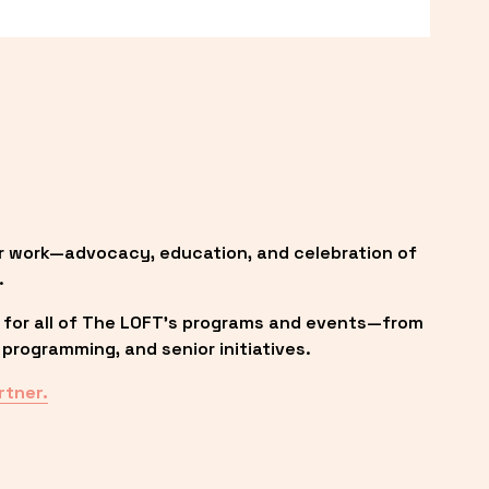
r work—advocacy, education, and celebration of 
.
 for all of The LOFT’s programs and events—from 
programming, and senior initiatives.
rtner.