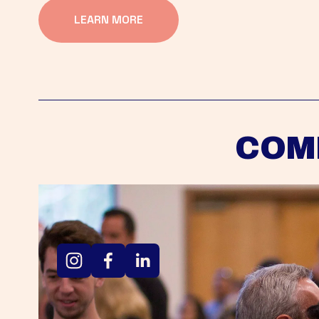
LEARN MORE
COM