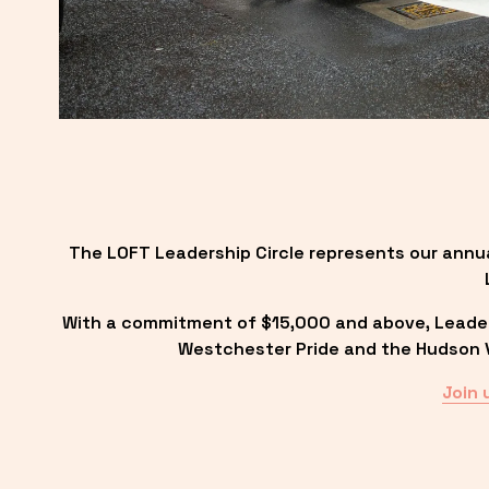
The LOFT Leadership Circle represents our annu
With a commitment of $15,000 and above, Leadersh
Westchester Pride and the Hudson Va
Join 