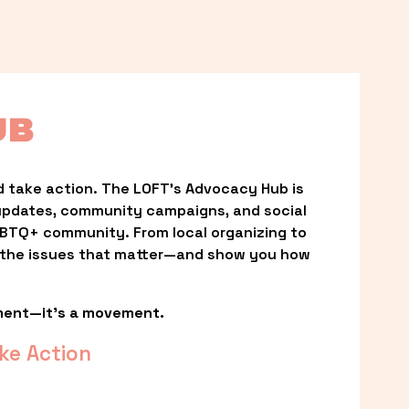
UB
 take action. The LOFT’s Advocacy Hub is 
updates, community campaigns, and social 
LGBTQ+ community. From local organizing to 
t the issues that matter—and show you how 
ment—it’s a movement.
ke Action