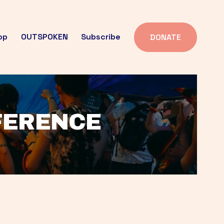
op
OUTSPOKEN
Subscribe
DONATE
FFERENCE