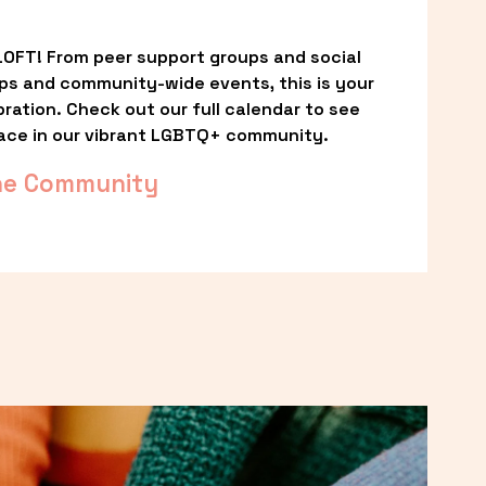
OFT! From peer support groups and social 
ps and community-wide events, this is your 
ation. Check out our full calendar to see 
ace in our vibrant LGBTQ+ community.
he Community