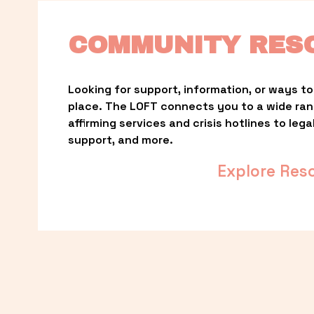
COMMUNITY RES
Looking for support, information, or ways to 
place. The LOFT connects you to a wide ra
affirming services and crisis hotlines to lega
support, and more.
Explore Res