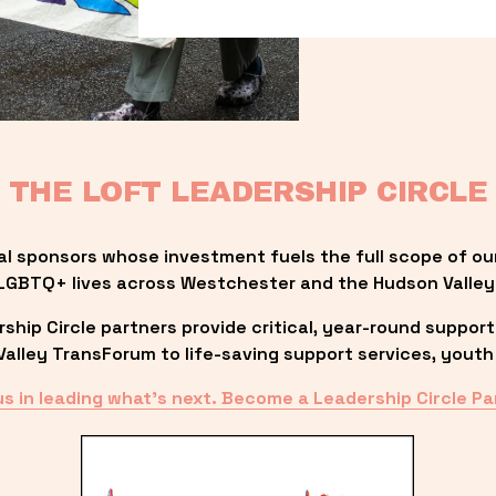
THE LOFT LEADERSHIP CIRCLE
al sponsors whose investment fuels the full scope of ou
LGBTQ+ lives across Westchester and the Hudson Valley
ip Circle partners provide critical, year-round support
lley TransForum to life-saving support services, youth 
us in leading what’s next. Become a Leadership Circle Pa