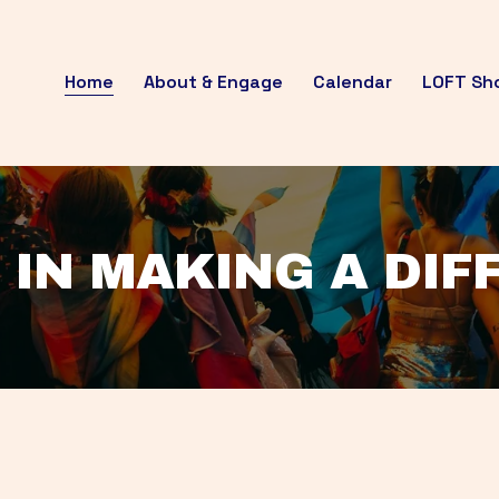
Home
About & Engage
Calendar
LOFT Sh
 IN MAKING A DI