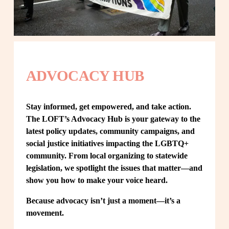
ADVOCACY HUB
Stay informed, get empowered, and take action. 
The LOFT’s Advocacy Hub is your gateway to the 
latest policy updates, community campaigns, and 
social justice initiatives impacting the LGBTQ+ 
community. From local organizing to statewide 
legislation, we spotlight the issues that matter—and 
show you how to make your voice heard.
Because advocacy isn’t just a moment—it’s a 
movement.