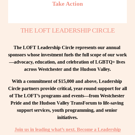
Take Action
THE LOFT LEADERSHIP CIRCLE
The LOFT Leadership Circle represents our annual 
sponsors whose investment fuels the full scope of our work
—advocacy, education, and celebration of LGBTQ+ lives 
across Westchester and the Hudson Valley.
With a commitment of $15,000 and above, Leadership 
Circle partners provide critical, year-round support for all 
of The LOFT’s programs and events—from Westchester 
Pride and the Hudson Valley TransForum to life-saving 
support services, youth programming, and senior 
initiatives.
Join us in leading what’s next. Become a Leadership