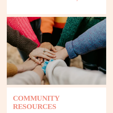
COMMUNITY 
RESOURCES