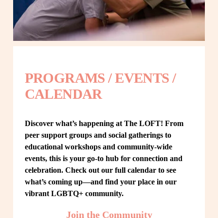
PROGRAMS / EVENTS / 
CALENDAR
Discover what’s happening at The LOFT! From 
peer support groups and social gatherings to 
educational workshops and community-wide 
events, this is your go-to hub for connection and 
celebration. Check out our full calendar to see 
what’s coming up—and find your place in our 
vibrant LGBTQ+ community.
Join the Community