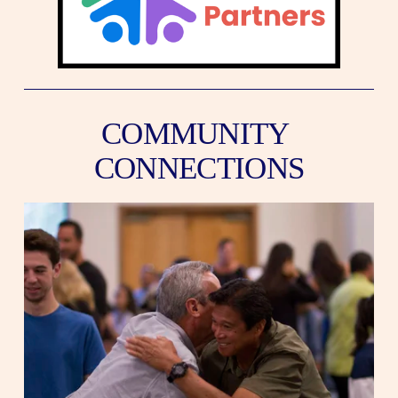
COMMUNITY 
CONNECTIONS