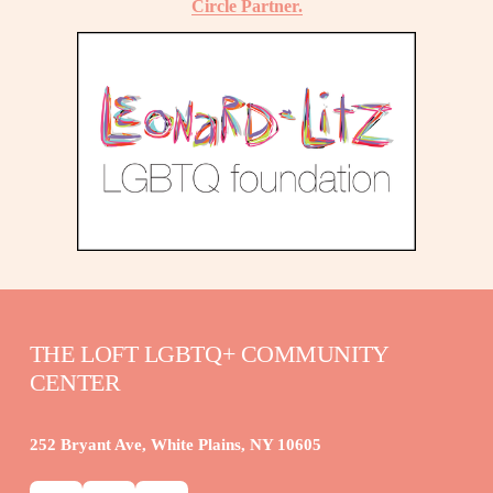
Circle Partner.
THE LOFT LGBTQ+ COMMUNITY 
CENTER
252 Bryant Ave, White Plains, NY 10605