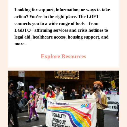
Looking for support, information, or ways to take 
action? You’re in the right place. The LOFT 
connects you to a wide range of tools—from 
LGBTQ+ affirming services and crisis hotlines to 
legal aid, healthcare access, housing support, and 
more.
Explore Resources