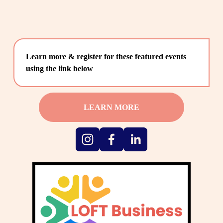
Learn more & register for these featured events 
using the link below
LEARN MORE