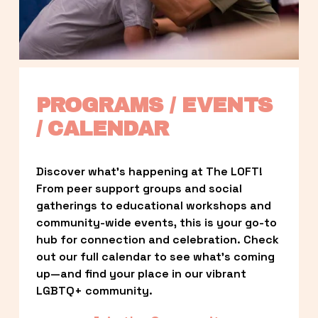
PROGRAMS / EVENTS 
/ CALENDAR
Discover what’s happening at The LOFT! 
From peer support groups and social 
gatherings to educational workshops and 
community-wide events, this is your go-to 
hub for connection and celebration. Check 
out our full calendar to see what’s coming 
up—and find your place in our vibrant 
LGBTQ+ community.