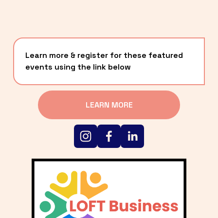
Learn more & register for these featured 
events using the link below
LEARN MORE