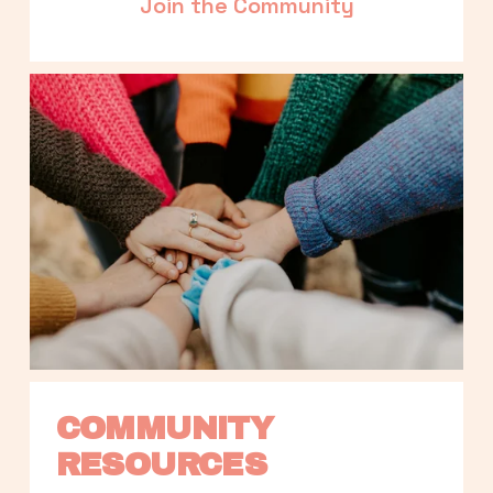
Join the Community
COMMUNITY 
RESOURCES