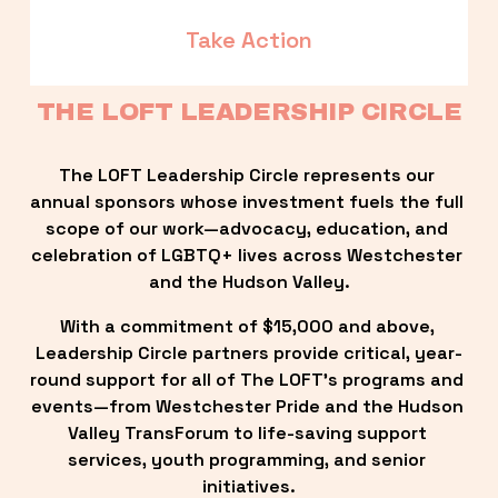
Take Action
THE LOFT LEADERSHIP CIRCLE
The LOFT Leadership Circle represents our 
annual sponsors whose investment fuels the full 
scope of our work—advocacy, education, and 
celebration of LGBTQ+ lives across Westchester 
and the Hudson Valley.
With a commitment of $15,000 and above, 
Leadership Circle partners provide critical, year-
round support for all of The LOFT’s programs and 
events—from Westchester Pride and the Hudson 
Valley TransForum to life-saving support 
services, youth programming, and senior 
initiatives.