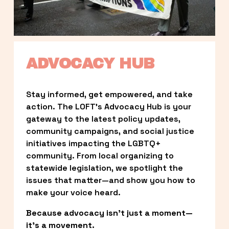
ADVOCACY HUB
Stay informed, get empowered, and take 
action. The LOFT’s Advocacy Hub is your 
gateway to the latest policy updates, 
community campaigns, and social justice 
initiatives impacting the LGBTQ+ 
community. From local organizing to 
statewide legislation, we spotlight the 
issues that matter—and show you how to 
make your voice heard.
Because advocacy isn’t just a moment—
it’s a movement.