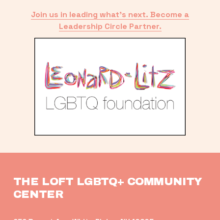
Join us in leading what’s next. Become a
Leadership Circle Partner.
THE LOFT LGBTQ+ COMMUNITY 
CENTER