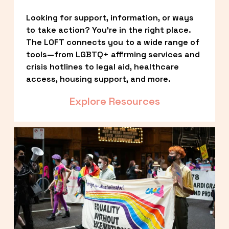
Looking for support, information, or ways 
to take action? You’re in the right place. 
The LOFT connects you to a wide range of 
tools—from LGBTQ+ affirming services and 
crisis hotlines to legal aid, healthcare 
access, housing support, and more.
Explore Resources