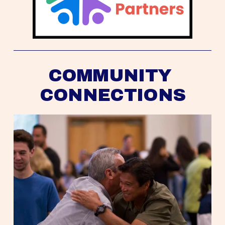
COMMUNITY 
CONNECTIONS