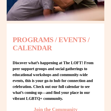
PROGRAMS / EVENTS / 
CALENDAR
Discover what’s happening at The LOFT! From 
peer support groups and social gatherings to 
educational workshops and community-wide 
events, this is your go-to hub for connection and 
celebration. Check out our full calendar to see 
what’s coming up—and find your place in our 
vibrant LGBTQ+ community.
Join the Community