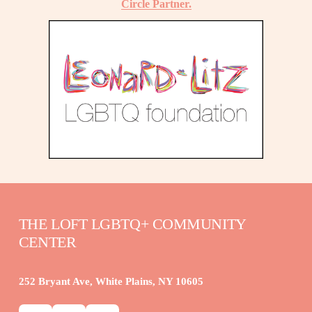
Circle Partner.
THE LOFT LGBTQ+ COMMUNITY 
CENTER
252 Bryant Ave, White Plains, NY 10605