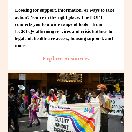
Looking for support, information, or ways to take 
action? You’re in the right place. The LOFT 
connects you to a wide range of tools—from 
LGBTQ+ affirming services and crisis hotlines to 
legal aid, healthcare access, housing support, and 
more.
Explore Resources