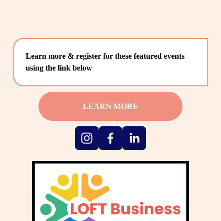
Learn more & register for these featured events 
using the link below
LEARN MORE