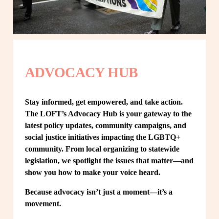
ADVOCACY HUB
Stay informed, get empowered, and take action. 
The LOFT’s Advocacy Hub is your gateway to the 
latest policy updates, community campaigns, and 
social justice initiatives impacting the LGBTQ+ 
community. From local organizing to statewide 
legislation, we spotlight the issues that matter—and 
show you how to make your voice heard.
Because advocacy isn’t just a moment—it’s a 
movement.