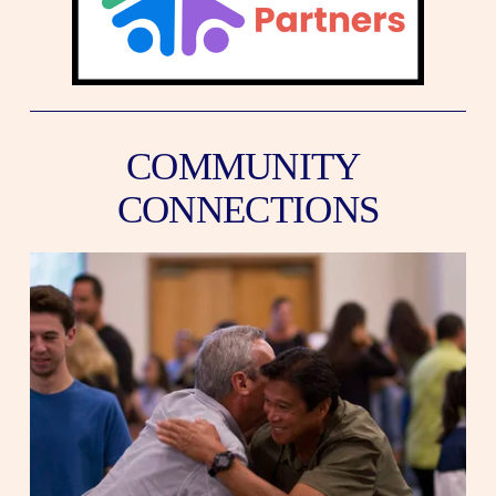
COMMUNITY 
CONNECTIONS