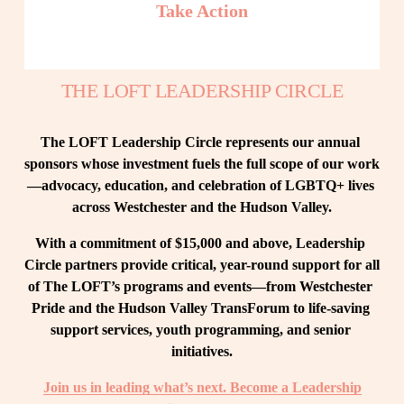
Take Action
THE LOFT LEADERSHIP CIRCLE
The LOFT Leadership Circle represents our annual 
sponsors whose investment fuels the full scope of our work
—advocacy, education, and celebration of LGBTQ+ lives 
across Westchester and the Hudson Valley.
With a commitment of $15,000 and above, Leadership 
Circle partners provide critical, year-round support for all 
of The LOFT’s programs and events—from Westchester 
Pride and the Hudson Valley TransForum to life-saving 
support services, youth programming, and senior 
initiatives.
Join us in leading what’s next. Become a Leadership