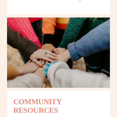
COMMUNITY 
RESOURCES