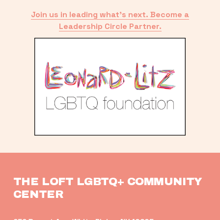
Join us in leading what’s next. Become a
Leadership Circle Partner.
THE LOFT LGBTQ+ COMMUNITY 
CENTER