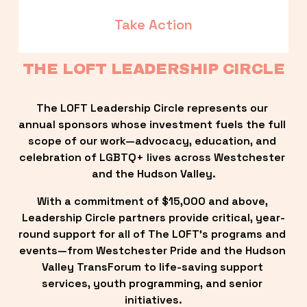
Take Action
THE LOFT LEADERSHIP CIRCLE
The LOFT Leadership Circle represents our 
annual sponsors whose investment fuels the full 
scope of our work—advocacy, education, and 
celebration of LGBTQ+ lives across Westchester 
and the Hudson Valley.
With a commitment of $15,000 and above, 
Leadership Circle partners provide critical, year-
round support for all of The LOFT’s programs and 
events—from Westchester Pride and the Hudson 
Valley TransForum to life-saving support 
services, youth programming, and senior 
initiatives.