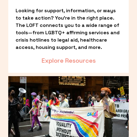
Looking for support, information, or ways 
to take action? You’re in the right place. 
The LOFT connects you to a wide range of 
tools—from LGBTQ+ affirming services and 
crisis hotlines to legal aid, healthcare 
access, housing support, and more.
Explore Resources