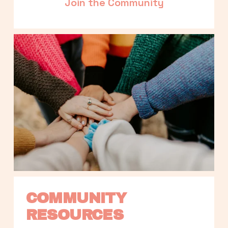
Join the Community
COMMUNITY 
RESOURCES