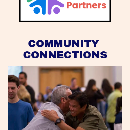
COMMUNITY 
CONNECTIONS