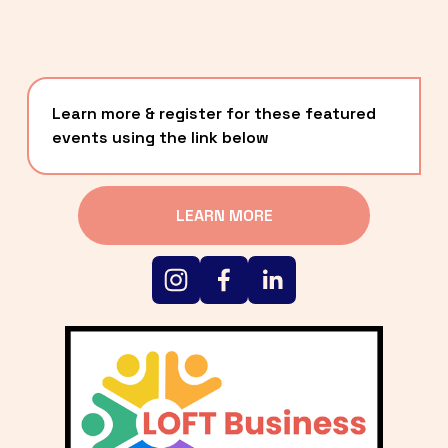
Learn more & register for these featured 
events using the link below
LEARN MORE