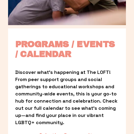
PROGRAMS / EVENTS 
/ CALENDAR
Discover what’s happening at The LOFT! 
From peer support groups and social 
gatherings to educational workshops and 
community-wide events, this is your go-to 
hub for connection and celebration. Check 
out our full calendar to see what’s coming 
up—and find your place in our vibrant 
LGBTQ+ community.