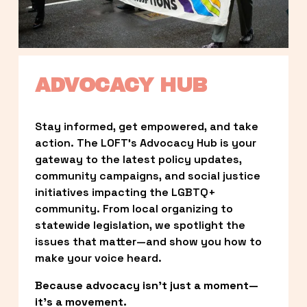
ADVOCACY HUB
Stay informed, get empowered, and take 
action. The LOFT’s Advocacy Hub is your 
gateway to the latest policy updates, 
community campaigns, and social justice 
initiatives impacting the LGBTQ+ 
community. From local organizing to 
statewide legislation, we spotlight the 
issues that matter—and show you how to 
make your voice heard.
Because advocacy isn’t just a moment—
it’s a movement.