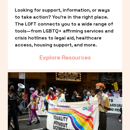
Looking for support, information, or ways 
to take action? You’re in the right place. 
The LOFT connects you to a wide range of 
tools—from LGBTQ+ affirming services and 
crisis hotlines to legal aid, healthcare 
access, housing support, and more.
Explore Resources