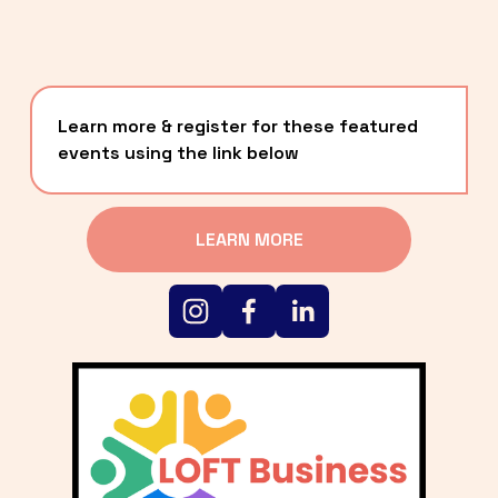
Learn more & register for these featured 
events using the link below
LEARN MORE