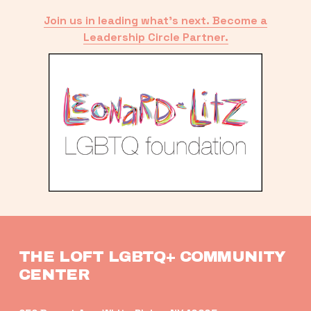
Join us in leading what’s next. Become a
Leadership Circle Partner.
THE LOFT LGBTQ+ COMMUNITY 
CENTER