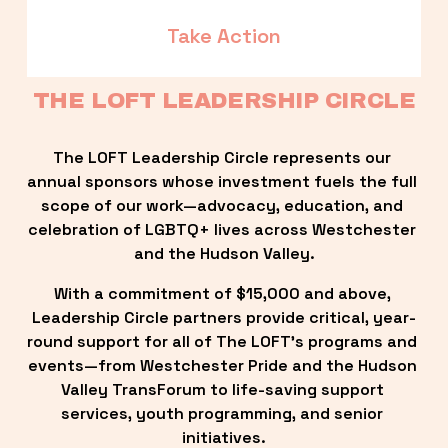
Take Action
THE LOFT LEADERSHIP CIRCLE
The LOFT Leadership Circle represents our 
annual sponsors whose investment fuels the full 
scope of our work—advocacy, education, and 
celebration of LGBTQ+ lives across Westchester 
and the Hudson Valley.
With a commitment of $15,000 and above, 
Leadership Circle partners provide critical, year-
round support for all of The LOFT’s programs and 
events—from Westchester Pride and the Hudson 
Valley TransForum to life-saving support 
services, youth programming, and senior 
initiatives.