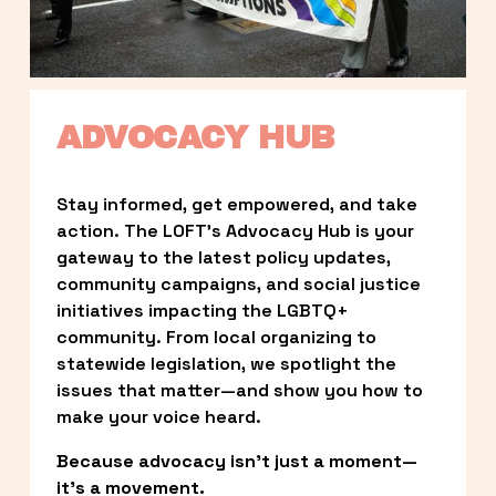
ADVOCACY HUB
Stay informed, get empowered, and take 
action. The LOFT’s Advocacy Hub is your 
gateway to the latest policy updates, 
community campaigns, and social justice 
initiatives impacting the LGBTQ+ 
community. From local organizing to 
statewide legislation, we spotlight the 
issues that matter—and show you how to 
make your voice heard.
Because advocacy isn’t just a moment—
it’s a movement.