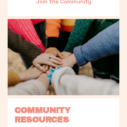
Join the Community
COMMUNITY 
RESOURCES