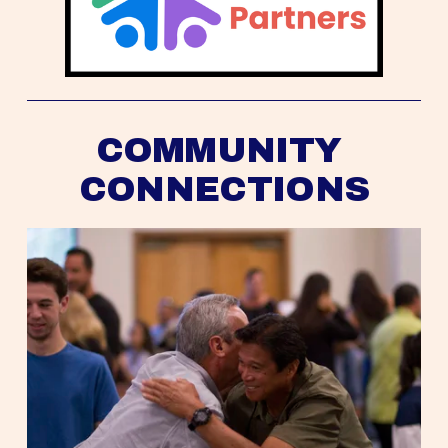
COMMUNITY 
CONNECTIONS