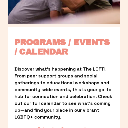
PROGRAMS / EVENTS 
/ CALENDAR
Discover what’s happening at The LOFT! 
From peer support groups and social 
gatherings to educational workshops and 
community-wide events, this is your go-to 
hub for connection and celebration. Check 
out our full calendar to see what’s coming 
up—and find your place in our vibrant 
LGBTQ+ community.