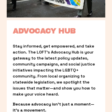
ADVOCACY HUB
Stay informed, get empowered, and take 
action. The LOFT’s Advocacy Hub is your 
gateway to the latest policy updates, 
community campaigns, and social justice 
initiatives impacting the LGBTQ+ 
community. From local organizing to 
statewide legislation, we spotlight the 
issues that matter—and show you how to 
make your voice heard.
Because advocacy isn’t just a moment—
it’s a movement.