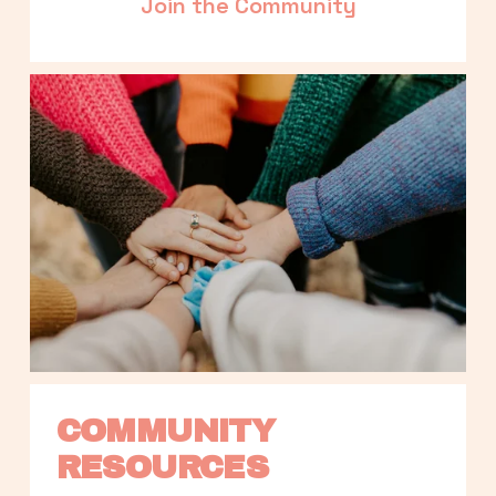
Join the Community
COMMUNITY 
RESOURCES