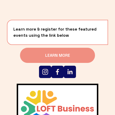
Learn more & register for these featured 
events using the link below
LEARN MORE