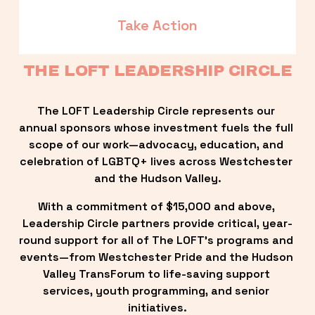
Take Action
THE LOFT LEADERSHIP CIRCLE
The LOFT Leadership Circle represents our 
annual sponsors whose investment fuels the full 
scope of our work—advocacy, education, and 
celebration of LGBTQ+ lives across Westchester 
and the Hudson Valley.
With a commitment of $15,000 and above, 
Leadership Circle partners provide critical, year-
round support for all of The LOFT’s programs and 
events—from Westchester Pride and the Hudson 
Valley TransForum to life-saving support 
services, youth programming, and senior 
initiatives.