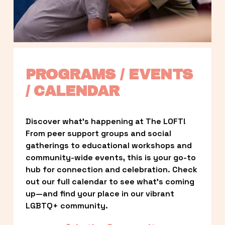
PROGRAMS / EVENTS 
/ CALENDAR
Discover what’s happening at The LOFT! 
From peer support groups and social 
gatherings to educational workshops and 
community-wide events, this is your go-to 
hub for connection and celebration. Check 
out our full calendar to see what’s coming 
up—and find your place in our vibrant 
LGBTQ+ community.