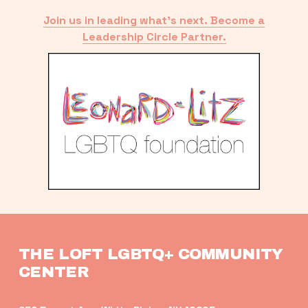
Join us in leading what’s next. Become a
Leadership Circle Partner.
THE LOFT LGBTQ+ COMMUNITY 
CENTER