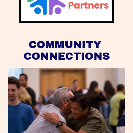
COMMUNITY 
CONNECTIONS