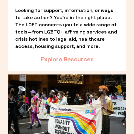
Looking for support, information, or ways 
to take action? You’re in the right place. 
The LOFT connects you to a wide range of 
tools—from LGBTQ+ affirming services and 
crisis hotlines to legal aid, healthcare 
access, housing support, and more.
Explore Resources