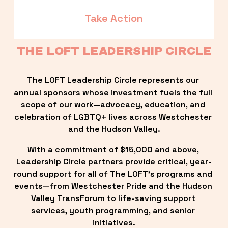
Take Action
THE LOFT LEADERSHIP CIRCLE
The LOFT Leadership Circle represents our 
annual sponsors whose investment fuels the full 
scope of our work—advocacy, education, and 
celebration of LGBTQ+ lives across Westchester 
and the Hudson Valley.
With a commitment of $15,000 and above, 
Leadership Circle partners provide critical, year-
round support for all of The LOFT’s programs and 
events—from Westchester Pride and the Hudson 
Valley TransForum to life-saving support 
services, youth programming, and senior 
initiatives.