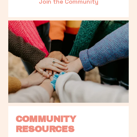
Join the Community
COMMUNITY 
RESOURCES