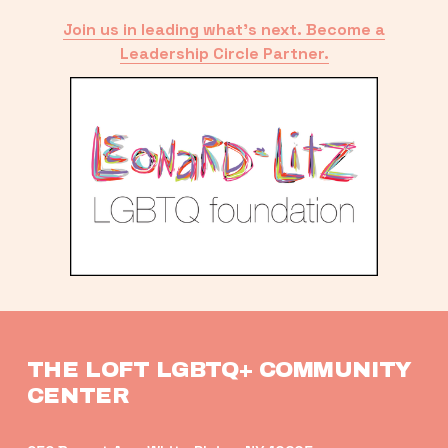
Join us in leading what’s next. Become a
Leadership Circle Partner.
THE LOFT LGBTQ+ COMMUNITY 
CENTER