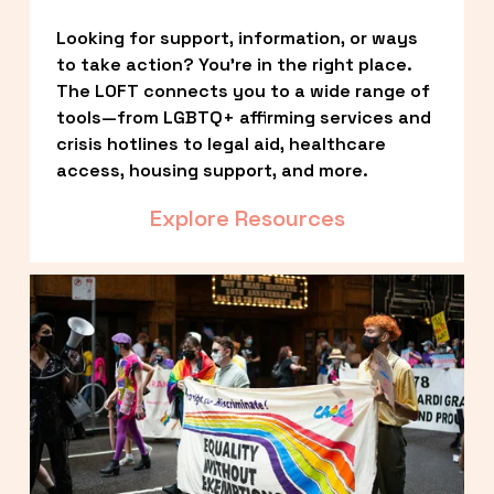
Looking for support, information, or ways 
to take action? You’re in the right place. 
The LOFT connects you to a wide range of 
tools—from LGBTQ+ affirming services and 
crisis hotlines to legal aid, healthcare 
access, housing support, and more.
Explore Resources