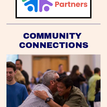
COMMUNITY 
CONNECTIONS