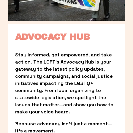
ADVOCACY HUB
Stay informed, get empowered, and take 
action. The LOFT’s Advocacy Hub is your 
gateway to the latest policy updates, 
community campaigns, and social justice 
initiatives impacting the LGBTQ+ 
community. From local organizing to 
statewide legislation, we spotlight the 
issues that matter—and show you how to 
make your voice heard.
Because advocacy isn’t just a moment—
it’s a movement.