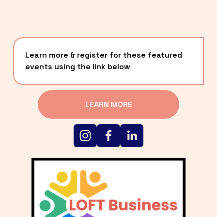
Learn more & register for these featured 
events using the link below
LEARN MORE