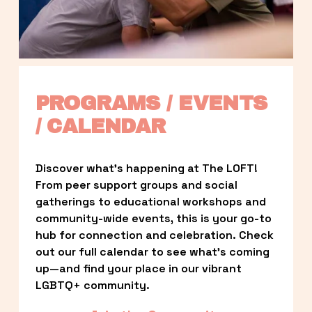
PROGRAMS / EVENTS 
/ CALENDAR
Discover what’s happening at The LOFT! 
From peer support groups and social 
gatherings to educational workshops and 
community-wide events, this is your go-to 
hub for connection and celebration. Check 
out our full calendar to see what’s coming 
up—and find your place in our vibrant 
LGBTQ+ community.