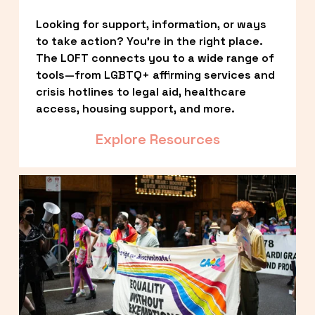
Looking for support, information, or ways 
to take action? You’re in the right place. 
The LOFT connects you to a wide range of 
tools—from LGBTQ+ affirming services and 
crisis hotlines to legal aid, healthcare 
access, housing support, and more.
Explore Resources