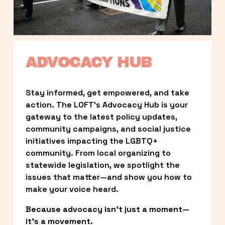
ADVOCACY HUB
Stay informed, get empowered, and take 
action. The LOFT’s Advocacy Hub is your 
gateway to the latest policy updates, 
community campaigns, and social justice 
initiatives impacting the LGBTQ+ 
community. From local organizing to 
statewide legislation, we spotlight the 
issues that matter—and show you how to 
make your voice heard.
Because advocacy isn’t just a moment—
it’s a movement.