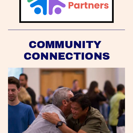
COMMUNITY 
CONNECTIONS