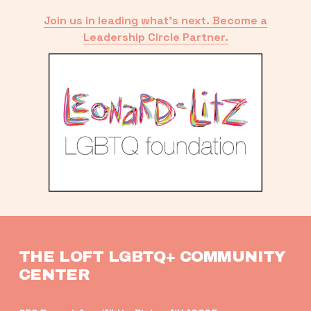
Join us in leading what’s next. Become a
Leadership Circle Partner.
THE LOFT LGBTQ+ COMMUNITY 
CENTER