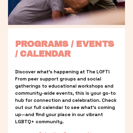
PROGRAMS / EVENTS 
/ CALENDAR
Discover what’s happening at The LOFT! 
From peer support groups and social 
gatherings to educational workshops and 
community-wide events, this is your go-to 
hub for connection and celebration. Check 
out our full calendar to see what’s coming 
up—and find your place in our vibrant 
LGBTQ+ community.