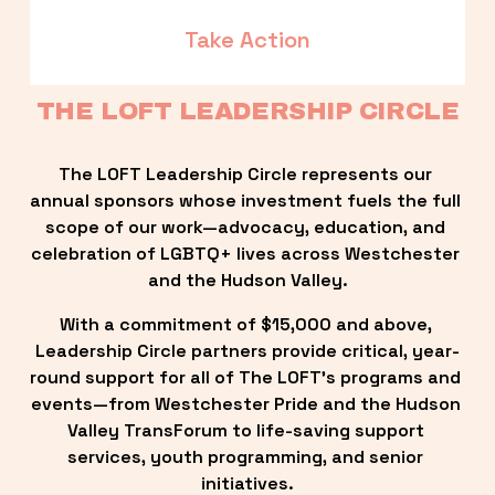
Take Action
THE LOFT LEADERSHIP CIRCLE
The LOFT Leadership Circle represents our 
annual sponsors whose investment fuels the full 
scope of our work—advocacy, education, and 
celebration of LGBTQ+ lives across Westchester 
and the Hudson Valley.
With a commitment of $15,000 and above, 
Leadership Circle partners provide critical, year-
round support for all of The LOFT’s programs and 
events—from Westchester Pride and the Hudson 
Valley TransForum to life-saving support 
services, youth programming, and senior 
initiatives.