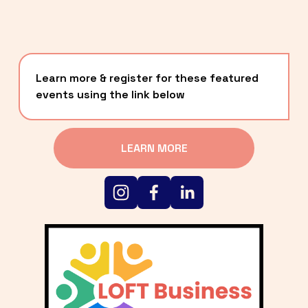
Learn more & register for these featured 
events using the link below
LEARN MORE