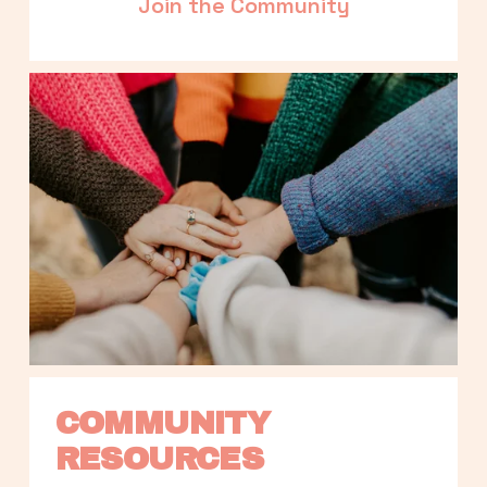
Join the Community
COMMUNITY 
RESOURCES