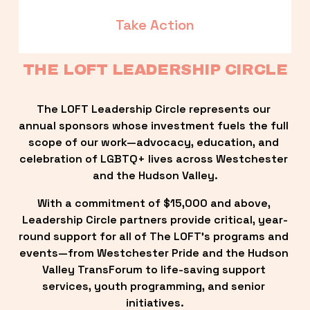
Take Action
THE LOFT LEADERSHIP CIRCLE
The LOFT Leadership Circle represents our 
annual sponsors whose investment fuels the full 
scope of our work—advocacy, education, and 
celebration of LGBTQ+ lives across Westchester 
and the Hudson Valley.
With a commitment of $15,000 and above, 
Leadership Circle partners provide critical, year-
round support for all of The LOFT’s programs and 
events—from Westchester Pride and the Hudson 
Valley TransForum to life-saving support 
services, youth programming, and senior 
initiatives.