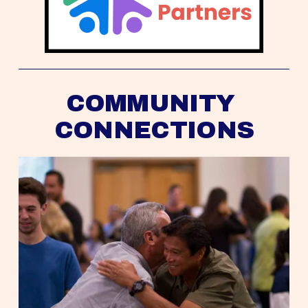
COMMUNITY 
CONNECTIONS