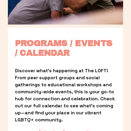
PROGRAMS / EVENTS 
/ CALENDAR
Discover what’s happening at The LOFT! 
From peer support groups and social 
gatherings to educational workshops and 
community-wide events, this is your go-to 
hub for connection and celebration. Check 
out our full calendar to see what’s coming 
up—and find your place in our vibrant 
LGBTQ+ community.