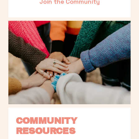
Join the Community
COMMUNITY 
RESOURCES