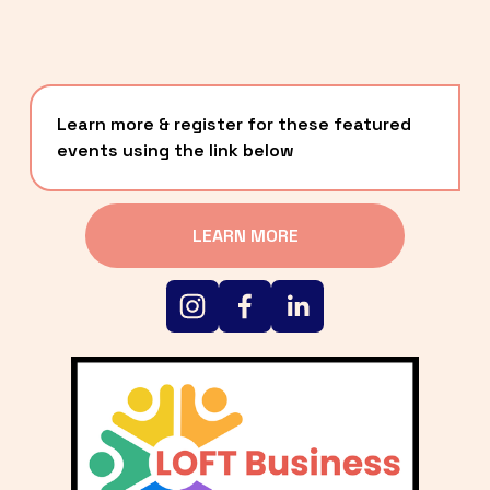
Learn more & register for these featured 
events using the link below
LEARN MORE