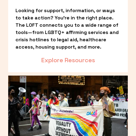
Looking for support, information, or ways 
to take action? You’re in the right place. 
The LOFT connects you to a wide range of 
tools—from LGBTQ+ affirming services and 
crisis hotlines to legal aid, healthcare 
access, housing support, and more.
Explore Resources