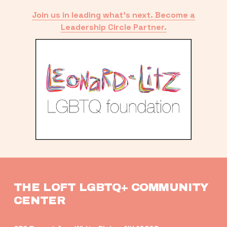
Join us in leading what’s next. Become a
Leadership Circle Partner.
THE LOFT LGBTQ+ COMMUNITY 
CENTER