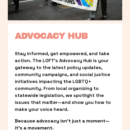
ADVOCACY HUB
Stay informed, get empowered, and take 
action. The LOFT’s Advocacy Hub is your 
gateway to the latest policy updates, 
community campaigns, and social justice 
initiatives impacting the LGBTQ+ 
community. From local organizing to 
statewide legislation, we spotlight the 
issues that matter—and show you how to 
make your voice heard.
Because advocacy isn’t just a moment—
it’s a movement.