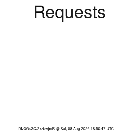
Requests
Dtz3GsGQ/2xzbwjmR @ Sat, 08 Aug 2026 18:50:47 UTC