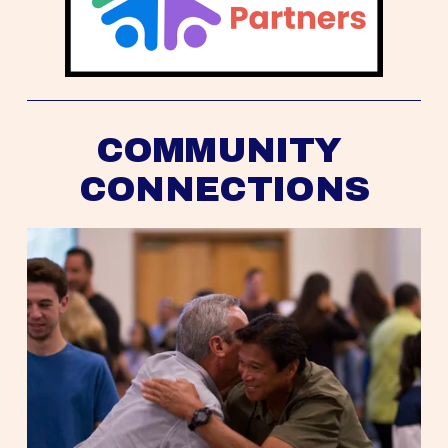
COMMUNITY 
CONNECTIONS