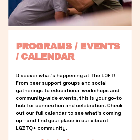
PROGRAMS / EVENTS 
/ CALENDAR
Discover what’s happening at The LOFT! 
From peer support groups and social 
gatherings to educational workshops and 
community-wide events, this is your go-to 
hub for connection and celebration. Check 
out our full calendar to see what’s coming 
up—and find your place in our vibrant 
LGBTQ+ community.