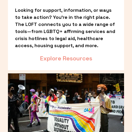
Looking for support, information, or ways 
to take action? You’re in the right place. 
The LOFT connects you to a wide range of 
tools—from LGBTQ+ affirming services and 
crisis hotlines to legal aid, healthcare 
access, housing support, and more.
Explore Resources