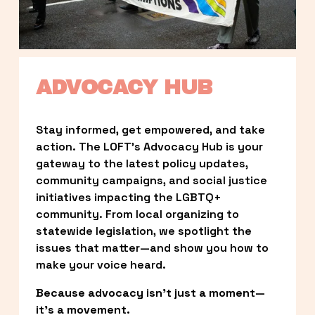
ADVOCACY HUB
Stay informed, get empowered, and take 
action. The LOFT’s Advocacy Hub is your 
gateway to the latest policy updates, 
community campaigns, and social justice 
initiatives impacting the LGBTQ+ 
community. From local organizing to 
statewide legislation, we spotlight the 
issues that matter—and show you how to 
make your voice heard.
Because advocacy isn’t just a moment—
it’s a movement.