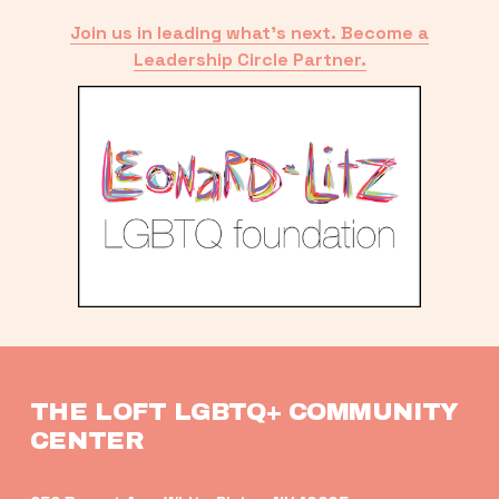
Join us in leading what’s next. Become a
Leadership Circle Partner.
THE LOFT LGBTQ+ COMMUNITY 
CENTER