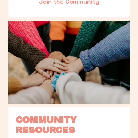
Join the Community
COMMUNITY 
RESOURCES