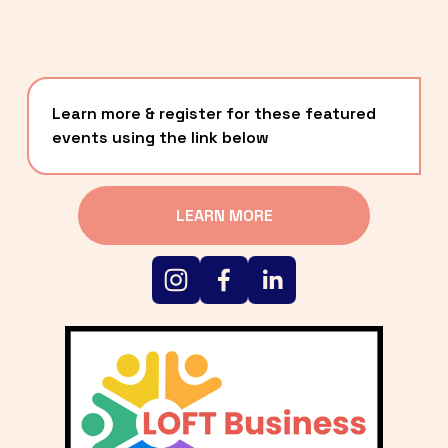
Learn more & register for these featured 
events using the link below
LEARN MORE