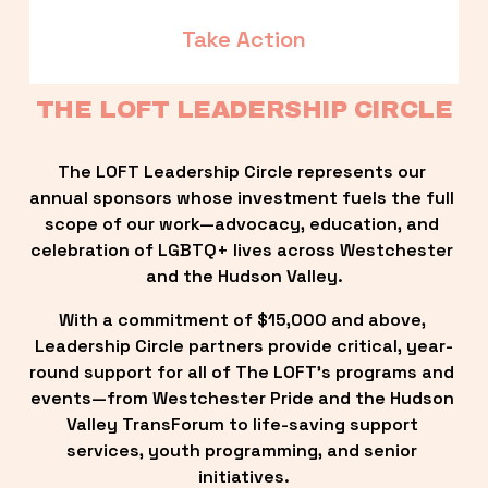
Take Action
THE LOFT LEADERSHIP CIRCLE
The LOFT Leadership Circle represents our 
annual sponsors whose investment fuels the full 
scope of our work—advocacy, education, and 
celebration of LGBTQ+ lives across Westchester 
and the Hudson Valley.
With a commitment of $15,000 and above, 
Leadership Circle partners provide critical, year-
round support for all of The LOFT’s programs and 
events—from Westchester Pride and the Hudson 
Valley TransForum to life-saving support 
services, youth programming, and senior 
initiatives.