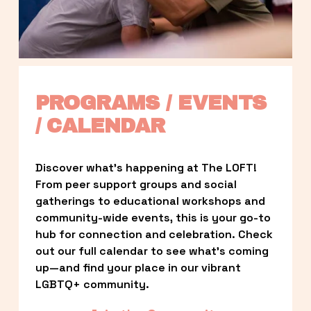
PROGRAMS / EVENTS 
/ CALENDAR
Discover what’s happening at The LOFT! 
From peer support groups and social 
gatherings to educational workshops and 
community-wide events, this is your go-to 
hub for connection and celebration. Check 
out our full calendar to see what’s coming 
up—and find your place in our vibrant 
LGBTQ+ community.