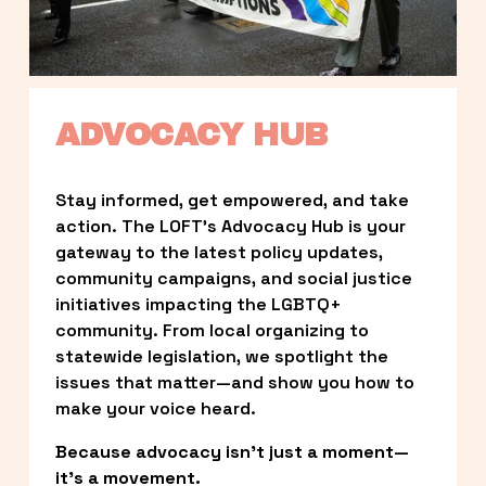
ADVOCACY HUB
Stay informed, get empowered, and take 
action. The LOFT’s Advocacy Hub is your 
gateway to the latest policy updates, 
community campaigns, and social justice 
initiatives impacting the LGBTQ+ 
community. From local organizing to 
statewide legislation, we spotlight the 
issues that matter—and show you how to 
make your voice heard.
Because advocacy isn’t just a moment—
it’s a movement.