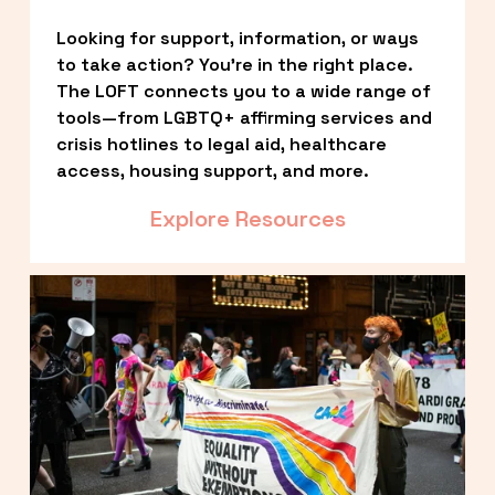
Looking for support, information, or ways 
to take action? You’re in the right place. 
The LOFT connects you to a wide range of 
tools—from LGBTQ+ affirming services and 
crisis hotlines to legal aid, healthcare 
access, housing support, and more.
Explore Resources