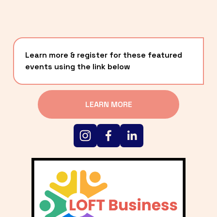
Learn more & register for these featured 
events using the link below
LEARN MORE