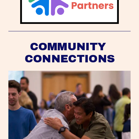
COMMUNITY 
CONNECTIONS