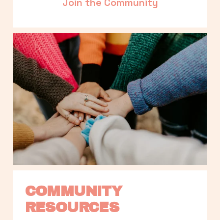
Join the Community
COMMUNITY 
RESOURCES