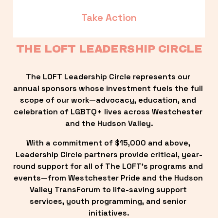
Take Action
THE LOFT LEADERSHIP CIRCLE
The LOFT Leadership Circle represents our 
annual sponsors whose investment fuels the full 
scope of our work—advocacy, education, and 
celebration of LGBTQ+ lives across Westchester 
and the Hudson Valley.
With a commitment of $15,000 and above, 
Leadership Circle partners provide critical, year-
round support for all of The LOFT’s programs and 
events—from Westchester Pride and the Hudson 
Valley TransForum to life-saving support 
services, youth programming, and senior 
initiatives.