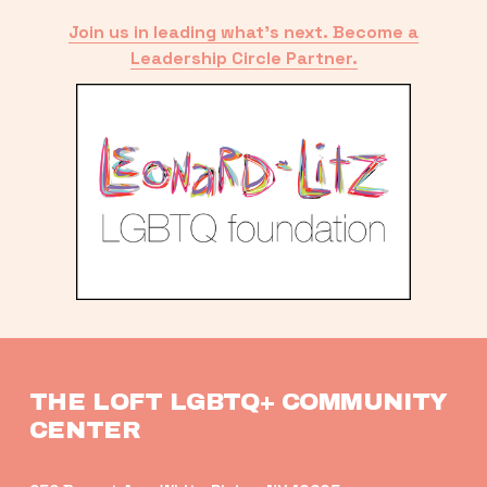
Join us in leading what’s next. Become a
Leadership Circle Partner.
THE LOFT LGBTQ+ COMMUNITY 
CENTER